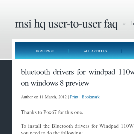
msi hq user-to-user faq
» he
HOMEPAGE
ALL ARTICLES
bluetooth drivers for windpad 110w
on windows 8 preview
Author on 11 March, 2012 |
Print
|
Bookmark
Thanks to Pox67 for this one.
To install the Bluetooth drivers for Windpad 110
you need to do the following: