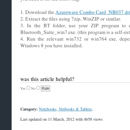
1. Download the
Azurewave Combo Card_NB037 dri
2. Extract the files using 7zip, WinZIP or similar.
3. In the BT folder, use your ZIP program to e
Bluetooth_Suite_win7.exe. (this program is a self-ext
4. Run the relevant win732 or win764 exe, depe
Windows 8 you have installed.
was this article helpful?
Yes
No
Category:
Notebooks, Netbooks & Tablets,
Last updated on 11 March, 2012 with 4658 views