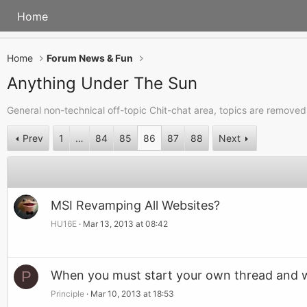
Home
Home
Forum News & Fun
Anything Under The Sun
General non-technical off-topic Chit-chat area, topics are removed
Prev
1
…
84
85
86
87
88
Next
MSI Revamping All Websites?
HU16E
Mar 13, 2013 at 08:42
P
When you must start your own thread and 
Principle
Mar 10, 2013 at 18:53