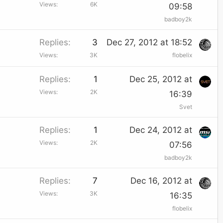
Views
6K
09:58
badboy2k
Replies
3
Dec 27, 2012 at 18:52
Views
3K
flobelix
Replies
1
Dec 25, 2012 at
Views
2K
16:39
Svet
Replies
1
Dec 24, 2012 at
Views
2K
07:56
badboy2k
Replies
7
Dec 16, 2012 at
Views
3K
16:35
flobelix