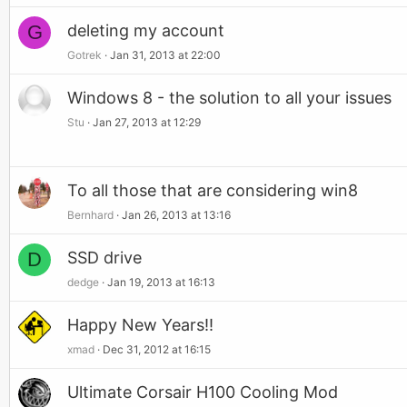
G
deleting my account
Gotrek
Jan 31, 2013 at 22:00
Windows 8 - the solution to all your issues
Stu
Jan 27, 2013 at 12:29
To all those that are considering win8
Bernhard
Jan 26, 2013 at 13:16
D
SSD drive
dedge
Jan 19, 2013 at 16:13
Happy New Years!!
xmad
Dec 31, 2012 at 16:15
Ultimate Corsair H100 Cooling Mod