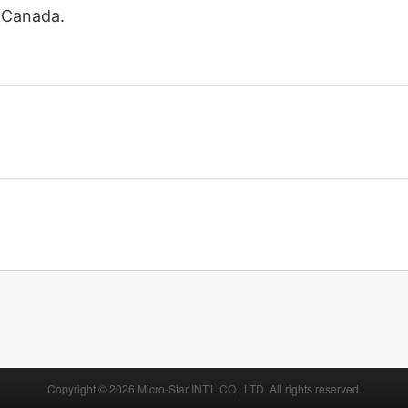
I Canada.
Copyright © 2026 Micro-Star INT'L CO., LTD. All rights reserved.