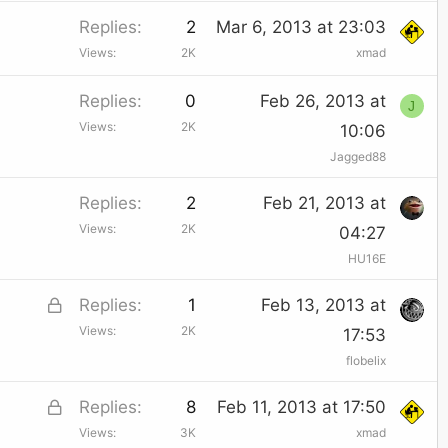
c
Replies
2
Mar 6, 2013 at 23:03
k
Views
2K
xmad
e
Replies
0
Feb 26, 2013 at
d
J
Views
2K
10:06
Jagged88
Replies
2
Feb 21, 2013 at
Views
2K
04:27
HU16E
L
Replies
1
Feb 13, 2013 at
Views
2K
o
17:53
flobelix
c
k
L
Replies
8
Feb 11, 2013 at 17:50
e
Views
3K
xmad
o