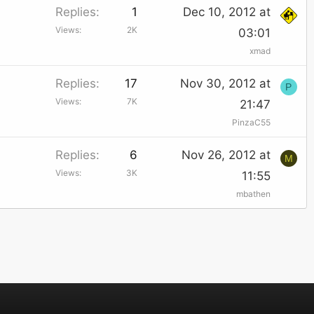
Replies
1
Dec 10, 2012 at
Views
2K
03:01
xmad
Replies
17
Nov 30, 2012 at
P
Views
7K
21:47
PinzaC55
Replies
6
Nov 26, 2012 at
M
Views
3K
11:55
mbathen