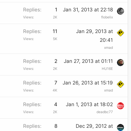
d
c
Replies
1
Jan 31, 2013 at 22:18
k
Views
2K
flobelix
e
Replies
11
Jan 29, 2013 at
d
Views
5K
20:41
xmad
Replies
2
Jan 27, 2013 at 01:11
Views
2K
HU16E
Replies
7
Jan 26, 2013 at 15:19
Views
4K
xmad
Replies
4
Jan 1, 2013 at 18:02
Views
2K
deadbc77
Replies
8
Dec 29, 2012 at