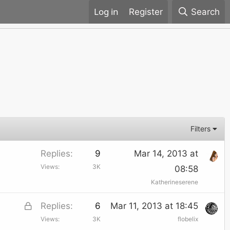
Register
Search
Filters
Replies
9
Mar 14, 2013 at
Views
3K
08:58
Katherineserene
L
Replies
6
Mar 11, 2013 at 18:45
Views
3K
flobelix
o