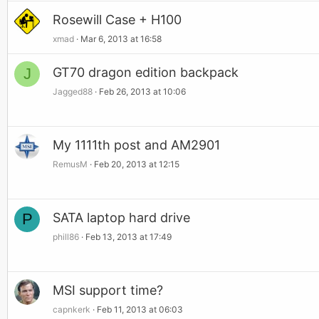
Rosewill Case + H100
xmad
Mar 6, 2013 at 16:58
J
GT70 dragon edition backpack
Jagged88
Feb 26, 2013 at 10:06
My 1111th post and AM2901
RemusM
Feb 20, 2013 at 12:15
P
SATA laptop hard drive
phill86
Feb 13, 2013 at 17:49
MSI support time?
capnkerk
Feb 11, 2013 at 06:03