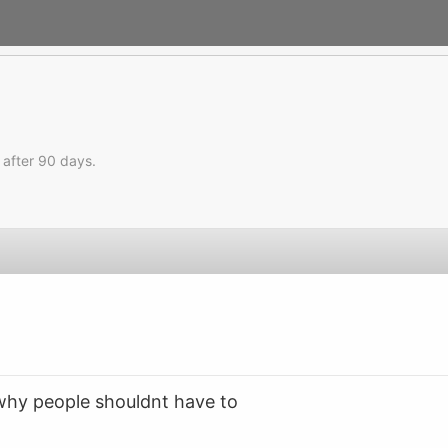
 after 90 days.
why people shouldnt have to