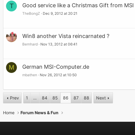
T
Good service like a Christmas Gift from MS
TheBongZ
Dec 9, 2012 at 20:21
Win8 another Vista reincarnated ?
Bernhard
Nov 13, 2012 at 06:41
M
German MSI-Computer.de
mbathen
Nov 26, 2012 at 10:50
Prev
1
…
84
85
86
87
88
Next
Home
Forum News & Fun