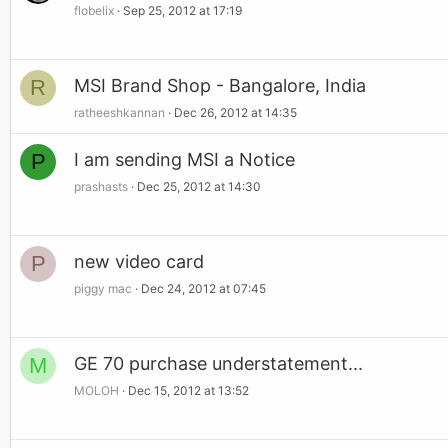
flobelix
Sep 25, 2012 at 17:19
R
MSI Brand Shop - Bangalore, India
ratheeshkannan
Dec 26, 2012 at 14:35
P
I am sending MSI a Notice
prashasts
Dec 25, 2012 at 14:30
P
new video card
piggy mac
Dec 24, 2012 at 07:45
M
GE 70 purchase understatement...
MOLOH
Dec 15, 2012 at 13:52