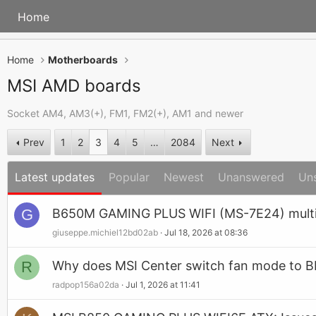
Home
Home
Motherboards
MSI AMD boards
Socket AM4, AM3(+), FM1, FM2(+), AM1 and newer
Prev
1
2
3
4
5
…
2084
Next
Latest updates
Popular
Newest
Unanswered
Un
G
B650M GAMING PLUS WIFI (MS-7E24) multip
giuseppe.michiel12bd02ab
Jul 18, 2026 at 08:36
R
Why does MSI Center switch fan mode to B
radpop156a02da
Jul 1, 2026 at 11:41