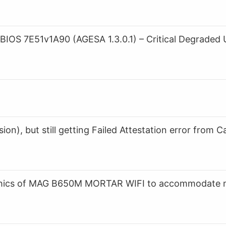
S 7E51v1A90 (AGESA 1.3.0.1) – Critical Degraded 
n), but still getting Failed Attestation error from Ca
raphics of MAG B650M MORTAR WIFI to accommodate