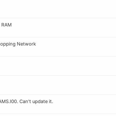
o RAM
Dropping Network
S.I00. Can't update it.