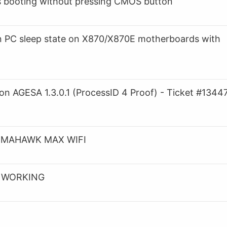
 booting without pressing CMOS button
in PC sleep state on X870/X870E motherboards with
 AGESA 1.3.0.1 (ProcessID 4 Proof) - Ticket #1344
 TOMAHAWK MAX WIFI
T WORKING