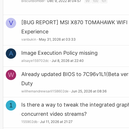
BiscuitBomber
Dec 9, 2022 at 04:57
99
100
101
V
[BUG REPORT] MSI X870 TOMAHAWK WIFI BIO
Experience
vanbukin
May 31, 2026 at 03:33
A
Image Execution Policy missing
alisaye159702dc
Jul 8, 2026 at 22:40
W
Already updated BIOS to 7C96v1L1(Beta versio
Duty
willhemandrewsaril158602de
Jun 25, 2026 at 08:36
1
Is there a way to tweak the integrated g
concurrent video streams?
155902db
Jul 11, 2026 at 21:27