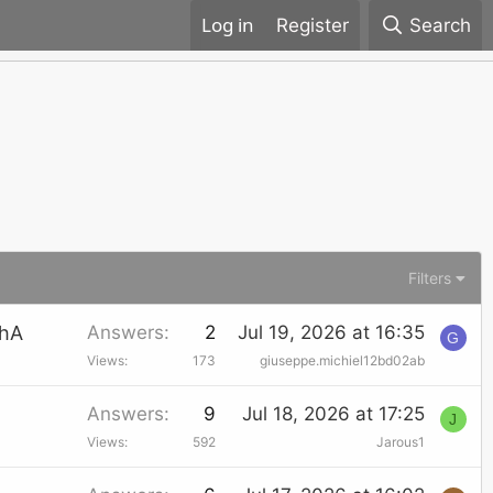
Register
Search
Filters
chA
Answers
2
Jul 19, 2026 at 16:35
G
Views
173
giuseppe.michiel12bd02ab
Answers
9
Jul 18, 2026 at 17:25
J
Views
592
Jarous1