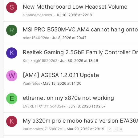
S
New Motherboard Low Headset Volume
sinancemcamozu
Jul 10, 2026 at 22:18
R
MSI PRO B550M-VC AM4 cannot hang ont
rolan154002da
Jul 8, 2026 at 20:47
K
Realtek Gaming 2.5GbE Family Controller 
Kmhknigh155202d2
Jun 30, 2026 at 18:46
W
[AM4] AGESA 1.2.0.11 Update
Warkratos
May 15, 2026 at 14:00
E
ethernet on my x870e not working
EVERETTC10115c402e7
Jun 18, 2026 at 02:57
K
My a320m pro e mobo has a version E7A36AM
karlmorales17159802e1
Mar 29, 2022 at 23:19
2
3
4