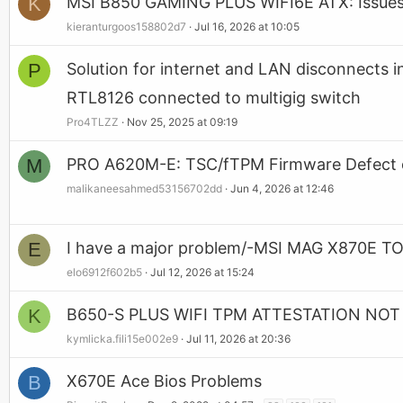
K
MSI B850 GAMING PLUS WIFI6E ATX: Issues
kieranturgoos158802d7
Jul 16, 2026 at 10:05
P
Solution for internet and LAN disconnects 
RTL8126 connected to multigig switch
Pro4TLZZ
Nov 25, 2025 at 09:19
M
PRO A620M-E: TSC/fTPM Firmware Defect on
malikaneesahmed53156702dd
Jun 4, 2026 at 12:46
E
I have a major problem/-MSI MAG X870E
elo6912f602b5
Jul 12, 2026 at 15:24
K
B650-S PLUS WIFI TPM ATTESTATION NO
kymlicka.fili15e002e9
Jul 11, 2026 at 20:36
B
X670E Ace Bios Problems