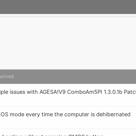
solved
le issues with AGESA!V9 ComboAm5PI 1.3.0.1b Pat
IOS mode every time the computer is dehibernated