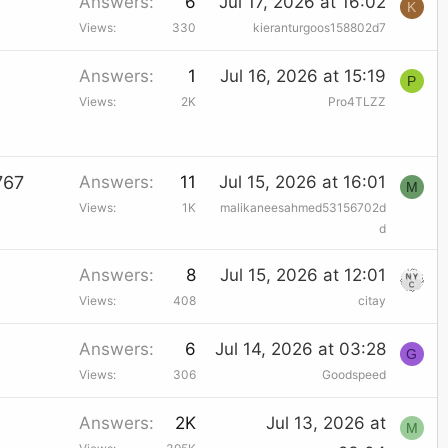
Answers
6
Jul 17, 2026 at 16:02
K
Views
330
kieranturgoos158802d7
Answers
1
Jul 16, 2026 at 15:19
P
Views
2K
Pro4TLZZ
767
Answers
11
Jul 15, 2026 at 16:01
M
Views
1K
malikaneesahmed53156702d
d
Answers
8
Jul 15, 2026 at 12:01
Views
408
citay
Answers
6
Jul 14, 2026 at 03:28
G
Views
306
Goodspeed
Answers
2K
Jul 13, 2026 at
M