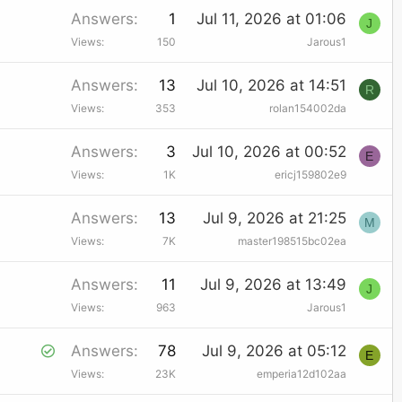
Answers
1
Jul 11, 2026 at 01:06
J
Views
150
Jarous1
Answers
13
Jul 10, 2026 at 14:51
R
Views
353
rolan154002da
Answers
3
Jul 10, 2026 at 00:52
E
Views
1K
ericj159802e9
Answers
13
Jul 9, 2026 at 21:25
M
Views
7K
master198515bc02ea
Answers
11
Jul 9, 2026 at 13:49
J
Views
963
Jarous1
S
Answers
78
Jul 9, 2026 at 05:12
E
Views
23K
emperia12d102aa
o