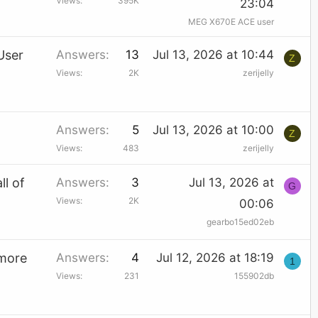
Views
395K
23:04
MEG X670E ACE user
User
Answers
13
Jul 13, 2026 at 10:44
Z
Views
2K
zerijelly
Answers
5
Jul 13, 2026 at 10:00
Z
Views
483
zerijelly
ll of
Answers
3
Jul 13, 2026 at
G
Views
2K
00:06
gearbo15ed02eb
 more
Answers
4
Jul 12, 2026 at 18:19
1
Views
231
155902db