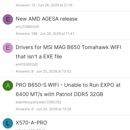
Answers
12
Jun 26, 2026 at 21:16
E
New AMD AGESA release
ericj159802e9
Answers
189
Jun 26, 2026 at 11:41
E
Drivers for MSI MAG B650 Tomahawk WIFI
that isn't a EXE file
emi153602d2
Answers
8
Jun 25, 2026 at 13:02
A
PRO B650-S WIFI - Unable to Run EXPO at
6400 MT/s with Patriot DDR5 32GB
adambouyahyadz12280292
Answers
6
Jun 24, 2026 at 15:29
L
X570-A-PRO