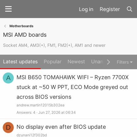
Register
Motherboards
MSI AMD boards
Socket AM4, AM3(+), FM1, FM2(+), AM1 and newer
Latest updates
Popular
Newest
Unanswered
Unso
Filters
A
MSI B650 TOMAHAWK WIFI – Ryzen 7700X
stuck at ~50 W PPT, ECO Mode greyed out
across BIOS versions
andrew.martin12015b302ea
Answers
4
Jun 27, 2026 at 06:34
D
No display even after BIOS update
dzunani12f302bd