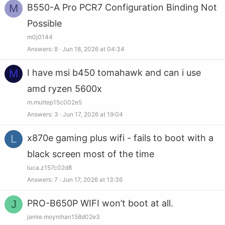
M
B550-A Pro PCR7 Configuration Binding Not
Possible
m0j0144
Answers
8
Jun 18, 2026 at 04:34
M
I have msi b450 tomahawk and can i use
amd ryzen 5600x
m.muttep15c002e5
Answers
3
Jun 17, 2026 at 19:04
L
x870e gaming plus wifi - fails to boot with a
black screen most of the time
luca.z157c02d8
Answers
7
Jun 17, 2026 at 13:36
J
PRO-B650P WIFI won’t boot at all.
jamie.moynihan158d02e3