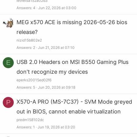
lethetsa152a02d3
Answers
4
Jun 22, 2026 at 03:00
MEG x570 ACE is missing 2026-05-26 bios
release?
nizid15b802e2
Answers
2
Jun 21, 2026 at 07:10
E
USB 2.0 Headers on MSI B550 Gaming Plus
don't recognize my devices
eperks20015ed02f6
Answers
5
Jun 20, 2026 at 09:18
P
X570-A PRO (MS-7C37) - SVM Mode greyed
out in BIOS, cannot enable virtualization
predm158102dc
Answers
1
Jun 19, 2026 at 03:20