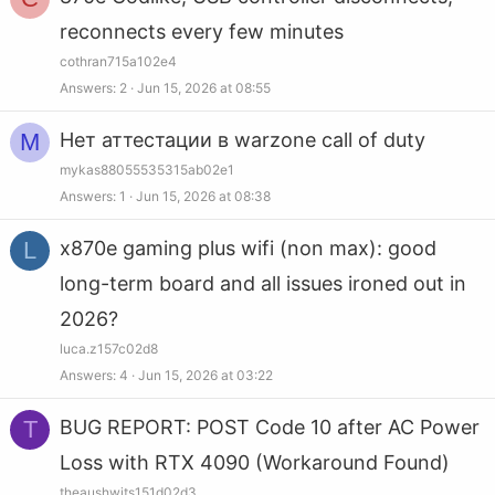
reconnects every few minutes
cothran715a102e4
Answers
2
Jun 15, 2026 at 08:55
M
Нет аттестации в warzone call of duty
mykas88055535315ab02e1
Answers
1
Jun 15, 2026 at 08:38
L
x870e gaming plus wifi (non max): good
long-term board and all issues ironed out in
2026?
luca.z157c02d8
Answers
4
Jun 15, 2026 at 03:22
T
BUG REPORT: POST Code 10 after AC Power
Loss with RTX 4090 (Workaround Found)
theaushwits151d02d3