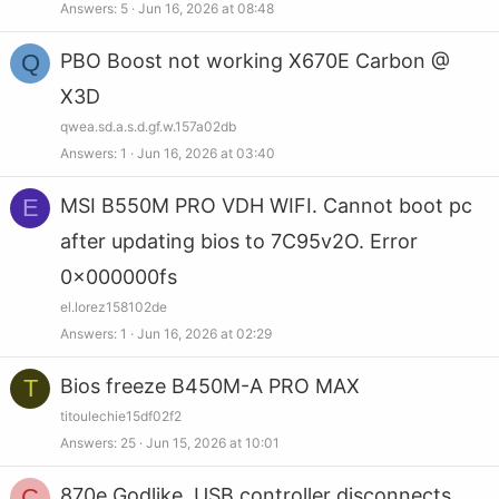
Answers
5
Jun 16, 2026 at 08:48
Q
PBO Boost not working X670E Carbon @
X3D
qwea.sd.a.s.d.gf.w.157a02db
Answers
1
Jun 16, 2026 at 03:40
E
MSI B550M PRO VDH WIFI. Cannot boot pc
after updating bios to 7C95v2O. Error
0x000000fs
el.lorez158102de
Answers
1
Jun 16, 2026 at 02:29
T
Bios freeze B450M-A PRO MAX
titoulechie15df02f2
Answers
25
Jun 15, 2026 at 10:01
C
870e Godlike, USB controller disconnects,