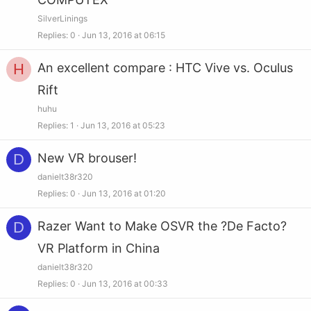
SilverLinings
Replies
0
Jun 13, 2016 at 06:15
H
An excellent compare : HTC Vive vs. Oculus
Rift
huhu
Replies
1
Jun 13, 2016 at 05:23
D
New VR brouser!
danielt38r320
Replies
0
Jun 13, 2016 at 01:20
D
Razer Want to Make OSVR the ?De Facto?
VR Platform in China
danielt38r320
Replies
0
Jun 13, 2016 at 00:33