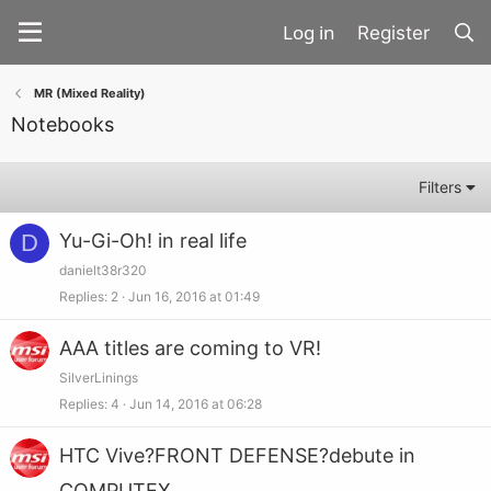
Register
MR (Mixed Reality)
Notebooks
Filters
D
Yu-Gi-Oh! in real life
danielt38r320
Replies
2
Jun 16, 2016 at 01:49
AAA titles are coming to VR!
SilverLinings
Replies
4
Jun 14, 2016 at 06:28
HTC Vive?FRONT DEFENSE?debute in
COMPUTEX