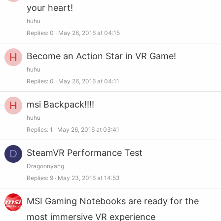
your heart!
huhu
Replies
0
May 26, 2016 at 04:15
H
Become an Action Star in VR Game!
huhu
Replies
0
May 26, 2016 at 04:11
H
msi Backpack!!!!
huhu
Replies
1
May 26, 2016 at 03:41
D
SteamVR Performance Test
Dragoonyang
Replies
9
May 23, 2016 at 14:53
MSI Gaming Notebooks are ready for the
most immersive VR experience