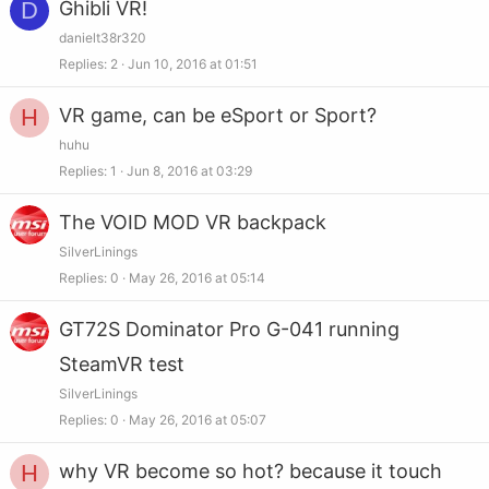
D
Ghibli VR!
danielt38r320
Replies
2
Jun 10, 2016 at 01:51
H
VR game, can be eSport or Sport?
huhu
Replies
1
Jun 8, 2016 at 03:29
The VOID MOD VR backpack
SilverLinings
Replies
0
May 26, 2016 at 05:14
GT72S Dominator Pro G-041 running
SteamVR test
SilverLinings
Replies
0
May 26, 2016 at 05:07
H
why VR become so hot? because it touch