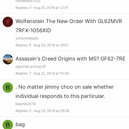
harabhara1320
Replies
0
Aug 31, 2019 at 12:31
Y
Wolfenstein The New Order With GL62MVR
7RFX-1056XID
yohanesblade
Replies
6
Aug 23, 2019 at 16:01
Assassin's Creed Origins with MS? GF62-7RE
oguzhan_kutrup_61
Replies
7
Aug 22, 2019 at 10:36
B
. No matter jimmy choo on sale whether
individual responds to this particular.
blairnie2019
Replies
0
Aug 14, 2019 at 09:28
B
bag