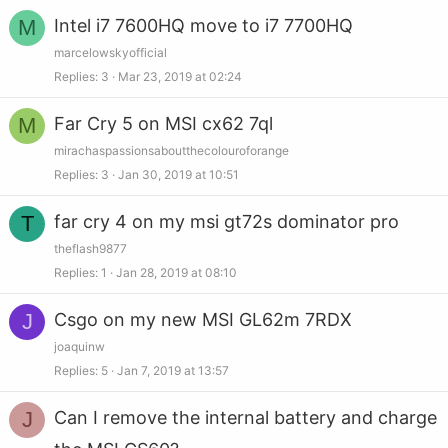
M
Intel i7 7600HQ move to i7 7700HQ
marcelowskyofficial
Replies
3
Mar 23, 2019 at 02:24
M
Far Cry 5 on MSI cx62 7ql
mirachaspassionsaboutthecolouroforange
Replies
3
Jan 30, 2019 at 10:51
T
far cry 4 on my msi gt72s dominator pro
theflash9877
Replies
1
Jan 28, 2019 at 08:10
J
Csgo on my new MSI GL62m 7RDX
joaquinw
Replies
5
Jan 7, 2019 at 13:57
J
Can I remove the internal battery and charge