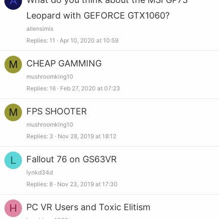
A
Leopard with GEFORCE GTX1060?
allensimis
Replies
11
Apr 10, 2020 at 10:59
M
CHEAP GAMMING
mushroomking10
Replies
16
Feb 27, 2020 at 07:23
M
FPS SHOOTER
mushroomking10
Replies
3
Nov 28, 2019 at 18:12
L
Fallout 76 on GS63VR
lynkd34d
Replies
8
Nov 23, 2019 at 17:30
H
PC VR Users and Toxic Elitism