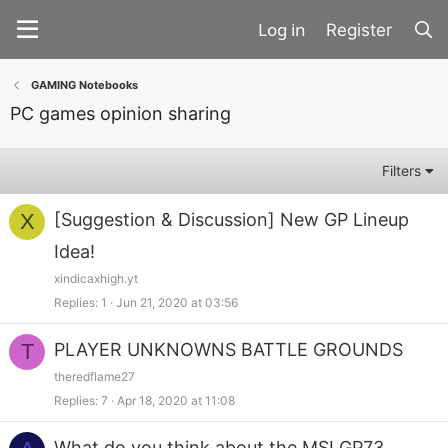
Register
GAMING Notebooks
PC games opinion sharing
Filters
X
[Suggestion & Discussion] New GP Lineup
Idea!
xindicaxhigh.yt
Replies
1
Jun 21, 2020 at 03:56
T
PLAYER UNKNOWNS BATTLE GROUNDS
theredflame27
Replies
7
Apr 18, 2020 at 11:08
What do you think about the MSI GP73