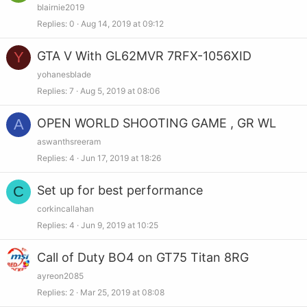
blairnie2019
Replies
0
Aug 14, 2019 at 09:12
Y
GTA V With GL62MVR 7RFX-1056XID
yohanesblade
Replies
7
Aug 5, 2019 at 08:06
A
OPEN WORLD SHOOTING GAME , GR WL
aswanthsreeram
Replies
4
Jun 17, 2019 at 18:26
C
Set up for best performance
corkincallahan
Replies
4
Jun 9, 2019 at 10:25
Call of Duty BO4 on GT75 Titan 8RG
ayreon2085
Replies
2
Mar 25, 2019 at 08:08