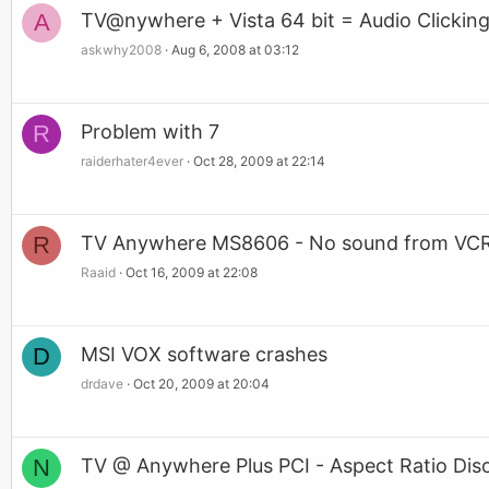
A
TV@nywhere + Vista 64 bit = Audio Clickin
askwhy2008
Aug 6, 2008 at 03:12
R
Problem with 7
raiderhater4ever
Oct 28, 2009 at 22:14
R
TV Anywhere MS8606 - No sound from VC
Raaid
Oct 16, 2009 at 22:08
D
MSI VOX software crashes
drdave
Oct 20, 2009 at 20:04
N
TV @ Anywhere Plus PCI - Aspect Ratio Dis