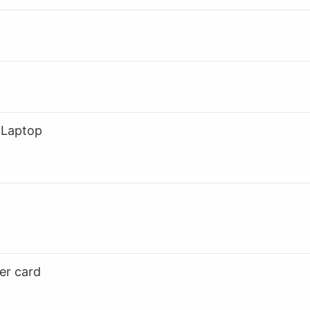
 Laptop
er card