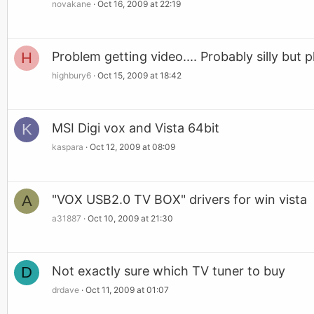
novakane
Oct 16, 2009 at 22:19
H
Problem getting video.... Probably silly but p
highbury6
Oct 15, 2009 at 18:42
K
MSI Digi vox and Vista 64bit
kaspara
Oct 12, 2009 at 08:09
A
"VOX USB2.0 TV BOX" drivers for win vista
a31887
Oct 10, 2009 at 21:30
D
Not exactly sure which TV tuner to buy
drdave
Oct 11, 2009 at 01:07