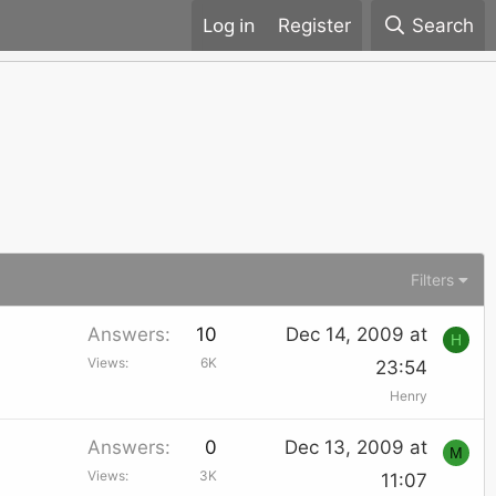
Register
Search
Filters
Answers
10
Dec 14, 2009 at
H
Views
6K
23:54
Henry
Answers
0
Dec 13, 2009 at
M
Views
3K
11:07