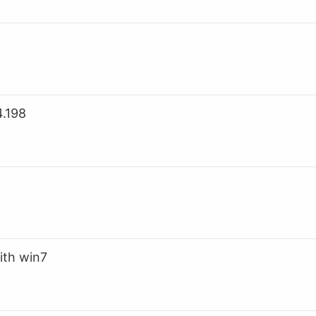
.198
ith win7