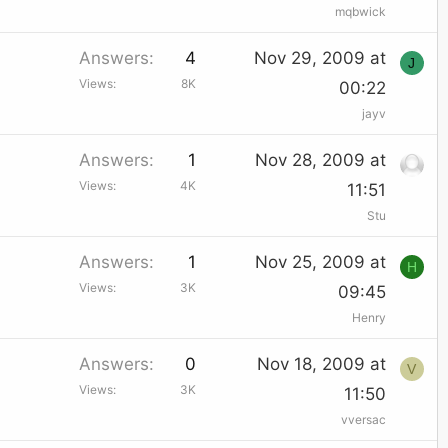
mqbwick
Answers
4
Nov 29, 2009 at
J
Views
8K
00:22
jayv
Answers
1
Nov 28, 2009 at
Views
4K
11:51
Stu
Answers
1
Nov 25, 2009 at
H
Views
3K
09:45
Henry
Answers
0
Nov 18, 2009 at
V
Views
3K
11:50
vversac