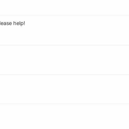
lease help!