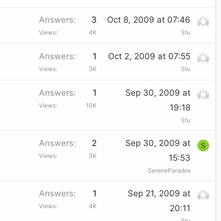
Answers
3
Oct 8, 2009 at 07:46
Views
4K
Stu
Answers
1
Oct 2, 2009 at 07:55
Views
3K
Stu
Answers
1
Sep 30, 2009 at
Views
10K
19:18
Stu
Answers
2
Sep 30, 2009 at
S
Views
3K
15:53
SereneParadox
Answers
1
Sep 21, 2009 at
Views
4K
20:11
Stu