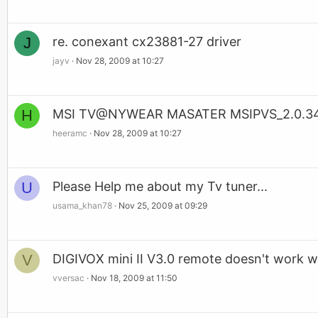
J
re. conexant cx23881-27 driver
jayv
Nov 28, 2009 at 10:27
H
MSI TV@NYWEAR MASATER MSIPVS_2.0.34
heeramc
Nov 28, 2009 at 10:27
U
Please Help me about my Tv tuner...
usama_khan78
Nov 25, 2009 at 09:29
V
DIGIVOX mini II V3.0 remote doesn't work w
vversac
Nov 18, 2009 at 11:50