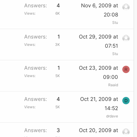
Answers
4
Nov 6, 2009 at
Views
6K
20:08
Stu
Answers
1
Oct 29, 2009 at
Views
3K
07:51
Stu
Answers
1
Oct 23, 2009 at
R
Views
5K
09:00
Raaid
Answers
4
Oct 21, 2009 at
D
Views
5K
14:52
drdave
Answers
3
Oct 20, 2009 at