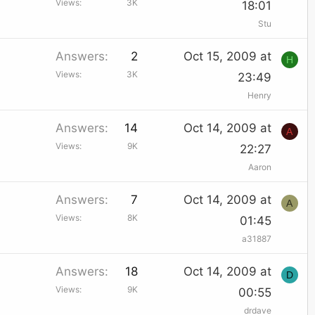
Views
3K
18:01
Stu
Answers
2
Oct 15, 2009 at
H
Views
3K
23:49
Henry
Answers
14
Oct 14, 2009 at
A
Views
9K
22:27
Aaron
Answers
7
Oct 14, 2009 at
A
Views
8K
01:45
a31887
Answers
18
Oct 14, 2009 at
D
Views
9K
00:55
drdave