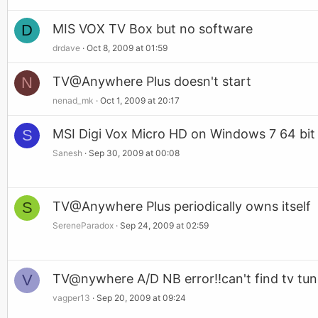
D
MIS VOX TV Box but no software
drdave
Oct 8, 2009 at 01:59
N
TV@Anywhere Plus doesn't start
nenad_mk
Oct 1, 2009 at 20:17
S
MSI Digi Vox Micro HD on Windows 7 64 bit
Sanesh
Sep 30, 2009 at 00:08
S
TV@Anywhere Plus periodically owns itself
SereneParadox
Sep 24, 2009 at 02:59
V
TV@nywhere A/D NB error!!can't find tv tun
vagper13
Sep 20, 2009 at 09:24