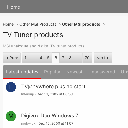
Home
Home
Other MSI Products
Other MSI products
TV Tuner products
MSI analogue and digital TV tuner products.
Prev
1
…
4
5
6
7
8
…
70
Next
Latest updates
Popular
Newest
Unanswered
Un
L
TV@nywhere plus no start
liftemup
Dec 13, 2009 at 00:53
M
Digivox Duo Windows 7
mqbwick
Dec 13, 2009 at 11:07