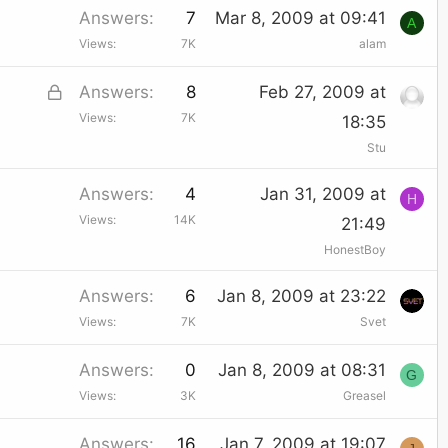
Answers
7
Mar 8, 2009 at 09:41
A
Views
7K
alam
L
Answers
8
Feb 27, 2009 at
Views
7K
o
18:35
Stu
c
k
Answers
4
Jan 31, 2009 at
H
e
Views
14K
21:49
d
HonestBoy
Answers
6
Jan 8, 2009 at 23:22
Views
7K
Svet
Answers
0
Jan 8, 2009 at 08:31
G
Views
3K
Greasel
Answers
16
Jan 7, 2009 at 19:07