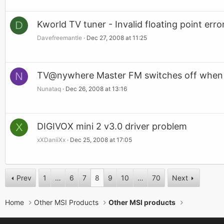
D
Kworld TV tuner - Invalid floating point erro
Davefreemantle
Dec 27, 2008 at 11:25
N
TV@nywhere Master FM switches off when 
Nunataq
Dec 26, 2008 at 13:16
X
DIGIVOX mini 2 v3.0 driver problem
xXDaniiXx
Dec 25, 2008 at 17:05
Prev
1
…
6
7
8
9
10
…
70
Next
Home
Other MSI Products
Other MSI products