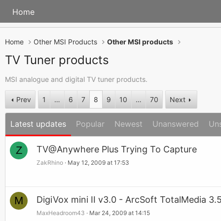
Home
Home
Other MSI Products
Other MSI products
TV Tuner products
MSI analogue and digital TV tuner products.
Prev
1
…
6
7
8
9
10
…
70
Next
Latest updates
Popular
Newest
Unanswered
Un
Z
TV@Anywhere Plus Trying To Capture
ZakRhino
May 12, 2009 at 17:53
M
DigiVox mini II v3.0 - ArcSoft TotalMedia 3.
MaxHeadroom43
Mar 24, 2009 at 14:15