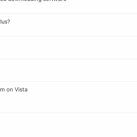
lus?
m on Vista