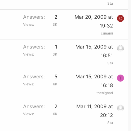
Stu
Answers
2
Mar 20, 2009 at
C
Views
3K
19:32
cunami
Answers
1
Mar 15, 2009 at
Views
3K
16:51
Stu
Answers
5
Mar 15, 2009 at
T
Views
6K
16:18
thebigbad
Answers
2
Mar 11, 2009 at
Views
6K
20:12
Stu