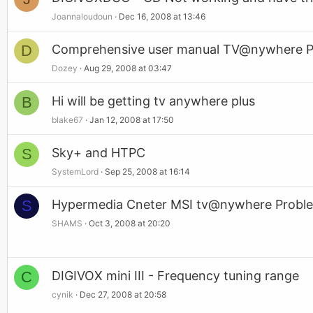
Joannaloudoun
Dec 16, 2008 at 13:46
D
Comprehensive user manual TV@nywhere P
Dozey
Aug 29, 2008 at 03:47
B
Hi will be getting tv anywhere plus
blake67
Jan 12, 2008 at 17:50
S
Sky+ and HTPC
SystemLord
Sep 25, 2008 at 16:14
S
Hypermedia Cneter MSI tv@nywhere Proble
SHAMS
Oct 3, 2008 at 20:20
C
DIGIVOX mini III - Frequency tuning range
cynik
Dec 27, 2008 at 20:58