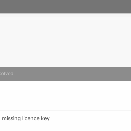
solved
5 missing licence key