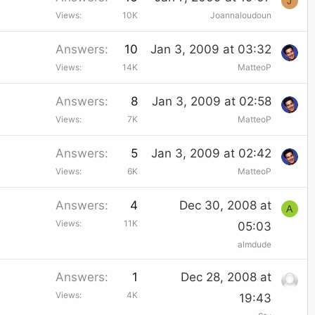
J
Views
10K
Joannaloudoun
Answers
10
Jan 3, 2009 at 03:32
Views
14K
MatteoP
Answers
8
Jan 3, 2009 at 02:58
Views
7K
MatteoP
Answers
5
Jan 3, 2009 at 02:42
Views
6K
MatteoP
Answers
4
Dec 30, 2008 at
A
Views
11K
05:03
almdude
Answers
1
Dec 28, 2008 at
Views
4K
19:43