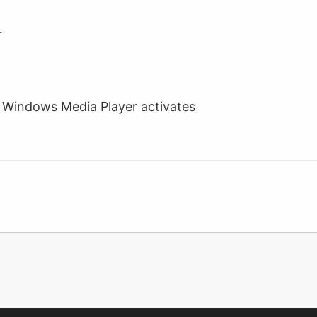
r
Windows Media Player activates