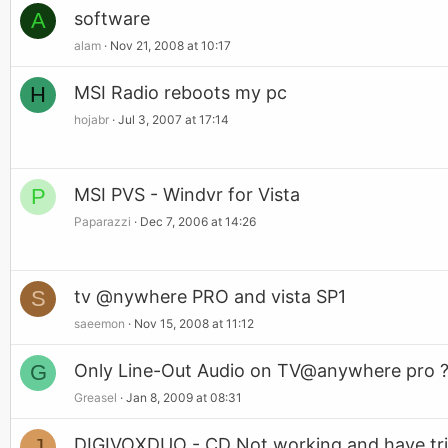
A
software
alam
Nov 21, 2008 at 10:17
H
MSI Radio reboots my pc
hojabr
Jul 3, 2007 at 17:14
P
MSI PVS - Windvr for Vista
Paparazzi
Dec 7, 2006 at 14:26
S
tv @nywhere PRO and vista SP1
saeemon
Nov 15, 2008 at 11:12
G
Only Line-Out Audio on TV@anywhere pro 
Greasel
Jan 8, 2009 at 08:31
J
DIGIVOXDUO - CD Not working and have tr