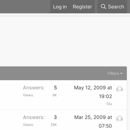
Register
Search
Filters
Answers
5
May 12, 2009 at
Views
6K
19:02
Stu
Answers
3
Mar 25, 2009 at
Views
25K
07:50