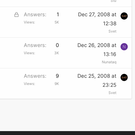
Stu
L
Answers
1
Dec 27, 2008 at
Views
5K
o
12:38
Svet
c
k
Answers
0
Dec 26, 2008 at
N
e
Views
3K
13:16
d
Nunataq
Answers
9
Dec 25, 2008 at
Views
9K
23:25
Svet