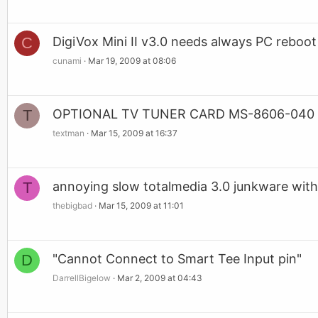
C
DigiVox Mini II v3.0 needs always PC reboot 
cunami
Mar 19, 2009 at 08:06
T
OPTIONAL TV TUNER CARD MS-8606-040 
textman
Mar 15, 2009 at 16:37
T
annoying slow totalmedia 3.0 junkware with 
thebigbad
Mar 15, 2009 at 11:01
D
"Cannot Connect to Smart Tee Input pin"
DarrellBigelow
Mar 2, 2009 at 04:43