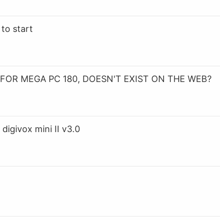
to start
FOR MEGA PC 180, DOESN'T EXIST ON THE WEB?
digivox mini II v3.0