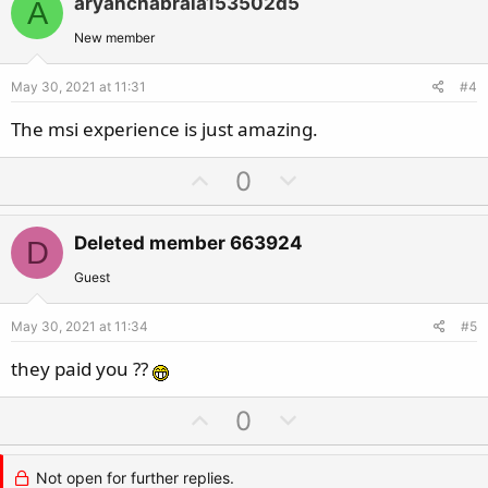
aryanchabraia153502d5
A
o
n
t
v
New member
e
o
May 30, 2021 at 11:31
#4
t
e
The msi experience is just amazing.
U
D
0
p
o
v
w
Deleted member 663924
D
o
n
t
v
Guest
e
o
May 30, 2021 at 11:34
#5
t
e
they paid you ??
U
D
0
p
o
v
w
Not open for further replies.