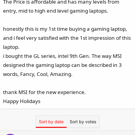
The Price is affordable and has many levels from
entry, mid to high end level gaming laptops.
honestly this is my 1st time buying a gaming laptop,
and i feel very satisfied with the 1st impression of this
laptop.
i bought the GL series, intel 9th Gen. The way MSI
designed the gaming laptop can be described in 3
words, Fancy, Cool, Amazing.
thank MSI for the new experience.
Happy Holidays
Sort by date
Sort by votes