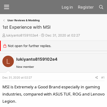
Register
User Reviews & Modding
1st Experience with MSI
T
S
lukiyanto8159102e4
Dec 31, 2020 at 02:27
h
t
Not open for further replies.
r
a
e
r
a
lukiyanto8159102e4
t
L
d
d
New member
s
a
t
t
Dec 31, 2020 at 02:27
#1
a
e
MSI is Extremely a Good Brand especially in gaming
r
industries, compared with ASUS TUF, ROG and Lenovo
t
Legion.
e
r