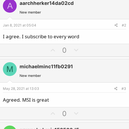
aarchherker14da02cd
A
New member
Jan 8, 2021 at 05:04
#2
I agree. I subscribe to every word
U
D
0
p
o
v
w
michaelminc11fb0291
M
o
n
t
v
New member
e
o
May 28, 2021 at 13:03
#3
t
e
Agreed. MSI is great
U
D
0
p
o
v
w