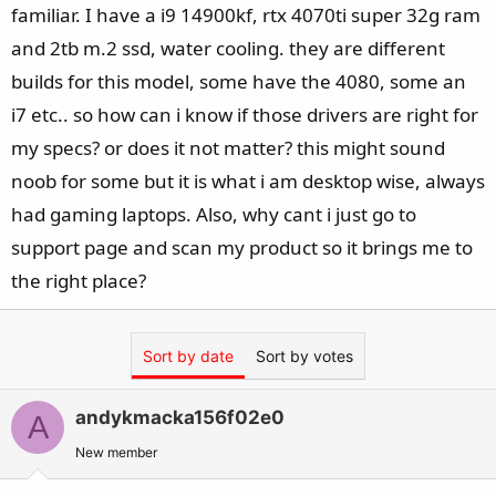
familiar. I have a i9 14900kf, rtx 4070ti super 32g ram
and 2tb m.2 ssd, water cooling. they are different
builds for this model, some have the 4080, some an
i7 etc.. so how can i know if those drivers are right for
my specs? or does it not matter? this might sound
noob for some but it is what i am desktop wise, always
had gaming laptops. Also, why cant i just go to
support page and scan my product so it brings me to
the right place?
Sort by date
Sort by votes
andykmacka156f02e0
A
New member