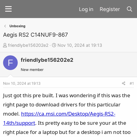
Register
Unboxing
Aegis RS2 C14NUF9-867
T
S
friendlybe156202e2
Nov 10, 2024 at 19:13
h
t
friendlybe156202e2
r
a
F
e
r
New member
a
t
d
d
Nov 10, 2024 at 19:13
#1
s
a
Just got this pre built. I was wondering if this was the
t
t
right page to download drivers for this particular
a
e
model.
https://ca.msi.com/Desktop/Aegis-RS2-
r
t
14th/support
. Its pretty easy to be sure your at the
e
right place for a laptop but for a desktop i am not too
r