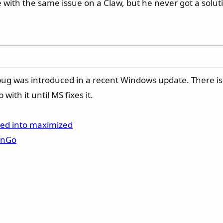
with the same issue on a Claw, but he never got a solu
bug was introduced in a recent Windows update. There is
with it until MS fixes it.
ced into maximized
onGo