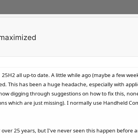
 maximized
25H2 all up-to date. A little while ago (maybe a few wee
d. This has been a huge headache, especially with appli
 now digging through suggestions on how to fix this, none 
tions which are just missing). I normally use Handheld 
 over 25 years, but I've never seen this happen before an