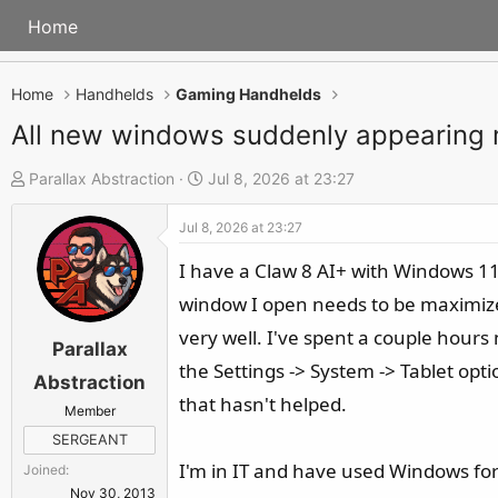
Home
Home
Handhelds
Gaming Handhelds
All new windows suddenly appearing
T
S
Parallax Abstraction
Jul 8, 2026 at 23:27
h
t
Jul 8, 2026 at 23:27
r
a
e
r
I have a Claw 8 AI+ with Windows 11 
a
t
window I open needs to be maximize
d
d
very well. I've spent a couple hours
s
a
Parallax
the Settings -> System -> Tablet op
t
t
Abstraction
a
e
that hasn't helped.
Member
r
SERGEANT
t
I'm in IT and have used Windows for
Joined
e
Nov 30, 2013