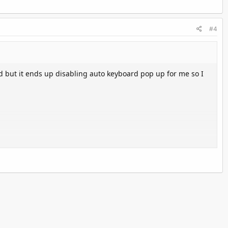
#4
 but it ends up disabling auto keyboard pop up for me so I