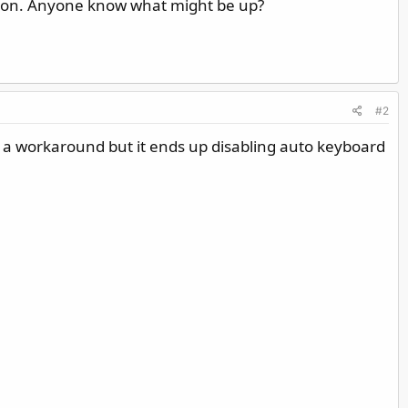
tion. Anyone know what might be up?
#2
 a workaround but it ends up disabling auto keyboard