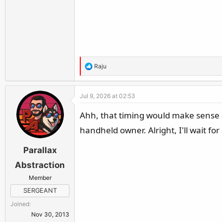
R
Raju
e
a
Jul 9, 2026 at 02:53
c
t
Ahh, that timing would make sense a
i
handheld owner. Alright, I'll wait for
o
n
Parallax
s
:
Abstraction
Member
SERGEANT
Joined
Nov 30, 2013