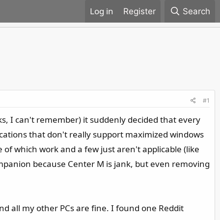
Register
Search
#1
ks, I can't remember) it suddenly decided that every
cations that don't really support maximized windows
of which work and a few just aren't applicable (like
Companion because Center M is jank, but even removing
d all my other PCs are fine. I found one Reddit