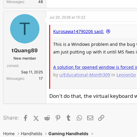
Messages
48
Jul 20, 2026 at 10:22
T
Kurosawa14790206 said:
This is a Windows problem and the bug w
tQuang89
am just putting up with it until MS fixes i
New member
Joined
A solution for opened window is forced 
Sep 11, 2025
by
u/Educational-Month309
in
LegionGo
Messages
17
Don't do that, the virtual keyboard w
Facebook
X (Twitter)
Reddit
Pinterest
Tumblr
WhatsApp
Email
Link
Share:
Home
Handhelds
Gaming Handhelds