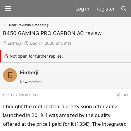
Register
User Reviews & Modding
B450 GAMING PRO CARBON AC review
T
S
Einherji
Dec 11, 2020 at 09:11
h
t
Not open for further replies.
r
a
e
r
a
Einherji
t
E
d
d
New member
s
a
t
t
Dec 11, 2020 at 09:11
#1
a
e
I bought the motherboard pretty soon after Zen2
r
launched in 2019. I was amazed by the quality
t
offered at the price I paid for it (135€). The integrated
e
r