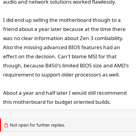
audio and network solutions worked flawlessly.
I did end up selling the motherboard though to a
friend about a year later because at the time there
was no clear information about Zen 3 combability.
Also the missing advanced BIOS features had an
effect on the decision. Can't blame MSI for that
though, because B450's limited BIOS size and AMD's
requirement to support older processors as well.
About a year and half later I would still recommend
this motherboard for budget oriented builds.
Not open for further replies.