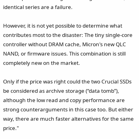
identical series are a failure.
However, it is not yet possible to determine what
contributes most to the disaster: The tiny single-core
controller without DRAM cache, Micron's new QLC
NAND, or firmware issues. This combination is still
completely new on the market.
Only if the price was right could the two Crucial SSDs
be considered as archive storage (“data tomb”),
although the low read and copy performance are
strong counterarguments in this case too. But either
way, there are much faster alternatives for the same
price."