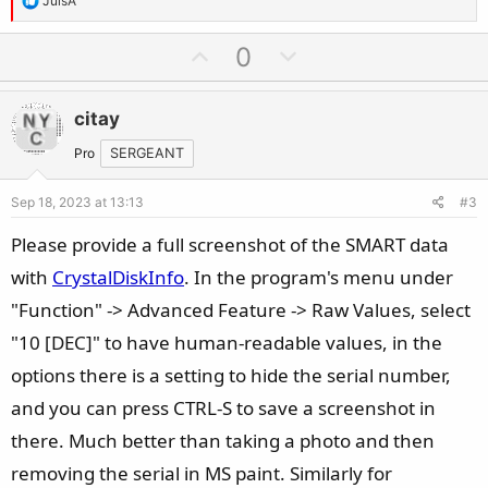
JulsA
e
a
U
D
0
c
p
o
t
v
w
i
citay
o
n
o
t
v
Pro
SERGEANT
n
e
o
s
Sep 18, 2023 at 13:13
#3
t
:
e
Please provide a full screenshot of the SMART data
with
CrystalDiskInfo
. In the program's menu under
"Function" -> Advanced Feature -> Raw Values, select
"10 [DEC]" to have human-readable values, in the
options there is a setting to hide the serial number,
and you can press CTRL-S to save a screenshot in
there. Much better than taking a photo and then
removing the serial in MS paint. Similarly for