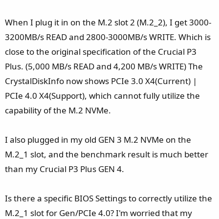
When I plug it in on the M.2 slot 2 (M.2_2), I get 3000-
3200MB/s READ and 2800-3000MB/s WRITE. Which is
close to the original specification of the Crucial P3
Plus. (5,000 MB/s READ and 4,200 MB/s WRITE) The
CrystalDiskInfo now shows PCIe 3.0 X4(Current) |
PCIe 4.0 X4(Support), which cannot fully utilize the
capability of the M.2 NVMe.
I also plugged in my old GEN 3 M.2 NVMe on the
M.2_1 slot, and the benchmark result is much better
than my Crucial P3 Plus GEN 4.
Is there a specific BIOS Settings to correctly utilize the
M.2_1 slot for Gen/PCIe 4.0? I'm worried that my