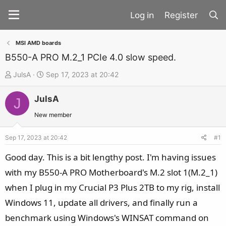
Register
MSI AMD boards
B550-A PRO M.2_1 PCIe 4.0 slow speed.
T
S
JulsA
Sep 17, 2023 at 20:42
h
t
JulsA
r
a
J
e
r
New member
a
t
d
d
Sep 17, 2023 at 20:42
#1
s
a
Good day. This is a bit lengthy post. I'm having issues
t
t
with my B550-A PRO Motherboard's M.2 slot 1(M.2_1)
a
e
when I plug in my Crucial P3 Plus 2TB to my rig, install
r
t
Windows 11, update all drivers, and finally run a
e
benchmark using Windows's WINSAT command on
r