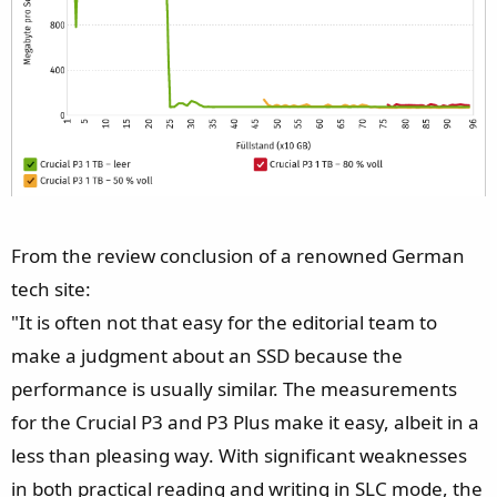
From the review conclusion of a renowned German
tech site:
"It is often not that easy for the editorial team to
make a judgment about an SSD because the
performance is usually similar. The measurements
for the Crucial P3 and P3 Plus make it easy, albeit in a
less than pleasing way. With significant weaknesses
in both practical reading and writing in SLC mode, the