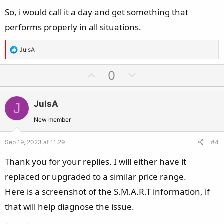
So, i would call it a day and get something that
performs properly in all situations.
R
JulsA
e
a
U
D
0
c
p
o
t
v
w
i
JulsA
J
o
n
o
t
v
New member
n
e
o
s
Sep 19, 2023 at 11:29
#4
t
:
e
Thank you for your replies. I will either have it
replaced or upgraded to a similar price range.
Here is a screenshot of the S.M.A.R.T information, if
that will help diagnose the issue.