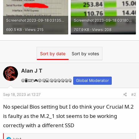
Screenshot 2023-09-18 031350.png
Screenshot 2023-09-18 031800.png
690.5 KB · Views: 215
707.9 KB · Views: 208
Sort by date
Sort by votes
Alan J T
😛🖥️⌨️🖱️🎮😛🤐💻🤐🤐🤐🤐🤐🤐
Global Moderator
Sep 18, 2023 at 12:27
#2
No special Bios setting but I do think your Crucial M.2
is faulty as the M.2_1 slot seems to be working
correctly with a different SSD
R