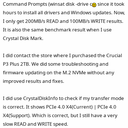
Command Prompts (winsat disk -drive c
since it took
hours to install all drivers and Windows updates. Now,
I only get 200MB/s READ and 100MB/s WRITE results.
It is also the same benchmark result when I use
Crystal Disk Mark.
I did contact the store where I purchased the Crucial
P3 Plus 2TB. We did some troubleshooting and
firmware updating on the M.2 NVMe without any
improved results and fixes.
I did use CrystalDiskInfo to check if my transfer mode
is correct. It shows PCIe 4.0 X4(Current) | PCIe 4.0
X4(Support). Which is correct, but I still have a very
slow READ and WRITE speed.