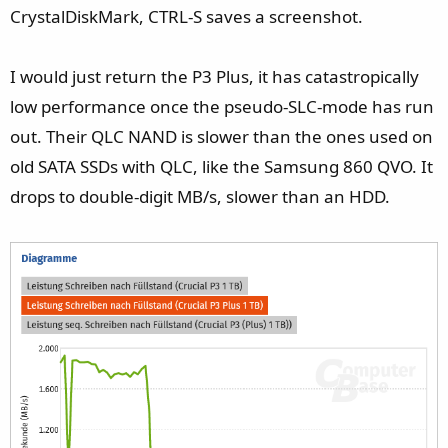
CrystalDiskMark, CTRL-S saves a screenshot.
I would just return the P3 Plus, it has catastropically
low performance once the pseudo-SLC-mode has run
out. Their QLC NAND is slower than the ones used on
old SATA SSDs with QLC, like the Samsung 860 QVO. It
drops to double-digit MB/s, slower than an HDD.