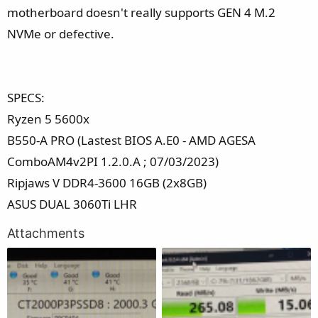
motherboard doesn't really supports GEN 4 M.2
NVMe or defective.
SPECS:
Ryzen 5 5600x
B550-A PRO (Lastest BIOS A.E0 - AMD AGESA
ComboAM4v2PI 1.2.0.A ; 07/03/2023)
Ripjaws V DDR4-3600 16GB (2x8GB)
ASUS DUAL 3060Ti LHR
Attachments