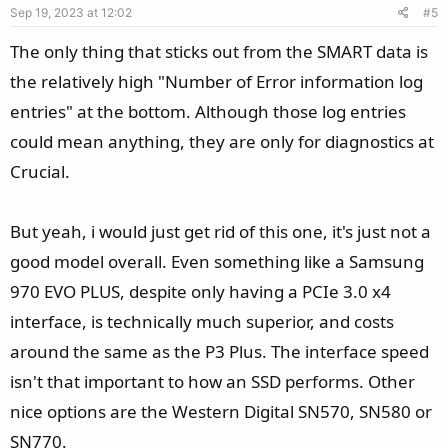
Sep 19, 2023 at 12:02
#5
t
:
e
The only thing that sticks out from the SMART data is
the relatively high "Number of Error information log
entries" at the bottom. Although those log entries
could mean anything, they are only for diagnostics at
Crucial.
But yeah, i would just get rid of this one, it's just not a
good model overall. Even something like a Samsung
970 EVO PLUS, despite only having a PCIe 3.0 x4
interface, is technically much superior, and costs
around the same as the P3 Plus. The interface speed
isn't that important to how an SSD performs. Other
nice options are the Western Digital SN570, SN580 or
SN770.