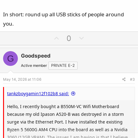
In short: round up all USB sticks of people around
you.
U
D
0
p
o
v
w
Goodspeed
G
o
n
t
v
Active member
PRIVATE E-2
e
o
May 14, 2026 at 11:06
#3
t
e
tankzboygamin12f102b8 said:
Hello, I recently bought a B550M-VC Wifi Motherboard
because my old Ipason A520-B was destroyed in a storm
surge via the Ethernet Port. I have installed the existing
Ryzen 5 5600G AM4 CPU into the board as well as a Nvidia
3060 (12GB VRAM). The issues I am having is that I believe