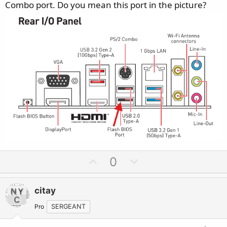
Combo port. Do you mean this port in the picture?
U
D
0
p
o
v
w
citay
o
n
t
v
Pro
SERGEANT
e
o