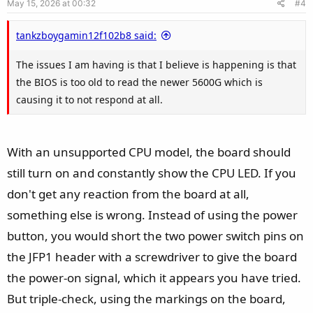
May 15, 2026 at 00:32
#4
t
e
tankzboygamin12f102b8 said:
The issues I am having is that I believe is happening is that
the BIOS is too old to read the newer 5600G which is
causing it to not respond at all.
With an unsupported CPU model, the board should
still turn on and constantly show the CPU LED. If you
don't get any reaction from the board at all,
something else is wrong. Instead of using the power
button, you would short the two power switch pins on
the JFP1 header with a screwdriver to give the board
the power-on signal, which it appears you have tried.
But triple-check, using the markings on the board,