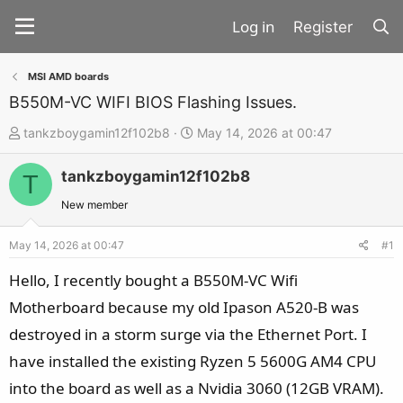
Register
MSI AMD boards
B550M-VC WIFI BIOS Flashing Issues.
T
S
tankzboygamin12f102b8
May 14, 2026 at 00:47
h
t
tankzboygamin12f102b8
r
a
T
e
r
New member
a
t
d
d
May 14, 2026 at 00:47
#1
s
a
Hello, I recently bought a B550M-VC Wifi
t
t
Motherboard because my old Ipason A520-B was
a
e
destroyed in a storm surge via the Ethernet Port. I
r
t
have installed the existing Ryzen 5 5600G AM4 CPU
e
into the board as well as a Nvidia 3060 (12GB VRAM).
r