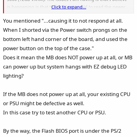
is happening is that the BIOS is too old to read the newer
Click to expand...
5600G which is causing it to not respond at all. When I
You mentioned "...causing it to not respond at all.
shorted via the Power switch prongs on the bottom left
When I shorted via the Power switch prongs on the
hand corner of the board, and used the power button on
the top of the case. I have used a 2GB FAT32 formatted
bottom left hand corner of the board, and used the
drive with the MSI.ROM 7C95vHE BIOS Version. The file is
power button on the top of the case."
named correctly as MSI.ROM. When I insert the drive into
Does it mean the MB does NOT power up at all, or MB
the top most USB port beneath the HDMI port on the
can power up but system hangs with EZ debug LED
motherboard, and press the "BIOS FLASH" button on the
lighting?
top of the motherboard. It has a long steady blink for about
3-5 seconds then it blinks repeatedly consistently for 5
times then shuts off. No fans spin or "EZ Debug" lights
If the MB does not power up at all, your existing CPU
appear as the BIOS Flash is blinking or pressed. I have
or PSU might be defective as well.
been working on this issue for the past 2 hours straight.
In this case try to test another CPU or PSU.
What I had hoped be a nice afternoon has now turned into
a headache of a problem.
By the way, the Flash BIOS port is under the PS/2