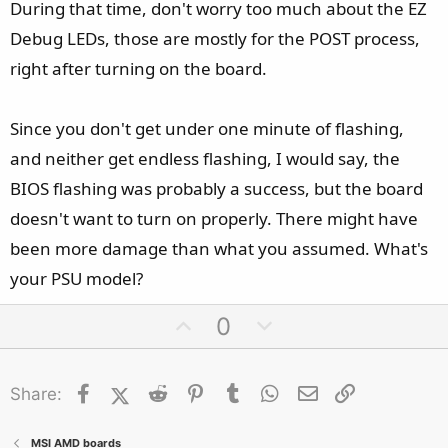
During that time, don't worry too much about the EZ
Debug LEDs, those are mostly for the POST process,
right after turning on the board.
Since you don't get under one minute of flashing,
and neither get endless flashing, I would say, the
BIOS flashing was probably a success, but the board
doesn't want to turn on properly. There might have
been more damage than what you assumed. What's
your PSU model?
U
D
0
p
o
v
w
Facebook
X (Twitter)
Reddit
o
Pinterest
Tumblr
n
WhatsApp
Email
Link
Share:
t
v
e
o
MSI AMD boards