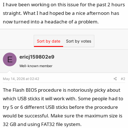
I have been working on this issue for the past 2 hours
straight. What I had hoped be a nice afternoon has
now turned into a headache of a problem.
Sort by date
Sort by votes
ericj159802e9
E
Well-known member
May 14, 2026 at 02:42
#2
The Flash BIOS procedure is notoriously picky about
which USB sticks it will work with. Some people had to
try 5 or 6 different USB sticks before the procedure
would be successful. Make sure the maximum size is
32 GB and using FAT32 file system.