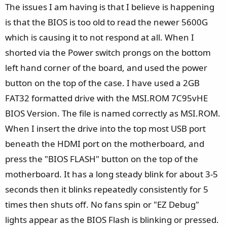
The issues I am having is that I believe is happening
is that the BIOS is too old to read the newer 5600G
which is causing it to not respond at all. When I
shorted via the Power switch prongs on the bottom
left hand corner of the board, and used the power
button on the top of the case. I have used a 2GB
FAT32 formatted drive with the MSI.ROM 7C95vHE
BIOS Version. The file is named correctly as MSI.ROM.
When I insert the drive into the top most USB port
beneath the HDMI port on the motherboard, and
press the "BIOS FLASH" button on the top of the
motherboard. It has a long steady blink for about 3-5
seconds then it blinks repeatedly consistently for 5
times then shuts off. No fans spin or "EZ Debug"
lights appear as the BIOS Flash is blinking or pressed.