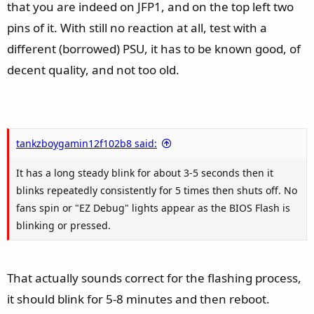
that you are indeed on JFP1, and on the top left two
pins of it. With still no reaction at all, test with a
different (borrowed) PSU, it has to be known good, of
decent quality, and not too old.
tankzboygamin12f102b8 said:
It has a long steady blink for about 3-5 seconds then it
blinks repeatedly consistently for 5 times then shuts off. No
fans spin or "EZ Debug" lights appear as the BIOS Flash is
blinking or pressed.
That actually sounds correct for the flashing process,
it should blink for 5-8 minutes and then reboot.