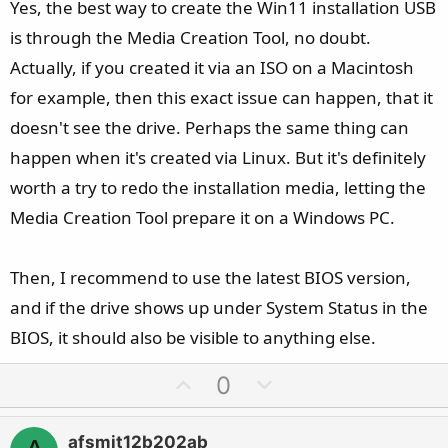
e
Yes, the best way to create the Win11 installation USB
is through the Media Creation Tool, no doubt.
Actually, if you created it via an ISO on a Macintosh
for example, then this exact issue can happen, that it
doesn't see the drive. Perhaps the same thing can
happen when it's created via Linux. But it's definitely
worth a try to redo the installation media, letting the
Media Creation Tool prepare it on a Windows PC.
Then, I recommend to use the latest BIOS version,
and if the drive shows up under System Status in the
BIOS, it should also be visible to anything else.
U
D
0
p
o
v
w
afsmit12b202ab