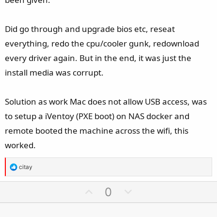
No idea why widows 11 is not wanting to see media.
Did go through and upgrade bios etc, reseat
Am I missing some strange driver? Would expect windows
everything, redo the cpu/cooler gunk, redownload
11 to at least see the drives.
every driver again. But in the end, it was just the
install media was corrupt.
Solution as work Mac does not allow USB access, was
to setup a iVentoy (PXE boot) on NAS docker and
remote booted the machine across the wifi, this
worked.
R
citay
e
a
U
D
0
c
p
o
t
v
w