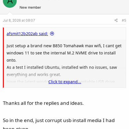
A
o
n
t
v
New member
e
o
Jul 8, 2026 at 08:07
#5
t
e
afsmit12b202ab said:
Just setup a brand new B850 Tomahawk max wifi, I cant get
windows 11 to see the internal M.2 NVME drive to install
onto.
As a test I installed Ubuntu, installed with no issues, saw
everything and works great.
Have the latest windows 11 ISO on a bootable USB drive,
Click to expand...
boots up but then stops asking for drivers as no media
found.
Thanks all for the replies and ideas.
Grabbed all the drivers from the MSI site and pointed it at
them all, but still no media found.
Am in AHCI mode, UEFI etc.
So in the end, just corrupt usb install media I had
Single NVME in the motherboard.
been given.