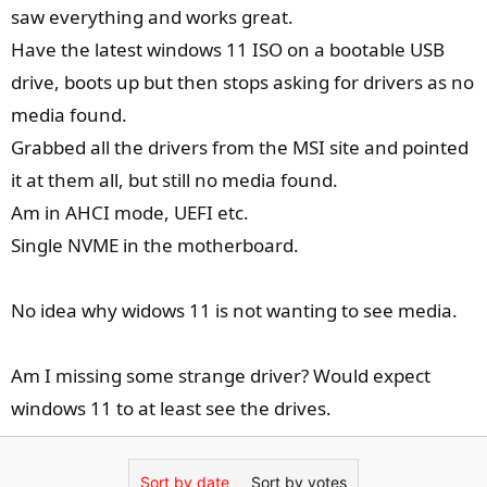
e
saw everything and works great.
r
Have the latest windows 11 ISO on a bootable USB
drive, boots up but then stops asking for drivers as no
media found.
Grabbed all the drivers from the MSI site and pointed
it at them all, but still no media found.
Am in AHCI mode, UEFI etc.
Single NVME in the motherboard.
No idea why widows 11 is not wanting to see media.
Am I missing some strange driver? Would expect
windows 11 to at least see the drives.
Sort by date
Sort by votes