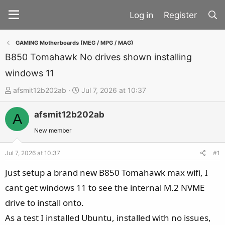
Register
GAMING Motherboards (MEG / MPG / MAG)
B850 Tomahawk No drives shown installing
windows 11
T
S
afsmit12b202ab
Jul 7, 2026 at 10:37
h
t
afsmit12b202ab
r
a
A
e
r
New member
a
t
d
d
Jul 7, 2026 at 10:37
#1
s
a
Just setup a brand new B850 Tomahawk max wifi, I
t
t
cant get windows 11 to see the internal M.2 NVME
a
e
drive to install onto.
r
t
As a test I installed Ubuntu, installed with no issues,