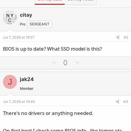
citay
Pro
SERGEANT
Jul 7, 2026 at 18:27
#2
BIOS is up to date? What SSD model is this?
U
D
0
p
o
v
w
jak24
J
o
n
t
v
Member
e
o
Jul 7, 2026 at 19:40
#3
t
e
There's no drivers or anything needed.
On first boot I check some BIOS info - like temps etc -