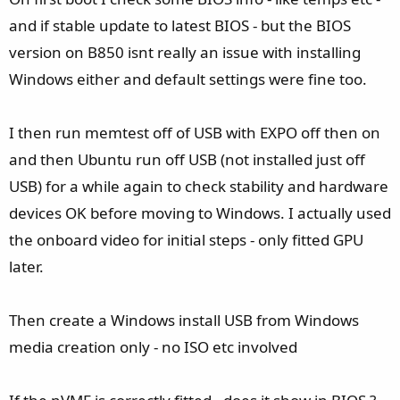
and if stable update to latest BIOS - but the BIOS
version on B850 isnt really an issue with installing
Windows either and default settings were fine too.
I then run memtest off of USB with EXPO off then on
and then Ubuntu run off USB (not installed just off
USB) for a while again to check stability and hardware
devices OK before moving to Windows. I actually used
the onboard video for initial steps - only fitted GPU
later.
Then create a Windows install USB from Windows
media creation only - no ISO etc involved