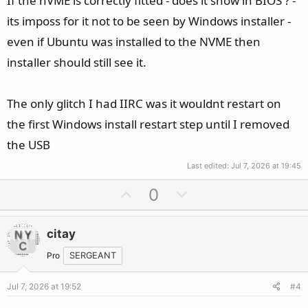
If the nVME is correctly fitted - does it show in BIOS ? -
its imposs for it not to be seen by Windows installer -
even if Ubuntu was installed to the NVME then
installer should still see it.
The only glitch I had IIRC was it wouldnt restart on
the first Windows install restart step until I removed
the USB
Last edited:
Jul 7, 2026 at 19:45
U
D
0
p
o
v
w
citay
o
n
t
v
Pro
SERGEANT
e
o
Jul 7, 2026 at 19:52
#4
t