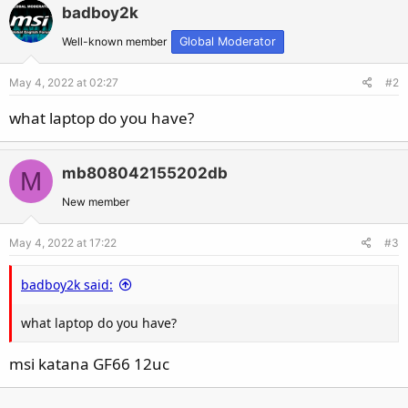
badboy2k
Well-known member
Global Moderator
May 4, 2022 at 02:27
#2
what laptop do you have?
mb808042155202db
M
New member
May 4, 2022 at 17:22
#3
badboy2k said:
what laptop do you have?
msi katana GF66 12uc