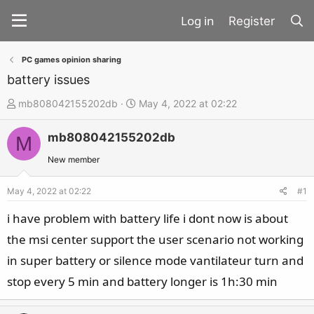
Register
PC games opinion sharing
battery issues
T
S
mb808042155202db
May 4, 2022 at 02:22
h
t
mb808042155202db
r
a
M
e
r
New member
a
t
d
d
May 4, 2022 at 02:22
#1
s
a
i have problem with battery life i dont now is about
t
t
the msi center support the user scenario not working
a
e
in super battery or silence mode vantilateur turn and
r
t
stop every 5 min and battery longer is 1h:30 min
e
r