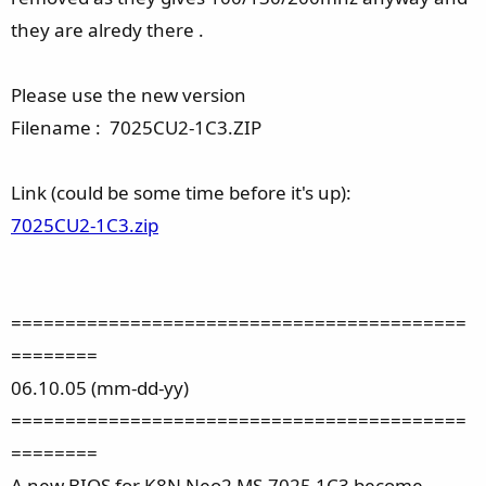
they are alredy there .
Please use the new version
Filename : 7025CU2-1C3.ZIP
Link (could be some time before it's up):
7025CU2-1C3.zip
==========================================
========
06.10.05 (mm-dd-yy)
==========================================
========
A new BIOS for K8N Neo2 MS-7025 1C3 become