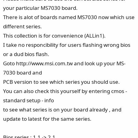
your particular MS7030 board.
There is alot of boards named MS7030 now which use
different series.
This collection is for convenience (ALLin1).
I take no responcibility for users flashing wrong bios
or a dud bios flash.
Goto http://www.msi.com.tw and look up your MS-
7030 board and
PCB version to see which series you should use.
You can also check this yourself by entering cmos -
standard setup - info
to see what series is on your board already , and
update to latest for the same series.
Bios series : 1.1 -> 2.1