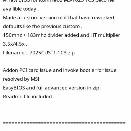
availible today .
Made a custom version of it that have reworked
defaults like the previous custom .
150mhz + 183mhz divider added and HT multiplier
3.5x/4.5x .
Filename : 7025CUST1-1C3.zip
Addon PCI card issue and invoke boot error issue
resolved by MSI
EasyBIOS and full advanced version in zip .
Readme file included .
==========================================