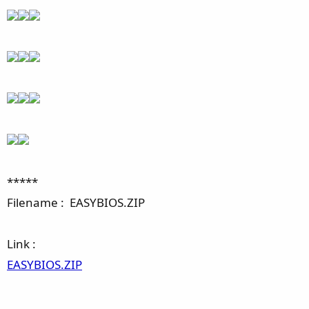
*****
Filename : EASYBIOS.ZIP
Link :
EASYBIOS.ZIP