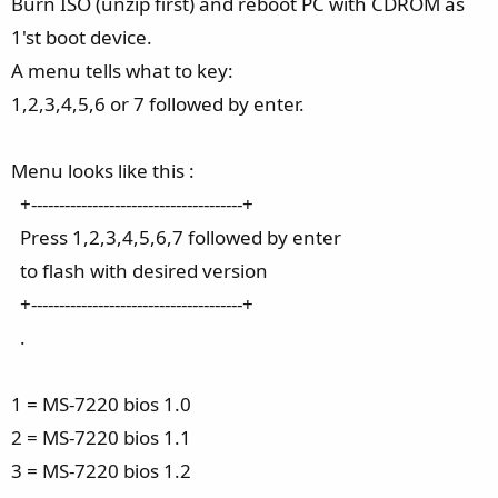
Burn ISO (unzip first) and reboot PC with CDROM as
1'st boot device.
A menu tells what to key:
1,2,3,4,5,6 or 7 followed by enter.
Menu looks like this :
+--------------------------------------+
Press 1,2,3,4,5,6,7 followed by enter
to flash with desired version
+--------------------------------------+
.
1 = MS-7220 bios 1.0
2 = MS-7220 bios 1.1
3 = MS-7220 bios 1.2