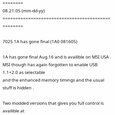
========
08.21.05 (mm-dd-yy)
==========================================
========
7025 1A has gone final (1A0 081605)
1A has gone final Aug.16 and is availible on MSI USA .
MSI though has again forgotten to enable USB
1.1+2.0 as selectable
and the enhanced memory timings and the usual
stuff is hidden .
Two modded versions that gives you full control is
availible at