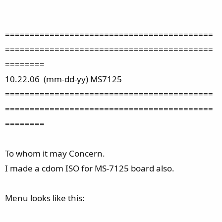
==========================================
==========================================
========
10.22.06 (mm-dd-yy) MS7125
==========================================
==========================================
========
To whom it may Concern.
I made a cdom ISO for MS-7125 board also.
Menu looks like this: