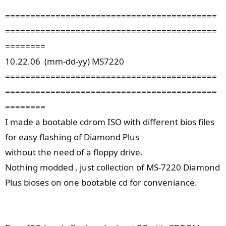
==========================================
==========================================
========
10.22.06 (mm-dd-yy) MS7220
==========================================
==========================================
========
I made a bootable cdrom ISO with different bios files
for easy flashing of Diamond Plus
without the need of a floppy drive.
Nothing modded , just collection of MS-7220 Diamond
Plus bioses on one bootable cd for conveniance.