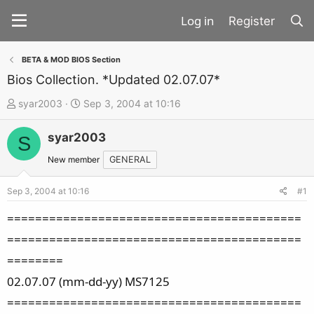
Register
BETA & MOD BIOS Section
Bios Collection. *Updated 02.07.07*
T
S
syar2003
Sep 3, 2004 at 10:16
h
t
syar2003
r
a
S
e
r
New member
GENERAL
a
t
d
d
Sep 3, 2004 at 10:16
#1
s
a
==========================================
t
t
==========================================
a
e
========
r
t
02.07.07 (mm-dd-yy) MS7125
e
==========================================
r