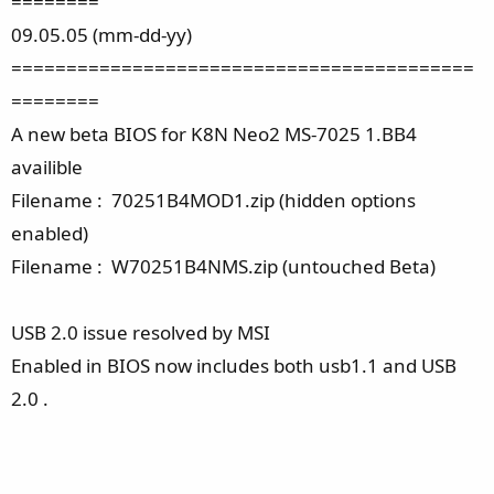
========
09.05.05 (mm-dd-yy)
==========================================
========
A new beta BIOS for K8N Neo2 MS-7025 1.BB4
availible
Filename : 70251B4MOD1.zip (hidden options
enabled)
Filename : W70251B4NMS.zip (untouched Beta)
USB 2.0 issue resolved by MSI
Enabled in BIOS now includes both usb1.1 and USB
2.0 .