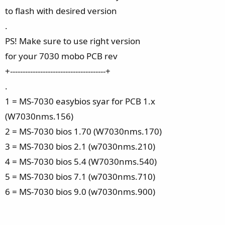
to flash with desired version
.
PS! Make sure to use right version
for your 7030 mobo PCB rev
+--------------------------------------+
.
1 = MS-7030 easybios syar for PCB 1.x
(W7030nms.156)
2 = MS-7030 bios 1.70 (W7030nms.170)
3 = MS-7030 bios 2.1 (w7030nms.210)
4 = MS-7030 bios 5.4 (W7030nms.540)
5 = MS-7030 bios 7.1 (w7030nms.710)
6 = MS-7030 bios 9.0 (w7030nms.900)