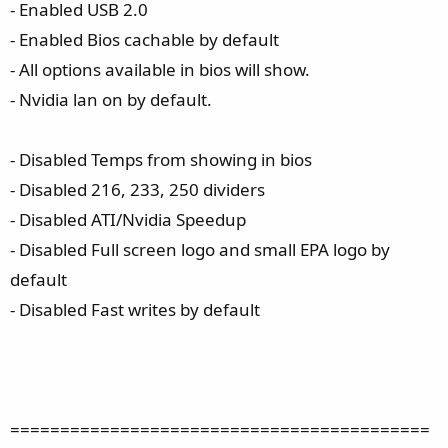
- Enabled USB 2.0
- Enabled Bios cachable by default
- All options available in bios will show.
- Nvidia lan on by default.
- Disabled Temps from showing in bios
- Disabled 216, 233, 250 dividers
- Disabled ATI/Nvidia Speedup
- Disabled Full screen logo and small EPA logo by
default
- Disabled Fast writes by default
==========================================