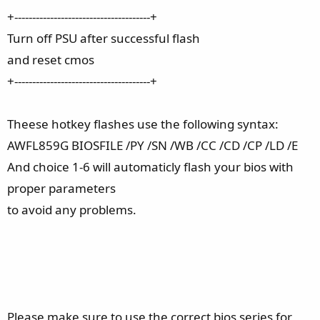
+--------------------------------------+
Turn off PSU after successful flash
and reset cmos
+--------------------------------------+
Theese hotkey flashes use the following syntax:
AWFL859G BIOSFILE /PY /SN /WB /CC /CD /CP /LD /E
And choice 1-6 will automaticly flash your bios with
proper parameters
to avoid any problems.
Please make sure to use the correct bios series for