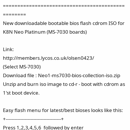
==========================================
========
New downloadable bootable bios flash cdrom ISO for
K8N Neo Platinum (MS-7030 boards)
Link:
http://members.lycos.co.uk/olsen0423/
(Select MS-7030)
Download file : Neo1-ms7030-bios-collection-iso.zip
Unzip and burn iso image to cd-r - boot with cdrom as
1'st boot device.
Easy flash menu for latest/best bioses looks like this:
+--------------------------------------+
Press 1,2,3,4,5,6 followed by enter