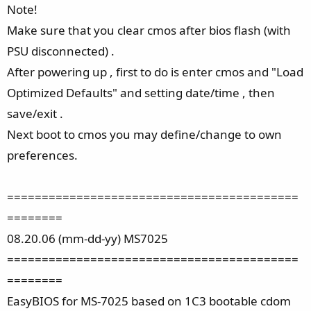
Note!
Make sure that you clear cmos after bios flash (with
PSU disconnected) .
After powering up , first to do is enter cmos and "Load
Optimized Defaults" and setting date/time , then
save/exit .
Next boot to cmos you may define/change to own
preferences.
==========================================
========
08.20.06 (mm-dd-yy) MS7025
==========================================
========
EasyBIOS for MS-7025 based on 1C3 bootable cdom