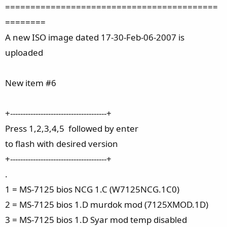
==========================================
========
A new ISO image dated 17-30-Feb-06-2007 is
uploaded
New item #6
+--------------------------------------+
Press 1,2,3,4,5 followed by enter
to flash with desired version
+--------------------------------------+
.
1 = MS-7125 bios NCG 1.C (W7125NCG.1C0)
2 = MS-7125 bios 1.D murdok mod (7125XMOD.1D)
3 = MS-7125 bios 1.D Syar mod temp disabled