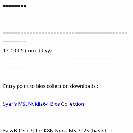
========
==========================================
========
12.10.05 (mm-dd-yy)
==========================================
========
Entry point to bios collection downloads :
Syar's MSI Nvidia64 Bios Collection
EasyBIOS[r.2] for K8N Neo2 MS-7025 (based on