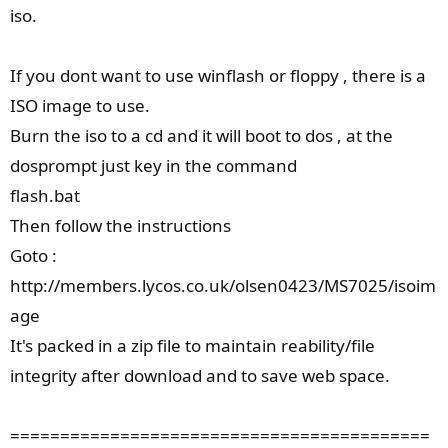
iso.
If you dont want to use winflash or floppy , there is a
ISO image to use.
Burn the iso to a cd and it will boot to dos , at the
dosprompt just key in the command
flash.bat
Then follow the instructions
Goto :
http://members.lycos.co.uk/olsen0423/MS7025/isoim
age
It's packed in a zip file to maintain reability/file
integrity after download and to save web space.
==========================================