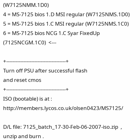
(W7125NMM.1D0)
4 = MS-7125 bios 1.D MSI regular (W7125NMS.1D0)
5 = MS-7125 bios 1.C MSI regular (W7125NMS.1C0)
6 = MS-7125 bios NCG 1.C Syar FixedUp
(7125NCGM.1C0) <---
+--------------------------------------+
Turn off PSU after successful flash
and reset cmos
+--------------------------------------+
ISO (bootable) is at :
http://members.lycos.co.uk/olsen0423/MS7125/
D/L file: 7125_batch_17-30-Feb-06-2007-iso.zip ,
unzip and burn .