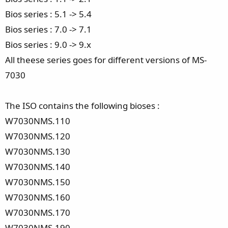
Bios series : 5.1 -> 5.4
Bios series : 7.0 -> 7.1
Bios series : 9.0 -> 9.x
All theese series goes for different versions of MS-
7030
The ISO contains the following bioses :
W7030NMS.110
W7030NMS.120
W7030NMS.130
W7030NMS.140
W7030NMS.150
W7030NMS.160
W7030NMS.170
W7030NMS.190