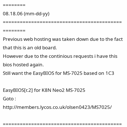
========
08.18.06 (mm-dd-yy)
==========================================
========
Previous web hosting was taken down due to the fact
that this is an old board.
However due to the continious requests i have this
bios hosted again.
Still want the EasyBIOS for MS-7025 based on 1C3
EasyBIOS[r.2] for K8N Neo2 MS-7025
Goto :
http://members.lycos.co.uk/olsen0423/MS7025/
==========================================