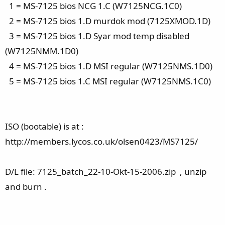
1 = MS-7125 bios NCG 1.C (W7125NCG.1C0)
2 = MS-7125 bios 1.D murdok mod (7125XMOD.1D)
3 = MS-7125 bios 1.D Syar mod temp disabled
(W7125NMM.1D0)
4 = MS-7125 bios 1.D MSI regular (W7125NMS.1D0)
5 = MS-7125 bios 1.C MSI regular (W7125NMS.1C0)
ISO (bootable) is at :
http://members.lycos.co.uk/olsen0423/MS7125/
D/L file: 7125_batch_22-10-Okt-15-2006.zip , unzip
and burn .