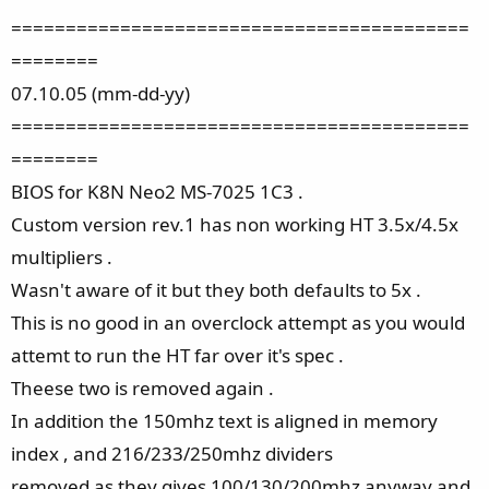
==========================================
========
07.10.05 (mm-dd-yy)
==========================================
========
BIOS for K8N Neo2 MS-7025 1C3 .
Custom version rev.1 has non working HT 3.5x/4.5x
multipliers .
Wasn't aware of it but they both defaults to 5x .
This is no good in an overclock attempt as you would
attemt to run the HT far over it's spec .
Theese two is removed again .
In addition the 150mhz text is aligned in memory
index , and 216/233/250mhz dividers
removed as they gives 100/130/200mhz anyway and