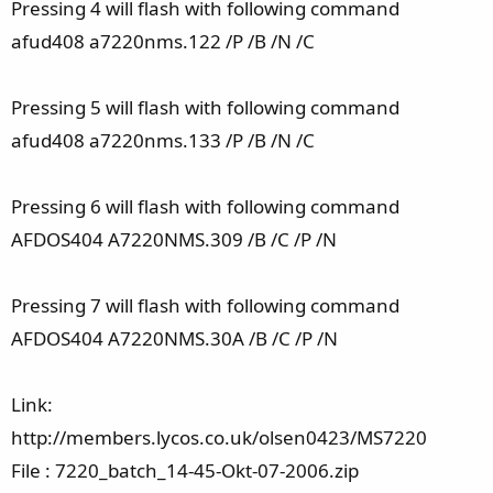
Pressing 4 will flash with following command
afud408 a7220nms.122 /P /B /N /C
Pressing 5 will flash with following command
afud408 a7220nms.133 /P /B /N /C
Pressing 6 will flash with following command
AFDOS404 A7220NMS.309 /B /C /P /N
Pressing 7 will flash with following command
AFDOS404 A7220NMS.30A /B /C /P /N
Link:
http://members.lycos.co.uk/olsen0423/MS7220
File : 7220_batch_14-45-Okt-07-2006.zip