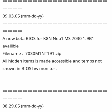
==========================================
========
09.03.05 (mm-dd-yy)
==========================================
========
A new beta BIOS for K8N Neo1 MS-7030 1.9B1
availible
Filename : 7030M1NT191.zip
All hidden items is made accessible and temps not
shown in BIOS hw monitor .
==========================================
========
08.29.05 (mm-dd-yy)