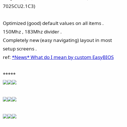
7025CU2.1C3)
Optimized (good) default values on all items .
150Mhz , 183Mhz divider .
Completely new (easy navigating) layout in most
setup screens .
ref:
*News* What do I mean by custom EasyBIOS
*****