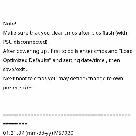
Note!
Make sure that you clear cmos after bios flash (with
PSU disconnected) .
After powering up , first to do is enter cmos and "Load
Optimized Defaults" and setting date/time , then
save/exit .
Next boot to cmos you may define/change to own
preferences.
==========================================
========
01.21.07 (mm-dd-yy) MS7030