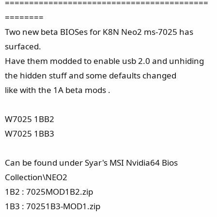
==========================================
========
Two new beta BIOSes for K8N Neo2 ms-7025 has
surfaced.
Have them modded to enable usb 2.0 and unhiding
the hidden stuff and some defaults changed
like with the 1A beta mods .
W7025 1BB2
W7025 1BB3
Can be found under Syar's MSI Nvidia64 Bios
Collection\NEO2
1B2 : 7025MOD1B2.zip
1B3 : 70251B3-MOD1.zip