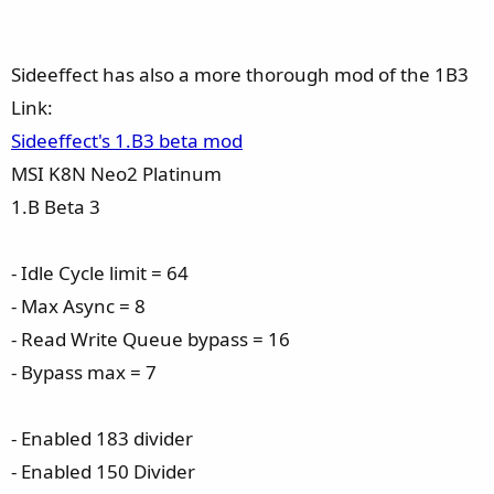
Sideeffect has also a more thorough mod of the 1B3
Link:
Sideeffect's 1.B3 beta mod
MSI K8N Neo2 Platinum
1.B Beta 3
- Idle Cycle limit = 64
- Max Async = 8
- Read Write Queue bypass = 16
- Bypass max = 7
- Enabled 183 divider
- Enabled 150 Divider