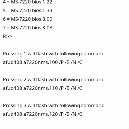
4 = MS-7220 bios 1.22
5 = MS-7220 bios 1.33
6 = MS-7220 bios 3.09
7 = MS-7220 bios 3.0A
R:\>
Pressing 1 will flash with following command
afud408 a7220nms.100 /P /B /N /C
Pressing 2 will flash with following command
afud408 a7220nms.110 /P /B /N /C
Pressing 3 will flash with following command
afud408 a7220nms.120 /P /B /N /C