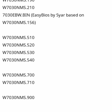
W7030NMS.210
7030EBW.BIN (EasyBios by Syar based on
W7030NMS.156)
W7030NMS.510
W7030NMS.520
W7030NMS.530
W7030NMS.540
W7030NMS.700
W7030NMS.710
W7030NMS.900