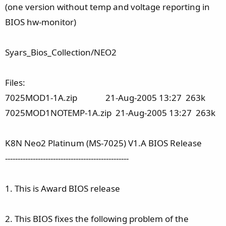
(one version without temp and voltage reporting in
BIOS hw-monitor)
Syars_Bios_Collection/NEO2
Files:
7025MOD1-1A.zip 21-Aug-2005 13:27 263k
7025MOD1NOTEMP-1A.zip 21-Aug-2005 13:27 263k
K8N Neo2 Platinum (MS-7025) V1.A BIOS Release
-------------------------------------------------
1. This is Award BIOS release
2. This BIOS fixes the following problem of the