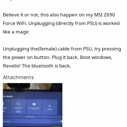
Believe it or not, this also happen on my MSI Z690
Force WiFi. Unplugging (directly from PSU) is worked
like a magic
Unplugging the(female) cable from PSU, try pressing
the power on button. Plug it back. Boot windows,
Revelio! The bluetooth is back.
Attachments