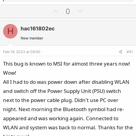
e
a
U
D
0
c
p
o
t
v
w
i
hac161802ec
H
o
n
o
t
v
New member
n
e
o
s
Feb 19, 2023 at 09:50
#51
t
:
e
This bug is known to MSI for almost three years now!
Wow!
All I had to do was power down after disabling WLAN
and switch off the Power Supply Unit (PSU) switch
next to the power cable plug. Didn't use PC over
night. Next morning the Bluetooth symbol had re-
appeared and was working again. Connected to
WLAN and system was back to normal. Thanks for the