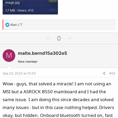
image.jpg
1.7 MB · Views: 410
R
Alan J T
e
a
U
D
0
c
p
o
t
v
w
i
malte.bernd15a302e5
M
o
n
o
t
v
New member
n
e
o
s
Sep 23, 2023 at 10:33
#53
t
:
e
Wow - guys, that solved a miracle! I am not using an
MSI but a ASROCK B550 mainboard and I had the
same issue. I am doing this since decades and solved
many issues - but in this case nothing helped. Drivers
okay, but hidden. Onboard bluetooth turned on, fast