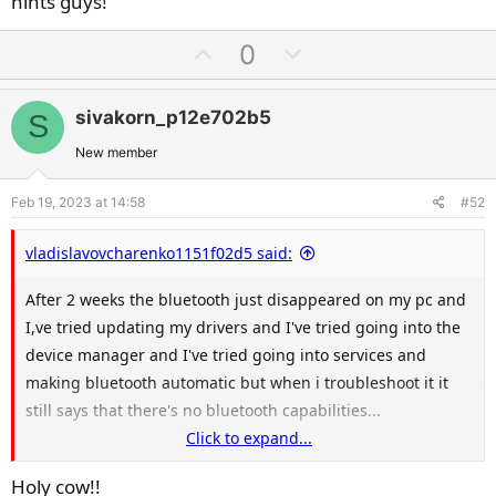
hints guys!
U
D
0
p
o
v
w
sivakorn_p12e702b5
S
o
n
t
v
New member
e
o
Feb 19, 2023 at 14:58
#52
t
e
vladislavovcharenko1151f02d5 said:
After 2 weeks the bluetooth just disappeared on my pc and
I,ve tried updating my drivers and I've tried going into the
device manager and I've tried going into services and
making bluetooth automatic but when i troubleshoot it it
still says that there's no bluetooth capabilities...
Click to expand...
Any help on the matter would be much appreciated
Holy cow!!