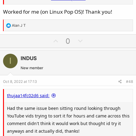
Power button on PC for 10 seconds during
Worked for me (on Linux Pop OS)! Thank you!
the 10 minute power off, Plug back in and
turn on PSU and boot Bluetooth should now
R
Alan J T
be back
e
a
U
D
0
c
p
o
t
v
w
i
INDUS
I
o
n
o
t
v
New member
n
e
o
s
Oct 8, 2022 at 17:13
#48
t
:
e
thujaa14fc02d6 said:
Had the same issue been sitting round looking through
YouTube vids trying to sort it for hours and came across this
comment didn't think it would work but thought id try it
anyways and it actually did, thanks!