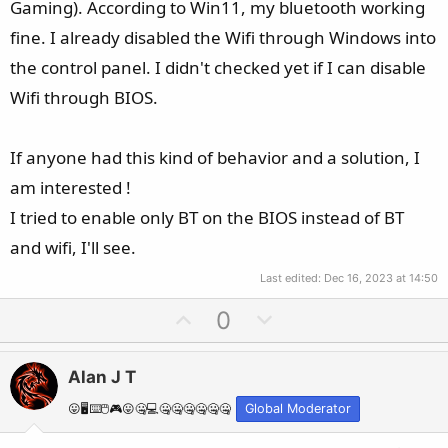
Gaming). According to Win11, my bluetooth working
fine. I already disabled the Wifi through Windows into
the control panel. I didn't checked yet if I can disable
Wifi through BIOS.
If anyone had this kind of behavior and a solution, I
am interested !
I tried to enable only BT on the BIOS instead of BT
and wifi, I'll see.
Last edited:
Dec 16, 2023 at 14:50
U
D
0
p
o
v
w
Alan J T
o
n
t
v
😛🖥️⌨️🖱️🎮😛🤐💻🤐🤐🤐🤐🤐🤐
Global Moderator
e
o