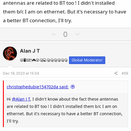
antennas are related to BT too ! I didn't installed
them b/c I am on ethernet. But it's necessary to have
a better BT connection, I'll try.
U
D
0
p
o
v
w
Alan J T
o
n
t
v
😛🖥️⌨️🖱️🎮😛🤐💻🤐🤐🤐🤐🤐🤐
Global Moderator
e
o
Dec 19, 2023 at 15:34
#59
t
e
christophedubie154702da said:
Hi
@Alan J T
, I didn't know about the fact these antennas
are related to BT too ! I didn't installed them b/c I am on
ethernet. But it's necessary to have a better BT connection,
I'll try.