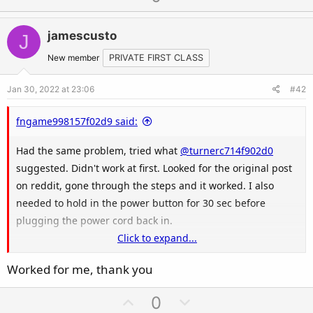
p
o
v
w
jamescusto
J
o
n
t
v
New member
PRIVATE FIRST CLASS
e
o
Jan 30, 2022 at 23:06
#42
t
e
fngame998157f02d9 said:
Had the same problem, tried what
@turnerc714f902d0
suggested. Didn't work at first. Looked for the original post
on reddit, gone through the steps and it worked. I also
needed to hold in the power button for 30 sec before
plugging the power cord back in.
Click to expand...
Here's the original post by u/JETRUG:
Worked for me, thank you
U
D
0