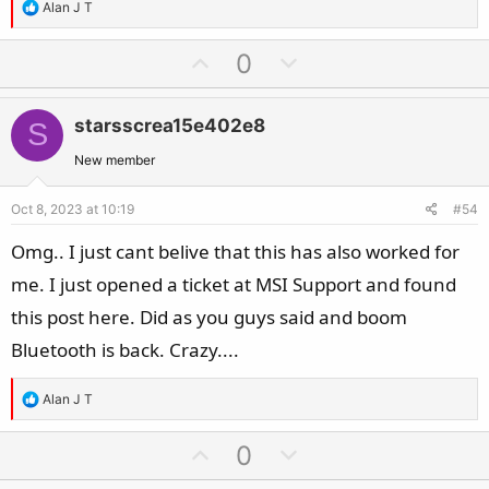
R
Alan J T
e
a
U
D
0
c
p
o
t
v
w
i
starsscrea15e402e8
S
o
n
o
t
v
New member
n
e
o
s
Oct 8, 2023 at 10:19
#54
t
:
e
Omg.. I just cant belive that this has also worked for
me. I just opened a ticket at MSI Support and found
this post here. Did as you guys said and boom
Bluetooth is back. Crazy....
R
Alan J T
e
a
U
D
0
c
p
o