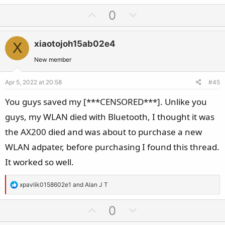
a
U
D
0
c
p
o
t
v
w
i
xiaotojoh15ab02e4
X
o
n
o
t
v
New member
n
e
o
s
Apr 5, 2022 at 20:58
#45
t
:
e
You guys saved my [***CENSORED***]. Unlike you
guys, my WLAN died with Bluetooth, I thought it was
the AX200 died and was about to purchase a new
WLAN adpater, before purchasing I found this thread.
It worked so well.
R
xpavlik0158602e1
and
Alan J T
e
a
U
D
0
c
p
o