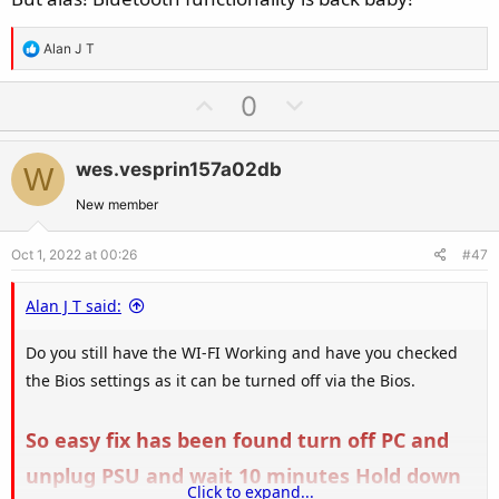
R
Alan J T
e
a
U
D
0
c
p
o
t
v
w
i
wes.vesprin157a02db
W
o
n
o
t
v
New member
n
e
o
s
Oct 1, 2022 at 00:26
#47
t
:
e
Alan J T said:
Do you still have the WI-FI Working and have you checked
the Bios settings as it can be turned off via the Bios.
So easy fix has been found turn off PC and
unplug PSU and wait 10 minutes Hold down
Click to expand...