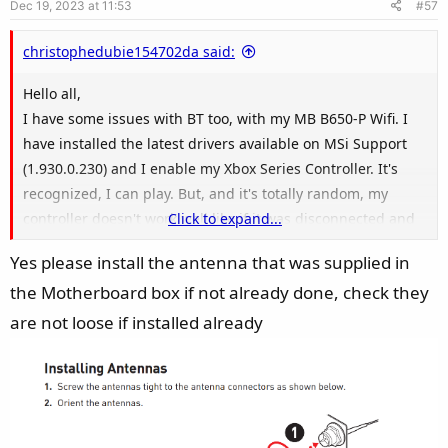
Dec 19, 2023 at 11:53
#57
t
e
christophedubie154702da said:
Hello all,
I have some issues with BT too, with my MB B650-P Wifi. I
have installed the latest drivers available on MSi Support
(1.930.0.230) and I enable my Xbox Series Controller. It's
recognized, I can play. But, and it's totally random, my
controller doesn't work well like if it was disconnected and
Click to expand...
the only workaround I have is : disconnect / reconnect my
Yes please install the antenna that was supplied in
xbox controller (which is annoying) or cable it on my
the Motherboard box if not already done, check they
computer (but it's not the goal, b/c it's wireless).
I have the latest firmware on my xbox controller and I had
are not loose if installed already
no issues with it since many years (before I used a BT usb
key on my precedent MB - Aorus X470 Ultra Gaming).
According to Win11, my bluetooth working fine. I already
disabled the Wifi through Windows into the control panel. I
didn't checked yet if I can disable Wifi through BIOS.