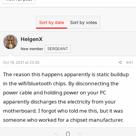
or Wi-FI should now be back
Sort by date
Sort by votes
HelgenX
New member
SERGEANT
Oct 16, 2021 at 23:26
#41
The reason this happens apparently is static buildup
in the wifi/bluetooth chips. By disconnecting the
power cable and holding power on your PC
apparently discharges the electricity from your
motherboard. I forgot who told me this, but it was
someone who worked for a chipset manufacturer.
U
D
0