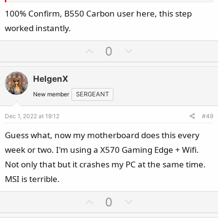
100% Confirm, B550 Carbon user here, this step
worked instantly.
U
D
0
p
o
v
w
HelgenX
o
n
t
v
New member
SERGEANT
e
o
Dec 1, 2022 at 19:12
#49
t
e
Guess what, now my motherboard does this every
week or two. I'm using a X570 Gaming Edge + Wifi.
Not only that but it crashes my PC at the same time.
MSI is terrible.
U
D
0
p
o