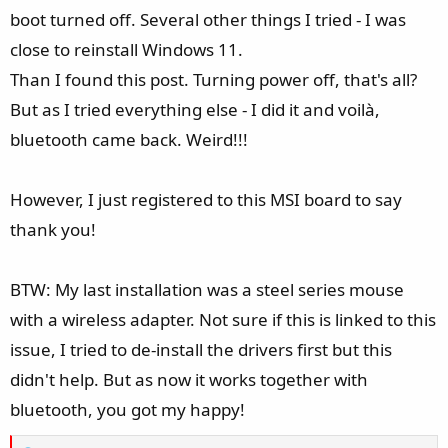
boot turned off. Several other things I tried - I was
close to reinstall Windows 11.
Than I found this post. Turning power off, that's all?
But as I tried everything else - I did it and voilà,
bluetooth came back. Weird!!!
However, I just registered to this MSI board to say
thank you!
BTW: My last installation was a steel series mouse
with a wireless adapter. Not sure if this is linked to this
issue, I tried to de-install the drivers first but this
didn't help. But as now it works together with
bluetooth, you got my happy!