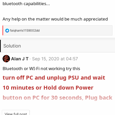
bluetooth capabilities...
Any help on the matter would be much appreciated
R
faiqharris1159002dd
e
a
Solution
c
t
i
Alan J T
Sep 15, 2020 at 04:57
o
Bluetooth or WI-Fi not working try this
n
s
turn off PC and unplug PSU and wait
:
10 minutes or Hold down Power
button on PC for 30 seconds, Plug back
in and turn on PSU and boot Bluetooth
View full post