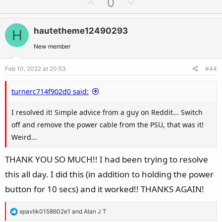
U
D
0
p
o
v
w
hautetheme12490293
H
o
n
t
v
New member
e
o
Feb 10, 2022 at 20:53
#44
t
e
turnerc714f902d0 said:
I resolved it! Simple advice from a guy on Reddit... Switch
off and remove the power cable from the PSU, that was it!
Weird...
THANK YOU SO MUCH!! I had been trying to resolve
this all day. I did this (in addition to holding the power
button for 10 secs) and it worked!! THANKS AGAIN!
R
xpavlik0158602e1
and
Alan J T
e