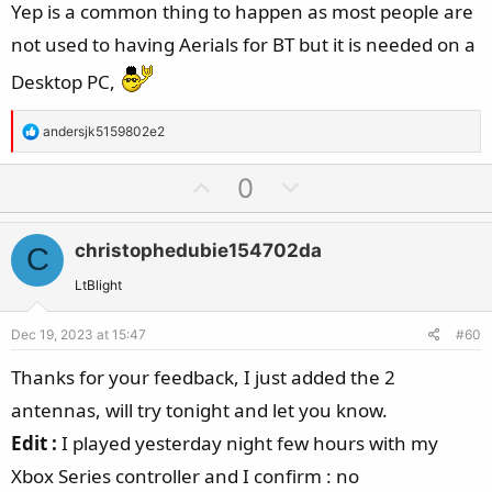
Yep is a common thing to happen as most people are
not used to having Aerials for BT but it is needed on a
Desktop PC,
R
andersjk5159802e2
e
a
U
D
0
c
p
o
t
v
w
i
christophedubie154702da
C
o
n
o
t
v
LtBlight
n
e
o
s
Dec 19, 2023 at 15:47
#60
t
:
e
Thanks for your feedback, I just added the 2
antennas, will try tonight and let you know.
Edit :
I played yesterday night few hours with my
Xbox Series controller and I confirm : no