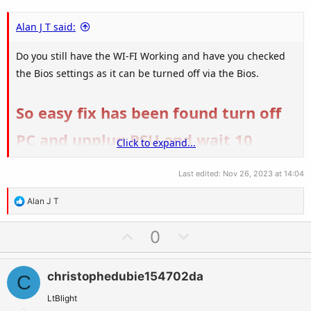
Alan J T said:
Do you still have the WI-FI Working and have you checked
the Bios settings as it can be turned off via the Bios.
So easy fix has been found turn off
PC and unplug PSU and wait 10
Click to expand...
minutes Hold down Power button
Last edited:
Nov 26, 2023 at 14:04
on PC for 10 seconds during the 10
R
Alan J T
e
minute power off, Plug back in and
a
U
D
0
turn on PSU and boot Bluetooth
c
p
o
t
v
w
should now be back
i
christophedubie154702da
C
o
n
o
t
v
LtBlight
n