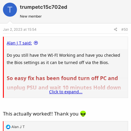
v
w
trumpetc15c702ed
T
o
n
t
v
New member
e
o
Jan 2, 2023 at 15:54
#50
t
e
Alan J T said:
Do you still have the WI-FI Working and have you checked
the Bios settings as it can be turned off via the Bios.
So easy fix has been found turn off PC and
unplug PSU and wait 10 minutes Hold down
Click to expand...
Power button on PC for 10 seconds during
the 10 minute power off, Plug back in and
This actually worked!! Thank you
turn on PSU and boot Bluetooth should now
be back
R
Alan J T