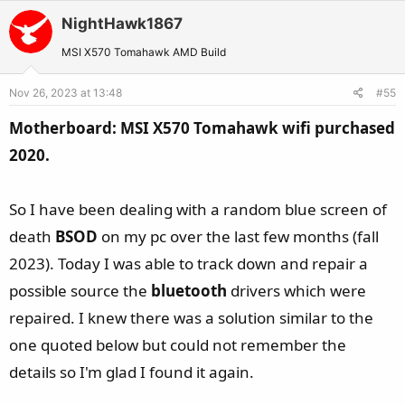
t
v
w
i
NightHawk1867
o
n
o
t
v
MSI X570 Tomahawk AMD Build
n
e
o
s
Nov 26, 2023 at 13:48
#55
t
:
e
Motherboard: MSI X570 Tomahawk wifi purchased
2020.
So I have been dealing with a random blue screen of
death
BSOD
on my pc over the last few months (fall
2023). Today I was able to track down and repair a
possible source the
bluetooth
drivers which were
repaired. I knew there was a solution similar to the
one quoted below but could not remember the
details so I'm glad I found it again.