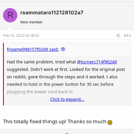
p
o
v
w
rsammataro112128102a7
R
o
n
t
v
New member
e
o
Feb 10, 2022 at 18:53
#43
t
e
fngame998157f02d9 said:
Had the same problem, tried what
@turnerc714f902d0
suggested. Didn't work at first. Looked for the original post
on reddit, gone through the steps and it worked. I also
needed to hold in the power button for 30 sec before
plugging the power cord back in.
Click to expand...
Here's the original post by u/JETRUG:
This totally fixed things up! Thanks so much