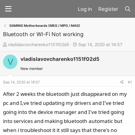
Register
GAMING Motherboards (MEG / MPG / MAG)
Bluetooth or WI-Fi Not working
T
S
vladislavovcharenko1151f02d5
Sep 14, 2020 at 16:57
h
t
vladislavovcharenko1151f02d5
r
a
V
e
r
New member
a
t
d
d
Sep 14, 2020 at 16:57
#1
s
a
After 2 weeks the bluetooth just disappeared on my
t
t
pc and I,ve tried updating my drivers and I've tried
a
e
going into the device manager and I've tried going
r
t
into services and making bluetooth automatic but
e
when i troubleshoot it it still says that there's no
r