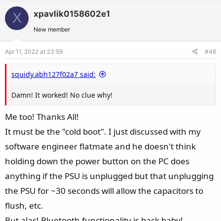
t
v
w
i
xpavlik0158602e1
X
o
n
o
t
v
New member
n
e
o
s
Apr 11, 2022 at 23:59
#46
t
:
e
squidy.abh127f02a7 said:
Damn! It worked! No clue why!
Me too! Thanks All!
It must be the "cold boot". I just discussed with my
software engineer flatmate and he doesn't think
holding down the power button on the PC does
anything if the PSU is unplugged but that unplugging
the PSU for ~30 seconds will allow the capacitors to
flush, etc.
But alas! Bluetooth functionality is back baby!