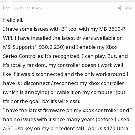
e
o
s
Dec 15, 2023 at 08:45
#56
t
:
e
Hello all,
I have some issues with BT too, with my MB B650-P
Wifi. I have installed the latest drivers available on
MSi Support (1.930.0.230) and I enable my Xbox
Series Controller. It's recognized, I can play. But, and
it's totally random, my controller doesn't work well
like if it was disconnected and the only workaround I
have is : disconnect / reconnect my xbox controller
(which is annoying) or cable it on my computer (but
it's not the goal, b/c it's wireless).
I have the latest firmware on my xbox controller and I
had no issues with it since many years (before I used
a BT usb key on my precedent MB - Aorus X470 Ultra