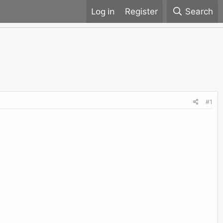
Register
Search
#1