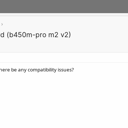
rd (b450m-pro m2 v2)
here be any compatibility issues?