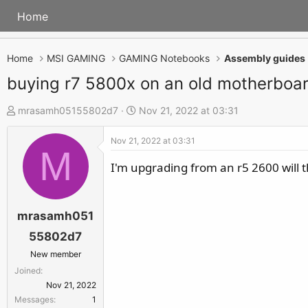
Home
Home
MSI GAMING
GAMING Notebooks
Assembly guides
buying r7 5800x on an old motherboa
T
S
mrasamh05155802d7
Nov 21, 2022 at 03:31
h
t
Nov 21, 2022 at 03:31
r
a
M
e
r
I'm upgrading from an r5 2600 will t
a
t
d
d
s
a
mrasamh051
t
t
55802d7
a
e
New member
r
Joined
t
Nov 21, 2022
e
Messages
1