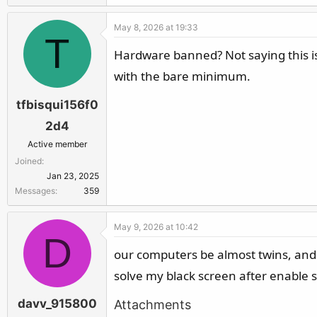
May 8, 2026 at 19:33
T
Hardware banned? Not saying this is
with the bare minimum.
tfbisqui156f0
2d4
Active member
Joined
Jan 23, 2025
Messages
359
May 9, 2026 at 10:42
D
our computers be almost twins, and i
solve my black screen after enable s
davv_915800
Attachments