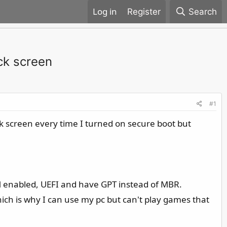
Register
Search
ck screen
#1
ck screen every time I turned on secure boot but
M enabled, UEFI and have GPT instead of MBR.
ich is why I can use my pc but can't play games that