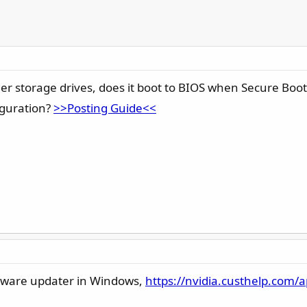
er storage drives, does it boot to BIOS when Secure Boot
figuration?
>>Posting Guide<<
rmware updater in Windows,
https://nvidia.custhelp.com/