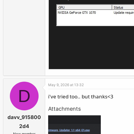
May 9, 2026 at 13:32
D
i've tried too.. but thanks<3
Attachments
davv_915800
2d4
New member