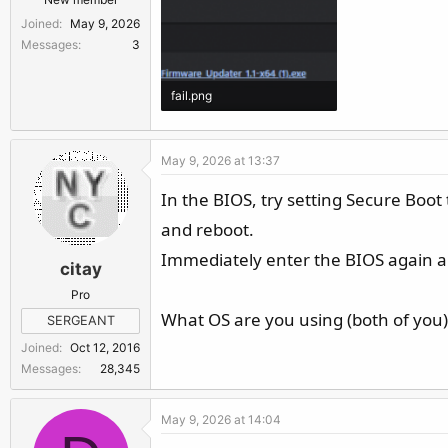
Joined
May 9, 2026
Messages
3
fail.png
12 KB · Views: 47
May 9, 2026 at 13:37
In the BIOS, try setting Secure Boot
and reboot.
Immediately enter the BIOS again and
citay
Pro
What OS are you using (both of you),
SERGEANT
Joined
Oct 12, 2016
Messages
28,345
May 9, 2026 at 14:04