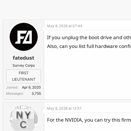
May 8, 2026 at 07:44
If you unplug the boot drive and oth
Also, can you list full hardware con
fatedust
Survey Corps
FIRST
LIEUTENANT
Joined
Apr 9, 2020
Messages
3,755
May 8, 2026 at 12:37
For the NVIDIA, you can try this fi