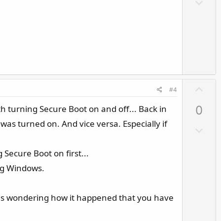
D
t
o
e
w
n
v
o
t
e
U
#4
p
th turning Secure Boot on and off... Back in
0
v
o
was turned on. And vice versa. Especially if
D
t
o
e
w
 Secure Boot on first...
n
ing Windows.
v
o
 was wondering how it happened that you have
t
e