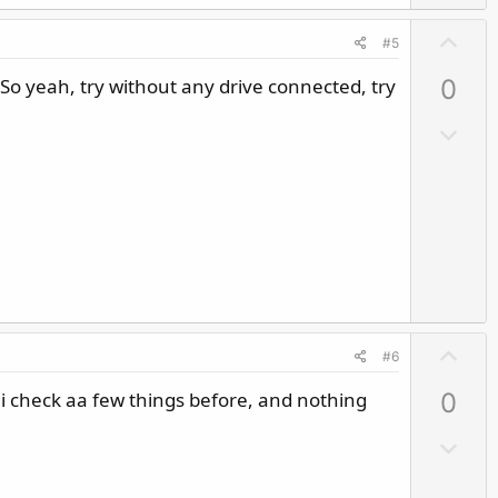
U
#5
p
So yeah, try without any drive connected, try
0
v
o
D
t
o
e
w
n
v
o
t
e
U
#6
p
k i check aa few things before, and nothing
0
v
o
D
t
o
e