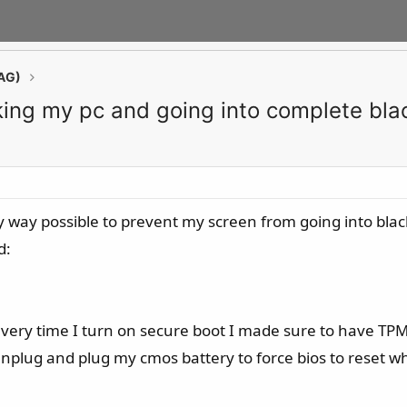
AG)
king my pc and going into complete bla
ry way possible to prevent my screen from going into bla
d:
every time I turn on secure boot I made sure to have TP
nplug and plug my cmos battery to force bios to reset wh