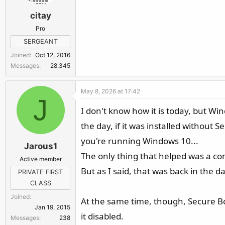
citay
Pro
SERGEANT
Joined
Oct 12, 2016
Messages
28,345
May 8, 2026 at 17:42
J
I don't know how it is today, but Win
the day, if it was installed without 
you're running Windows 10...
Jarous1
The only thing that helped was a com
Active member
But as I said, that was back in the d
PRIVATE FIRST
CLASS
Joined
At the same time, though, Secure Bo
Jan 19, 2015
it disabled.
Messages
238