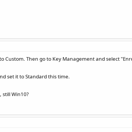
 to Custom. Then go to Key Management and select "Enroll
 set it to Standard this time.
 still Win10?