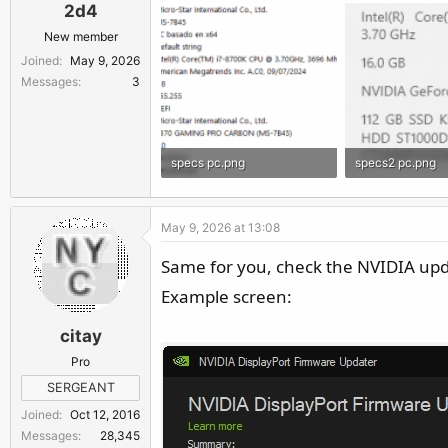
2d4
New member
Joined
May 9, 2026
Messages
3
specs pc.png
specs2 pc.png
14.5 KB · Views: 48
9.9 KB · Views: 
May 9, 2026 at 13:08
Same for you, check the NVIDIA updat
Example screen:
citay
Pro
SERGEANT
Joined
Oct 12, 2016
Messages
28,345