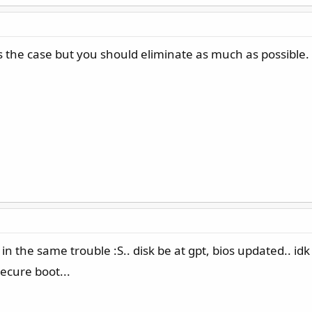
 the case but you should eliminate as much as possible. 
n the same trouble :S.. disk be at gpt, bios updated.. id
ecure boot...