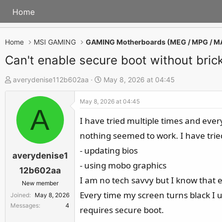
Home
Home
MSI GAMING
GAMING Motherboards (MEG / MPG / M
Can't enable secure boot without bric
T
S
averydenise112b602aa
May 8, 2026 at 04:45
h
t
May 8, 2026 at 04:45
r
a
A
e
r
I have tried multiple times and eve
a
t
nothing seemed to work. I have trie
d
d
- updating bios
s
a
averydenise1
- using mobo graphics
t
t
12b602aa
a
e
I am no tech savvy but I know that 
New member
r
Every time my screen turns black I u
Joined
May 8, 2026
t
Messages
4
requires secure boot.
e