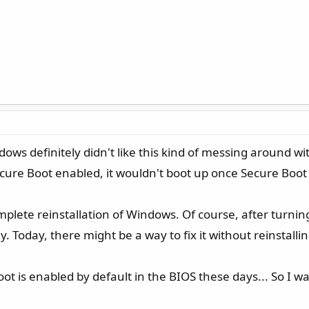
dows definitely didn't like this kind of messing around wi
Secure Boot enabled, it wouldn't boot up once Secure Boot 
plete reinstallation of Windows. Of course, after turning
ay. Today, there might be a way to fix it without reinstall
ot is enabled by default in the BIOS these days... So I