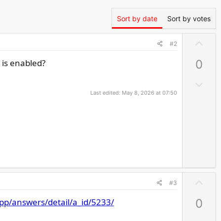
Sort by date
Sort by votes
U
#2
p
 is enabled?
0
v
o
D
t
o
Last edited:
May 8, 2026 at 07:50
e
w
n
v
o
t
e
U
#3
p
app/answers/detail/a_id/5233/
0
v
o