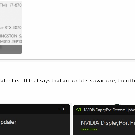
52
er first. If that says that an update is available, then t