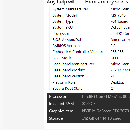
Any help will do. Here are my specs:
r