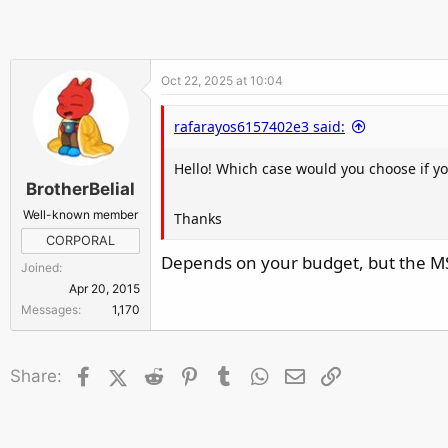
r
Oct 22, 2025 at 10:04
rafarayos6157402e3 said:
Hello! Which case would you choose if 
BrotherBelial
Well-known member
Thanks
CORPORAL
Depends on your budget, but the MSI
Joined
Apr 20, 2015
Messages
1,170
Facebook
X (Twitter)
Reddit
Pinterest
Tumblr
WhatsApp
Email
Link
Share: