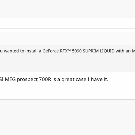
you wanted to install a GeForce RTX™ 5090 SUPRIM LIQUID with an
 MEG prospect 700R is a great case I have it.