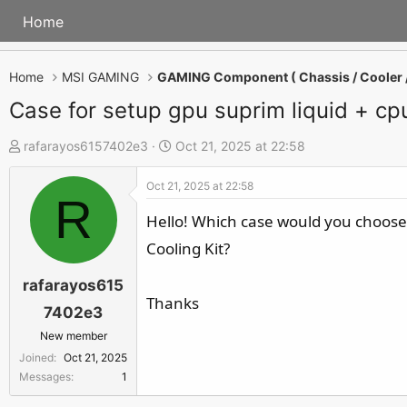
Home
Home
MSI GAMING
Case for setup gpu suprim liquid + cpu
T
S
rafarayos6157402e3
Oct 21, 2025 at 22:58
h
t
Oct 21, 2025 at 22:58
r
a
R
e
r
Hello! Which case would you choose
a
t
Cooling Kit?
d
d
s
a
rafarayos615
Thanks
t
t
7402e3
a
e
New member
r
Joined
Oct 21, 2025
t
Messages
1
e