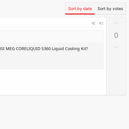
Sort by date
Sort by votes
U
#2
p
0
v
o
D
 MSI MEG CORELIQUID S360 Liquid Cooling Kit?
t
o
e
w
n
v
o
t
e