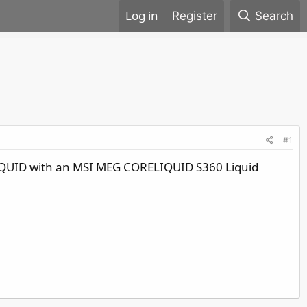
Register
Search
#1
LIQUID with an MSI MEG CORELIQUID S360 Liquid