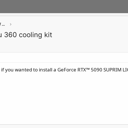
GAMING Component ( Chassis / Cooler / PSU / Storage / Networking)
 360 cooling kit
 if you wanted to install a GeForce RTX™ 5090 SUPRIM 