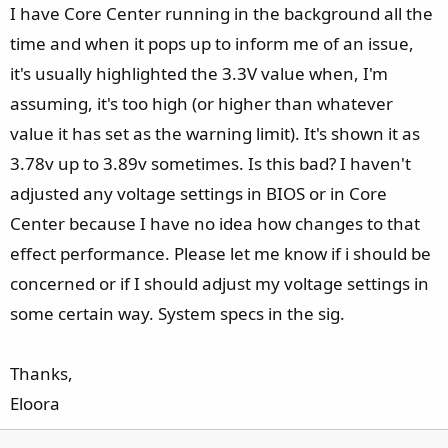
I have Core Center running in the background all the
time and when it pops up to inform me of an issue,
it's usually highlighted the 3.3V value when, I'm
assuming, it's too high (or higher than whatever
value it has set as the warning limit). It's shown it as
3.78v up to 3.89v sometimes. Is this bad? I haven't
adjusted any voltage settings in BIOS or in Core
Center because I have no idea how changes to that
effect performance. Please let me know if i should be
concerned or if I should adjust my voltage settings in
some certain way. System specs in the sig.
Thanks,
Eloora