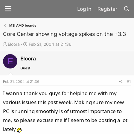
Register
MSI AMD boards
Core Center showing voltage spikes on the +3.3
T
S
Eloora
Feb 21, 2004 at 21:36
h
t
Eloora
r
a
E
e
r
Guest
a
t
d
d
Feb 21, 2004 at 21:36
#1
s
a
I wanna thank you guys for helping me with my
t
t
various issues this past week. Making sure my new
a
e
PC is running smoothly is of utmost importance to
r
t
me, so please excuse me if I seem to be posting a lot
e
lately
r