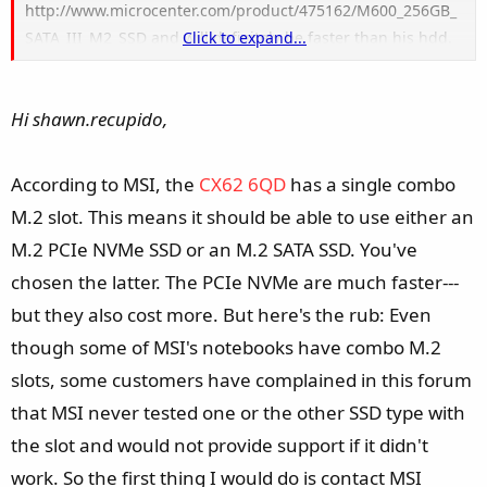
http://www.microcenter.com/product/475162/M600_256GB_
SATA_III_M2_SSD and will definitely be faster than his hdd.
Click to expand...
But, I want to have his hdd as an option for putting stuff on
as well . Will that work with this system? I know some
Hi shawn.recupido,
motherboards disable a sata port when an m.2 drive is in
use
According to MSI, the
CX62 6QD
has a single combo
M.2 slot. This means it should be able to use either an
M.2 PCIe NVMe SSD or an M.2 SATA SSD. You've
chosen the latter. The PCIe NVMe are much faster---
but they also cost more. But here's the rub: Even
though some of MSI's notebooks have combo M.2
slots, some customers have complained in this forum
that MSI never tested one or the other SSD type with
the slot and would not provide support if it didn't
work. So the first thing I would do is contact MSI