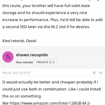
this route, your brother will have full solid state
storage and he should experience a very nice
increase in performance. Plus, he'd still be able to add
a second SSD later via the M.2 slot if he desires.
Kind retards, David
shawn.recupido
S
New member
PRIVATE E-2
Feb 14, 2017 at 21:27
#3
It would actually be better and cheaper probably if i
could just use both in combination. Like i could install
the os on something
like https://www.amazon.com/Intel-128GB-M-2-