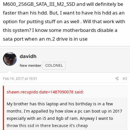
M600_256GB_SATA_III_M2_SSD and will definitely be
faster than his hdd. But, I want to have his hdd as an
option for putting stuff on as well . Will that work with
this system? I know some motherboards disable a
sata port when an m.2 drive is in use
davidh
New member
COLONEL
Feb 14, 2017 at 16:51
#2
shawn.recupido date=1487090078 said:
My brother has this laptop and his birthday is in a few
months. I'm appalled by how slow a pc can boot up in 2017
especially with an i5 and 8gb of ram. Anyway I want to
throw this ssd in there because it's cheap