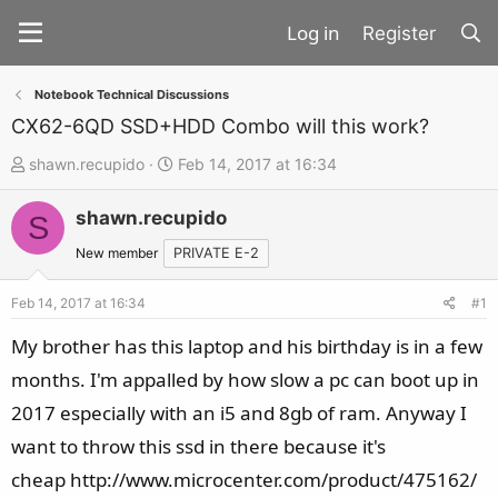
Register
Notebook Technical Discussions
CX62-6QD SSD+HDD Combo will this work?
T
S
shawn.recupido
Feb 14, 2017 at 16:34
h
t
shawn.recupido
r
a
S
e
r
New member
PRIVATE E-2
a
t
d
d
Feb 14, 2017 at 16:34
#1
s
a
My brother has this laptop and his birthday is in a few
t
t
months. I'm appalled by how slow a pc can boot up in
a
e
2017 especially with an i5 and 8gb of ram. Anyway I
r
t
want to throw this ssd in there because it's
e
cheap http://www.microcenter.com/product/475162/
r