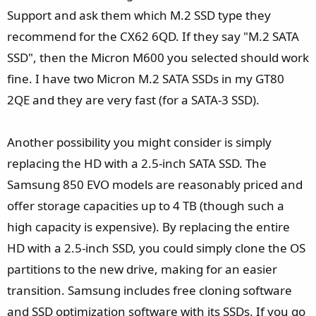
Support and ask them which M.2 SSD type they
recommend for the CX62 6QD. If they say "M.2 SATA
SSD", then the Micron M600 you selected should work
fine. I have two Micron M.2 SATA SSDs in my GT80
2QE and they are very fast (for a SATA-3 SSD).
Another possibility you might consider is simply
replacing the HD with a 2.5-inch SATA SSD. The
Samsung 850 EVO models are reasonably priced and
offer storage capacities up to 4 TB (though such a
high capacity is expensive). By replacing the entire
HD with a 2.5-inch SSD, you could simply clone the OS
partitions to the new drive, making for an easier
transition. Samsung includes free cloning software
and SSD optimization software with its SSDs. If you go