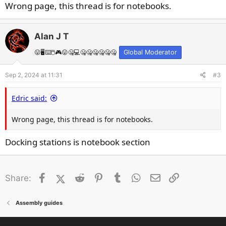
Wrong page, this thread is for notebooks.
Alan J T
😛🖥️⌨️🖱️🎮😛🤐💻🤐🤐🤐🤐🤐🤐
Global Moderator
Sep 2, 2024 at 11:31
#3
Edric said:
Wrong page, this thread is for notebooks.
Docking stations is notebook section
Facebook
X (Twitter)
Reddit
Pinterest
Tumblr
WhatsApp
Email
Link
Share:
Assembly guides