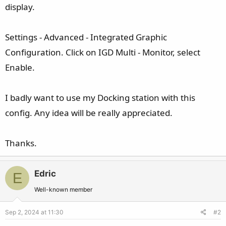
display.
Settings - Advanced - Integrated Graphic
Configuration. Click on IGD Multi - Monitor, select
Enable.
I badly want to use my Docking station with this
config. Any idea will be really appreciated.
Thanks.
Edric
E
Well-known member
Sep 2, 2024 at 11:30
#2