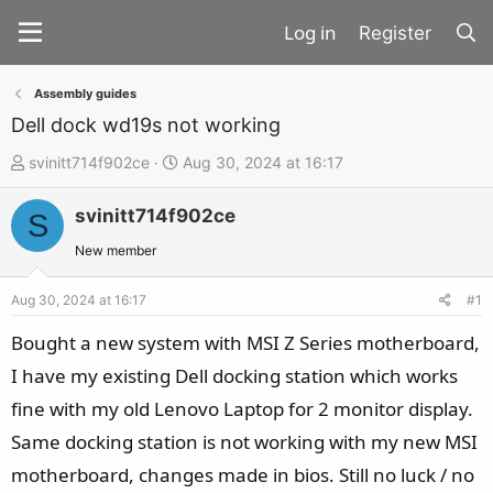
Register
Assembly guides
Dell dock wd19s not working
T
S
svinitt714f902ce
Aug 30, 2024 at 16:17
h
t
svinitt714f902ce
r
a
S
e
r
New member
a
t
d
d
Aug 30, 2024 at 16:17
#1
s
a
Bought a new system with MSI Z Series motherboard,
t
t
I have my existing Dell docking station which works
a
e
fine with my old Lenovo Laptop for 2 monitor display.
r
t
Same docking station is not working with my new MSI
e
motherboard, changes made in bios. Still no luck / no
r