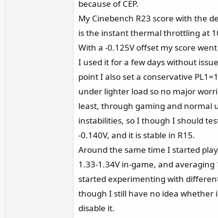
because of CEP.
My Cinebench R23 score with the de
is the instant thermal throttling at
With a -0.125V offset my score wen
I used it for a few days without issue
point I also set a conservative PL1
under lighter load so no major worri
least, through gaming and normal u
instabilities, so I though I should t
-0.140V, and it is stable in R15.
Around the same time I started playin
1.33-1.34V in-game, and averaging 1.32
started experimenting with differen
though I still have no idea whether i
disable it.