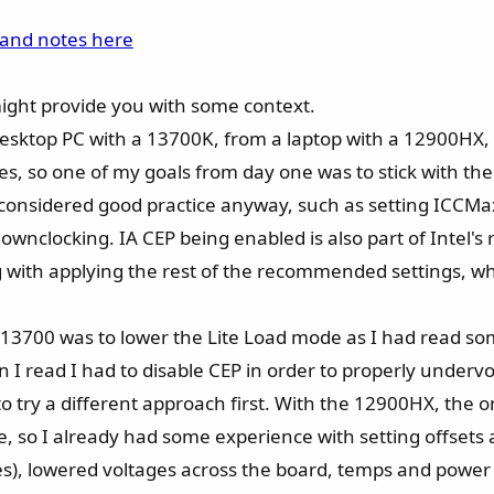
 and notes here
might provide you with some context.
desktop PC with a 13700K, from a laptop with a 12900HX
es, so one of my goals from day one was to stick with the
 considered good practice anyway, such as setting ICCMax
ownclocking. IA CEP being enabled is also part of Intel'
g with applying the rest of the recommended settings, 
 13700 was to lower the Lite Load mode as I had read s
I read I had to disable CEP in order to properly undervol
 try a different approach first. With the 12900HX, the o
 so I already had some experience with setting offsets and
 does), lowered voltages across the board, temps and pow