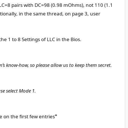
LLC=8 pairs with DC=98 (0.98 mOhms), not 110 (1.1
ionally, in the same thread, on page 3, user
1 to 8 Settings of LLC in the Bios.
m’s know-how, so please allow us to keep them secret.
se select Mode 1.
 on the first few entries
"