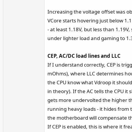
Increasing the voltage offset was o
VCore starts hovering just below 1.1
- at least 1.18V, but less than 1.19
under lighter load and gaming to 1
CEP, AC/DC load lines and LLC
If I understand correctly, CEP is tr
mOhms), where LLC determines how m
the CPU know what Vdroop it should 
in theory). If the AC tells the CPU i
gets more undervolted the higher th
running heavy loads - it hides from 
the motherboard will compensate t
If CEP is enabled, this is where it f