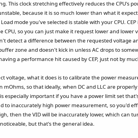
g. This clock stretching effectively reduces the CPU's po
nstable, because it is so much lower than what it expects
oad mode you've selected is stable with your CPU. CEP is
 CPU, so you can just make it request lower and lower volt
 won't detect a difference between the requested voltage a
buffer zone and doesn't kick in unless AC drops to som
 having a performance hit caused by CEP, just not by muc
ffect voltage, what it does is to calibrate the power me
 mOhms, so that ideally, when DC and LLC are properly 
pecially important if you have a power limit set that's al
ead to inaccurately high power measurement, so you'd eff
o high, then the VID will be inaccurately lower, which can
noticeable, but that's the general idea.