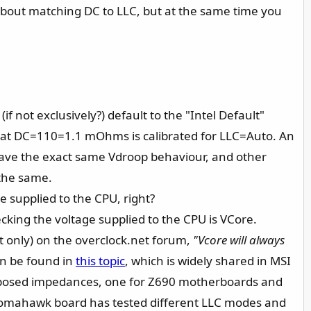
about matching DC to LLC, but at the same time you
f not exclusively?) default to the "Intel Default"
hat DC=110=1.1 mOhms is calibrated for LLC=Auto. An
ave the exact same Vdroop behaviour, and other
the same.
 supplied to the CPU, right?
king the voltage supplied to the CPU is VCore.
ot only) on the overclock.net forum,
"Vcore will always
an be found in
this topic
, which is widely shared in MSI
supposed impedances, one for Z690 motherboards and
 Tomahawk board has tested different LLC modes and