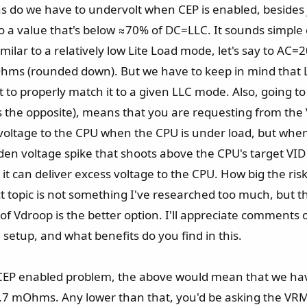
ons do we have to undervolt when CEP is enabled, besides 
to a value that's below ≈70% of DC=LLC. It sounds simple 
imilar to a relatively low Lite Load mode, let's say to 
hms (rounded down). But we have to keep in mind that LL
 to properly match it to a given LLC mode. Also, going to
's the opposite), means that you are requesting from th
e voltage to the CPU when the CPU is under load, but whe
en voltage spike that shoots above the CPU's target VID 
 it can deliver excess voltage to the CPU. How big the ris
xact topic is not something I've researched too much, but
 Vdroop is the better option. I'll appreciate comments o
setup, and what benefits do you find in this.
 CEP enabled problem, the above would mean that we ha
7 mOhms. Any lower than that, you'd be asking the VRM 