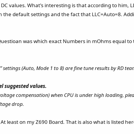
DC values. What's interesting is that according to him, 
he default settings and the fact that LLC=Auto=8. Addit
uestioan was which exact Numbers in mOhms equal to the 
 settings (Auto, Mode 1 to 8) are fine tune results by RD tea
el suggested values.
 voltage compensation) when CPU is under high loading, plea
tage drop.
t least on my Z690 Board. That is also what is listed here