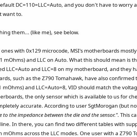
e default DC=110=LLC=Auto, and you don't have to worry 
t want to.
ing them... (like me), see below.
e ones with 0x129 microcode, MSI's motherboards mostly (i
.1 mOhms) and LLC on Auto. What this should mean is t
ested LLC=Auto and LLC=8 on my motherboard, and they h
ards, such as the Z790 Tomahawk, have also confirmed 
.1 mOhms) and LLC=Auto=8, VID should match the voltage
oards, the only sensor which is available to us for chec
completely accurate. According to user SgtMorogan (but n
 to the impedance between the die and the sensor.".
This c
line. In there, you can find two different tables with 
s in mOhms across the LLC modes. One user with a Z790