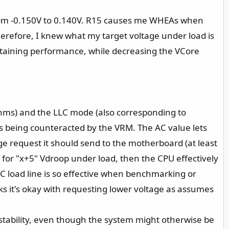
 from -0.150V to 0.140V. R15 causes me WHEAs when
Therefore, I knew what my target voltage under load is
aintaining performance, while decreasing the VCore
mOhms) and the LLC mode (also corresponding to
 being counteracted by the VRM. The AC value lets
ge request it should send to the motherboard (at least
ws for "x+5" Vdroop under load, then the CPU effectively
C load line is so effective when benchmarking or
ks it's okay with requesting lower voltage as assumes
 instability, even though the system might otherwise be