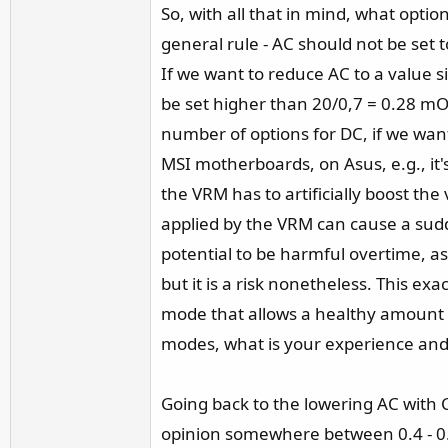
So, with all that in mind, what opti
general rule - AC should not be set 
If we want to reduce AC to a value s
be set higher than 20/0,7 = 0.28 mO
number of options for DC, if we want
MSI motherboards, on Asus, e.g., it
the VRM has to artificially boost th
applied by the VRM can cause a sudd
potential to be harmful overtime, as
but it is a risk nonetheless. This e
mode that allows a healthy amount of
modes, what is your experience and 
Going back to the lowering AC with
opinion somewhere between 0.4 - 0.