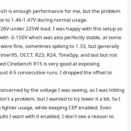
hich is enough performance for me, but the problem
pike to 1.46-1.47V during normal usage.
26V under 225W load. I was happy with this setup so
nt with -0.150V which was also perfectly stable, at some
ere fine, sometimes spiking to 1.33, but generally
 Primer95, OCCT, R23, R24, TimeSpy, and last but not
ed Cinebench R15 is very good at exposing
just 4-5 consecutive runs. I dropped the offset to
 concerned by the voltage I was seeing, as I was hitting
n't a problem, but I wanted to try lower it a bit. So I
 lighter usage, while keeping CEP enabled. Even
lts I want with it enabled, I don't see a reason to