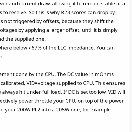
wer and current draw, allowing it to remain stable at a
 to receive. So this is why R23 scores can drop by
 not triggered by offsets, because they shift the
ages by applying a larger offset, until it is simply
nd the supplied one.
ewhere below ≈67% of the LLC impedance. You can
h.
asurement done by the CPU. The DC value in mOhms
calibrated, VID=voltage supplied to CPU. This ensures
ways hit under full load. If DC is set too low, VID will
ectively power throttle your CPU, on top of the power
 turn your 200W PL2 into a 205W one, for example.