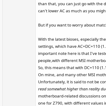
than that, you can just go with th
can't lower AC as much as you migh
But if you want to worry about match
With the latest bioses, especially th
settings, which have AC=DC=110 (1
important note here is that I've t
people,with different MSI motherbo
So, this means that with DC=110 (1
On mine, and many other MSI motherb
Unfortunately, it is said to not be 
read somewhat higher than reality due
motherboard-related discussions on
one for Z790, with different value