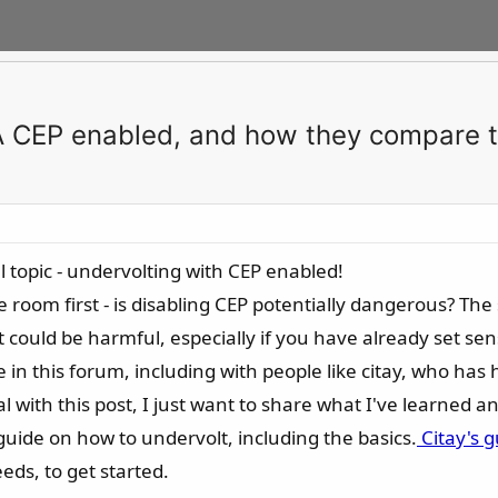
IA CEP enabled, and how they compare t
l topic - undervolting with CEP enabled!
 room first - is disabling CEP potentially dangerous? The 
 could be harmful, especially if you have already set sens
 in this forum, including with people like citay, who has
l with this post, I just want to share what I've learned a
l guide on how to undervolt, including the basics.
Citay's g
ds, to get started.