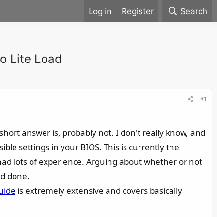
Register
Search
o Lite Load
#1
short answer is, probably not. I don't really know, and
ible settings in your BIOS. This is currently the
 had lots of experience. Arguing about whether or not
nd done.
uide
is extremely extensive and covers basically