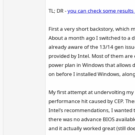
r
TL; DR -
you can check some results
First a very short backstory, which 
About a month ago I switched to a 
already aware of the 13/14 gen issu
provided by Intel. Most of them are
power plan in Windows that allows d
on before I installed Windows, alon
My first attempt at undervolting my
performance hit caused by CEP. Then 
Intel's recommendations, I wanted to
there was no advance BIOS available,
and it actually worked great (still