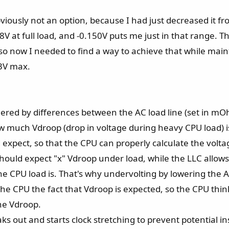
bviously not an option, because I had just decreased it
8V at full load, and -0.150V puts me just in that range. 
V, so now I needed to find a way to achieve that while m
.3V max.
iggered by differences between the AC load line (set in 
uch Vdroop (drop in voltage during heavy CPU load) is
expect, so that the CPU can properly calculate the volta
t should expect "x" Vdroop under load, while the LLC allo
e CPU load is. That's why undervolting by lowering the A
the CPU the fact that Vdroop is expected, so the CPU thin
he Vdroop.
reaks out and starts clock stretching to prevent potential