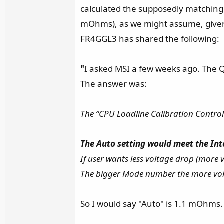
calculated the supposedly matching 
mOhms), as we might assume, given t
FR4GGL3 has shared the following:
"
I asked MSI a few weeks ago. The Q
The answer was:
The “CPU Loadline Calibration Control”
The Auto setting would meet the Int
If user wants less voltage drop (more
The bigger Mode number the more vol
So I would say "Auto" is 1.1 mOhms. A