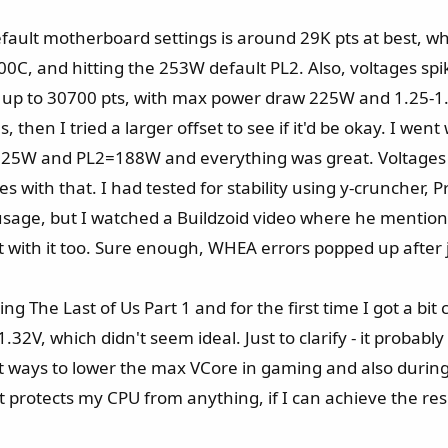
fault motherboard settings is around 29K pts at best, w
 100C, and hitting the 253W default PL2. Also, voltages s
t up to 30700 pts, with max power draw 225W and 1.25-1.
s, then I tried a larger offset to see if it'd be okay. I we
=125W and PL2=188W and everything was great. Voltages w
es with that. I had tested for stability using y-cruncher,
sage, but I watched a Buildzoid video where he mention
est with it too. Sure enough, WHEA errors popped up after 
g The Last of Us Part 1 and for the first time I got a bit
V, which didn't seem ideal. Just to clarify - it probably is
t ways to lower the max VCore in gaming and also during
t protects my CPU from anything, if I can achieve the resu