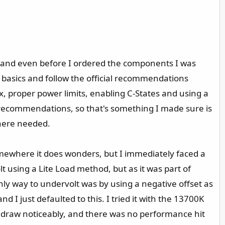
, and even before I ordered the components I was
 basics and follow the official recommendations
, proper power limits, enabling C-States and using a
s recommendations, so that's something I made sure is
where needed.
omewhere it does wonders, but I immediately faced a
t using a Lite Load method, but as it was part of
nly way to undervolt was by using a negative offset as
 I just defaulted to this. I tried it with the 13700K
er draw noticeably, and there was no performance hit