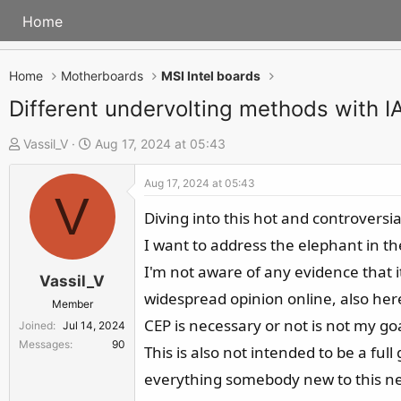
Home
Home
Motherboards
MSI Intel boards
Different undervolting methods with 
T
S
Vassil_V
Aug 17, 2024 at 05:43
h
t
Aug 17, 2024 at 05:43
r
a
V
e
r
Diving into this hot and controversia
a
t
I want to address the elephant in the
d
d
I'm not aware of any evidence that it
s
a
Vassil_V
widespread opinion online, also here
t
t
Member
a
e
CEP is necessary or not is not my goa
Joined
Jul 14, 2024
r
Messages
90
This is also not intended to be a ful
t
everything somebody new to this nee
e