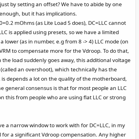
just by setting an offset? We have to abide by one
enough, but it has implications.
AC=20=0.2 mOhms (as Lite Load 5 does), DC=LLC cannot
C is applied using presets, so we have a limited
 a lower (as in number, e.g from 8 -> 4) LLC mode (on
e VRM to compensate more for the Vdroop. To do that,
n the load suddenly goes away, this additional voltage
(called an overshoot), which technically has the
k is depends a lot on the quality of the motherboard,
 the general consensus is that for most people an LLC
n this from people who are using flat LLC or strong
ve a narrow window to work with for DC=LLC, in my
for a significant Vdroop compensation. Any higher