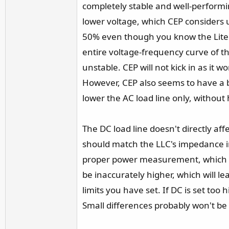
completely stable and well-performin
lower voltage, which CEP considers u
50% even though you know the Lite L
entire voltage-frequency curve of the
unstable. CEP will not kick in as it
However, CEP also seems to have a 
lower the AC load line only, without
The DC load line doesn't directly a
should match the LLC's impedance in
proper power measurement, which is es
be inaccurately higher, which will l
limits you have set. If DC is set to
Small differences probably won't be 