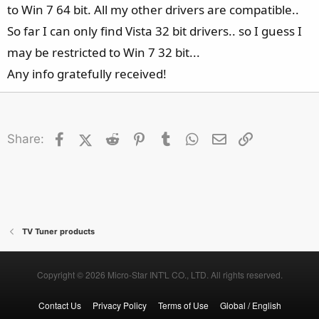
to Win 7 64 bit. All my other drivers are compatible..
So far I can only find Vista 32 bit drivers.. so I guess I
may be restricted to Win 7 32 bit...
Any info gratefully received!
Facebook
X (Twitter)
Reddit
Pinterest
Tumblr
WhatsApp
Email
Link
Share:
TV Tuner products
Copyright © 2026 Micro-Star INT'L CO., LTD. All rights reserved.
Contact Us
Privacy Policy
Terms of Use
Global / English