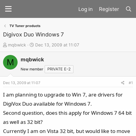
Register
TV Tuner products
Digivox Duo Windows 7
T
S
mqbwick
Dec 13, 2009 at 11:07
h
t
mqbwick
r
a
M
e
r
New member
PRIVATE E-2
a
t
d
d
Dec 13, 2009 at 11:07
#1
s
a
I am planning to upgrade to Win 7, are drivers for
t
t
DigiVox Duo available for Windows 7.
a
e
Second question, does this apply for Windows 7 64 bit
r
t
as well as 32 bit?
e
Currently I am on Vista 32 bit, but would like to move
r