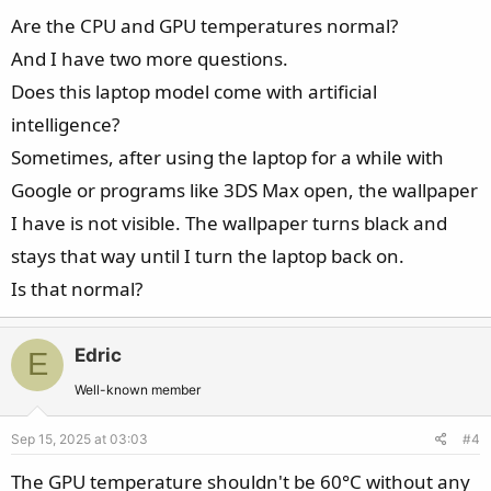
Are the CPU and GPU temperatures normal?
And I have two more questions.
Does this laptop model come with artificial
intelligence?
Sometimes, after using the laptop for a while with
Google or programs like 3DS Max open, the wallpaper
I have is not visible. The wallpaper turns black and
stays that way until I turn the laptop back on.
Is that normal?
Edric
E
Well-known member
Sep 15, 2025 at 03:03
#4
The GPU temperature shouldn't be 60°C without any