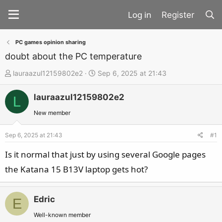
Register
PC games opinion sharing
doubt about the PC temperature
T
S
lauraazul12159802e2
Sep 6, 2025 at 21:43
h
t
lauraazul12159802e2
r
a
L
e
r
New member
a
t
d
d
Sep 6, 2025 at 21:43
#1
s
a
Is it normal that just by using several Google pages
t
t
the Katana 15 B13V laptop gets hot?
a
e
r
t
Edric
E
e
Well-known member
r