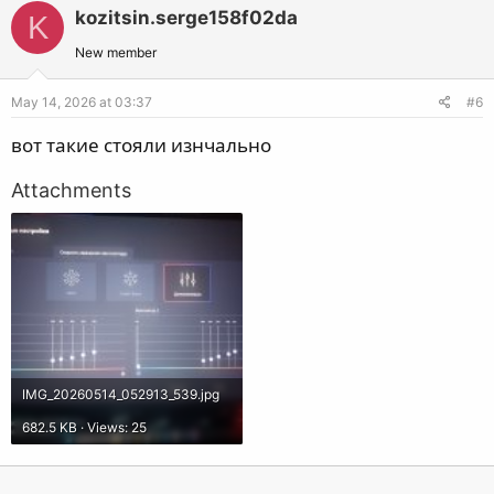
kozitsin.serge158f02da
K
New member
May 14, 2026 at 03:37
#6
вот такие стояли изнчально
Attachments
IMG_20260514_052913_539.jpg
682.5 KB · Views: 25