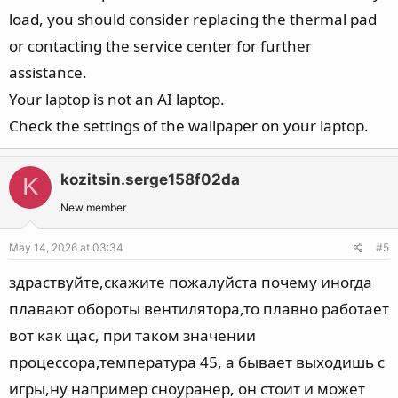
load, you should consider replacing the thermal pad
or contacting the service center for further
assistance.
Your laptop is not an AI laptop.
Check the settings of the wallpaper on your laptop.
kozitsin.serge158f02da
K
New member
May 14, 2026 at 03:34
#5
здраствуйте,скажите пожалуйста почему иногда
плавают обороты вентилятора,то плавно работает
вот как щас, при таком значении
процессора,температура 45, а бывает выходишь с
игры,ну например сноуранер, он стоит и может