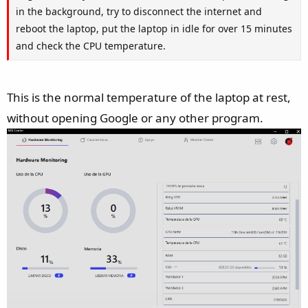
in the background, try to disconnect the internet and
reboot the laptop, put the laptop in idle for over 15 minutes
and check the CPU temperature.
This is the normal temperature of the laptop at rest,
without opening Google or any other program.