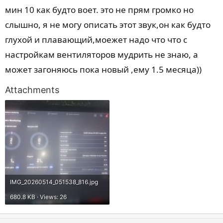
мин 10 как будто воет. это не прям громко но
слышно, я не могу описать этот звук,он как будто
глухой и плавающий,моежет надо что что с
настройкам вентиляторов мудрить не знаю, а
может загоняюсь пока новый ,ему 1.5 месяца))
Attachments
IMG_20260514_051538_816.jpg
680.8 KB · Views: 26