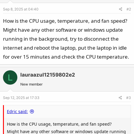
Sep 8, 2025 at 04:40
#2
How is the CPU usage, temperature, and fan speed?
Might have any other software or windows update
running in the background, try to disconnect the
internet and reboot the laptop, put the laptop in idle
for over 15 minutes and check the CPU temperature.
lauraazul12159802e2
L
New member
Sep 12, 2025 at 17:33
#3
Edric said:
How is the CPU usage, temperature, and fan speed?
Might have any other software or windows update running