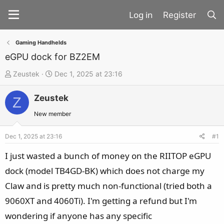
Register
Gaming Handhelds
eGPU dock for BZ2EM
T
S
Zeustek
Dec 1, 2025 at 23:16
h
t
Zeustek
r
a
Z
e
r
New member
a
t
d
d
Dec 1, 2025 at 23:16
#1
s
a
I just wasted a bunch of money on the RIITOP eGPU
t
t
dock (model TB4GD-BK) which does not charge my
a
e
Claw and is pretty much non-functional (tried both a
r
t
9060XT and 4060Ti). I'm getting a refund but I'm
e
wondering if anyone has any specific
r