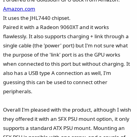
:
Amazon.com
It uses the JHL7440 chipset.
Paired it with a Radeon 9060XT and it works
flawlessly. It also supports charging + link through a
single cable (the 'power' port) but I'm not sure what
the purpose of the 'link' port is as the GPU works
when connected to this port but without charging. It
also has a USB type A connection as well, I'm
guessing this can be used to connect other
peripherals.
Overall I'm pleased with the product, although I wish
they offered it with an SFX PSU mount option, it only
supports a standard ATX PSU mount. Mounting an