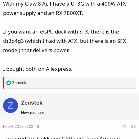
With my Claw 8 Ai, I have a UT3G with a 400W ATX
power supply and an RX 7800XT.
If you want an eGPU dock with SFX, there is the
th3p4g3 (which I had with ATX, but there is an SFX
model) that delivers power.
I bought both on Aliexpress.
R
Zeustek
e
a
c
Zeustek
Z
t
New member
i
o
Feb 9, 2026 at 23:48
#3
n
s
I ordered the Goldsoun GPU dock from Amazon: