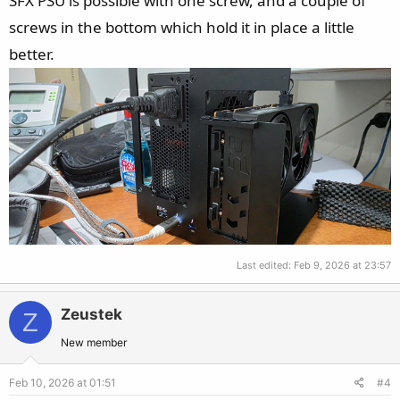
SFX PSU is possible with one screw, and a couple of
screws in the bottom which hold it in place a little
better.
Last edited:
Feb 9, 2026 at 23:57
Zeustek
Z
New member
Feb 10, 2026 at 01:51
#4