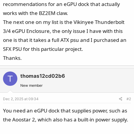
recommendations for an eGPU dock that actually
works with the BZ2EM claw.
The next one on my list is the Vikinyee Thunderbolt
3/4 eGPU Enclosure, the only issue I have with this
one is that it takes a full ATX psu and I purchased an
SFX PSU for this particular project.
Thanks.
thomas12cd02b6
T
New member
Dec 2, 2025 at 09:34
#2
You need an eGPU dock that supplies power, such as
the Aoostar 2, which also has a built-in power supply.