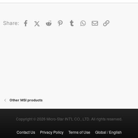
Facebook
X (Twitter)
Reddit
Pinterest
Tumblr
WhatsApp
Email
Link
Share:
Other MSI products
Copyright © 2026 Micro-Star INT'L CO., LTD. All rights reserved.
Contact Us
Privacy Policy
Terms of Use
Global / English