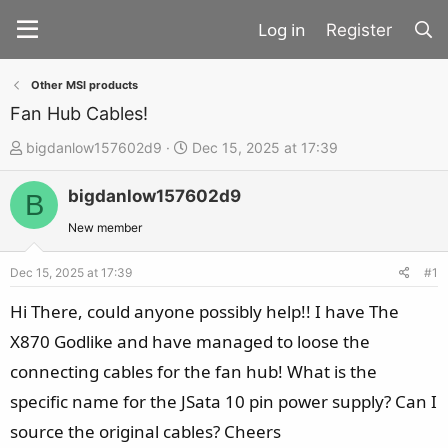
Register
Other MSI products
Fan Hub Cables!
T
S
bigdanlow157602d9
Dec 15, 2025 at 17:39
h
t
bigdanlow157602d9
r
a
B
e
r
New member
a
t
d
d
Dec 15, 2025 at 17:39
#1
s
a
Hi There, could anyone possibly help!! I have The
t
t
X870 Godlike and have managed to loose the
a
e
connecting cables for the fan hub! What is the
r
t
specific name for the JSata 10 pin power supply? Can I
e
source the original cables? Cheers
r