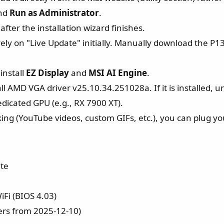
and
Run as Administrator
.
ter the installation wizard finishes.
ely on "Live Update" initially. Manually download the P
install
EZ Display
and
MSI AI Engine
.
ll AMD VGA driver v25.10.34.251028a. If it is installed, uni
edicated GPU (e.g., RX 7900 XT).
ing (YouTube videos, custom GIFs, etc.), you can plug yo
te
Fi (BIOS 4.03)
rs from 2025-12-10)