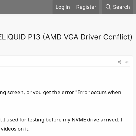
Register
Search
ELIQUID P13 (AMD VGA Driver Conflict)
#1
ding screen, or you get the error "Error occurs when
hat I used for testing before my NVME drive arrived. I
videos on it.