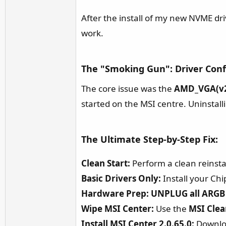
r
After the install of my new NVME dri
work.
The "Smoking Gun": Driver Confl
The core issue was the
AMD_VGA(v2
started on the MSI centre. Uninstalli
The Ultimate Step-by-Step Fix:​
Clean Start:
Perform a clean reinstal
Basic Drivers Only:
Install your Chi
Hardware Prep:
UNPLUG all ARGB 
Wipe MSI Center:
Use the
MSI Clea
Install MSI Center 2.0.65.0:
Download