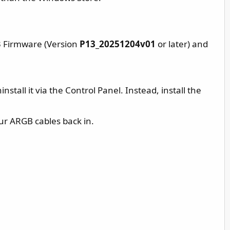
13 Firmware (Version
P13_20251204v01
or later) and
nstall it via the Control Panel. Instead, install the
ur ARGB cables back in.