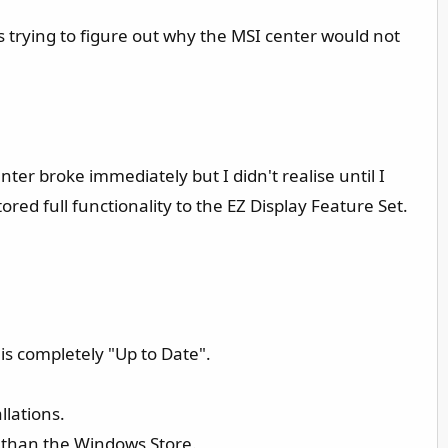
es trying to figure out why the MSI center would not
nter broke immediately but I didn't realise until I
ored full functionality to the EZ Display Feature Set.
is completely "Up to Date".
llations.
er than the Windows Store.