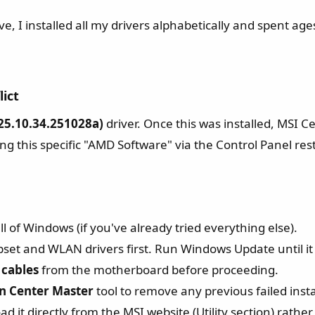
ve, I installed all my drivers alphabetically and spent ag
ict​
5.10.34.251028a)
driver. Once this was installed, MSI Ce
ng this specific "AMD Software" via the Control Panel rest
l of Windows (if you've already tried everything else).
pset and WLAN drivers first. Run Windows Update until it 
cables
from the motherboard before proceeding.
n Center Master
tool to remove any previous failed insta
 it directly from the MSI website (Utility section) rath