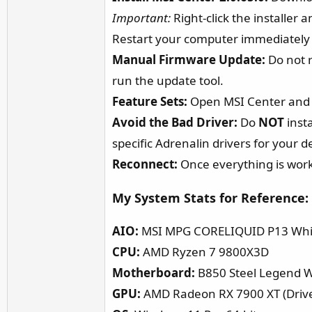
Important:
Right-click the installer 
Restart your computer immediately af
Manual Firmware Update:
Do not r
run the update tool.
Feature Sets:
Open MSI Center and 
Avoid the Bad Driver:
Do
NOT
insta
specific Adrenalin drivers for your d
Reconnect:
Once everything is work
My System Stats for Reference:​
AIO:
MSI MPG CORELIQUID P13 Whi
CPU:
AMD Ryzen 7 9800X3D
Motherboard:
B850 Steel Legend Wi
GPU:
AMD Radeon RX 7900 XT (Drive