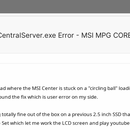
.CentralServer.exe Error - MSI MPG COR
had where the MSI Center is stuck on a "circling ball" loa
ound the fix which is user error on my side.
ng totally fine out of the box on a previous 2.5 inch SSD t
e Set which let me work the LCD screen and play youtube 