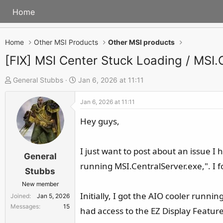
Home
Home
Other MSI Products
Other MSI products
[FIX] MSI Center Stuck Loading / MSI
T
S
General Stubbs
Jan 6, 2026 at 11:11
h
t
Jan 6, 2026 at 11:11
r
a
e
r
Hey guys,
a
t
d
d
I just want to post about an issue I 
s
a
General
running MSI.CentralServer.exe,". I f
t
t
Stubbs
a
e
New member
r
Initially, I got the AIO cooler runni
Joined
Jan 5, 2026
t
Messages
15
had access to the EZ Display Featur
e