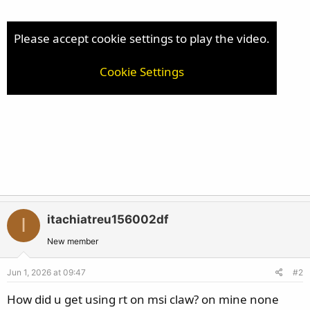
e
r
Please accept cookie settings to play the video.
Cookie Settings
itachiatreu156002df
I
New member
Jun 1, 2026 at 09:47
#2
How did u get using rt on msi claw? on mine none