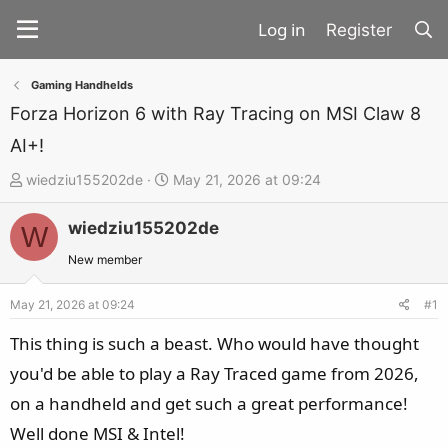
Register
Gaming Handhelds
Forza Horizon 6 with Ray Tracing on MSI Claw 8
AI+!
T
S
wiedziu155202de
May 21, 2026 at 09:24
h
t
wiedziu155202de
r
a
W
e
r
New member
a
t
d
d
May 21, 2026 at 09:24
#1
s
a
This thing is such a beast. Who would have thought
t
t
you'd be able to play a Ray Traced game from 2026,
a
e
on a handheld and get such a great performance!
r
t
Well done MSI & Intel!