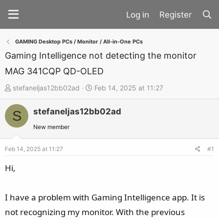
Register
GAMING Desktop PCs / Monitor / All-in-One PCs
Gaming Intelligence not detecting the monitor
MAG 341CQP QD-OLED
T
S
stefaneljas12bb02ad
Feb 14, 2025 at 11:27
h
t
stefaneljas12bb02ad
r
a
S
e
r
New member
a
t
d
d
Feb 14, 2025 at 11:27
#1
s
a
Hi,
t
t
a
e
I have a problem with Gaming Intelligence app. It is
r
t
not recognizing my monitor. With the previous