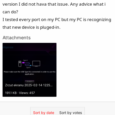
e
version I did not hava that issue. Any advice what i
r
can do?
I tested every port on my PC but my PC is recognizing
that new device is pluged-in.
Attachments
Zrzut ekranu 2025-02-14 122502.png
191.1 KB · Views: 457
Sort by date
Sort by votes