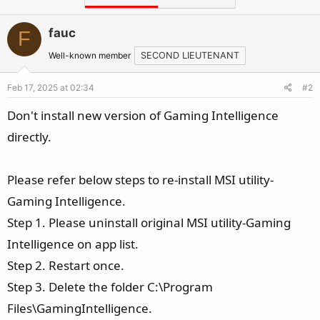
fauc
F
Well-known member
SECOND LIEUTENANT
Feb 17, 2025 at 02:34
#2
Don't install new version of Gaming Intelligence
directly.
Please refer below steps to re-install MSI utility-
Gaming Intelligence.
Step 1. Please uninstall original MSI utility-Gaming
Intelligence on app list.
Step 2. Restart once.
Step 3. Delete the folder C:\Program
Files\GamingIntelligence.