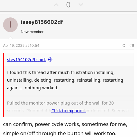
a
U
D
0
c
p
o
t
v
w
i
issey8156602df
I
o
n
o
t
v
New member
n
e
o
s
Apr 19, 2025 at 10:54
#6
t
:
e
stev154102d9 said:
I found this thread after much frustration installing,
uninstalling, deleting, restarting, reinstalling, restarting
again.....nothing worked.
Pulled the monitor power plug out of the wall for 30
seconds. Plugged it back in and monitor detected. Seems a
Click to expand...
full power cycle was needed, not just turn off/on with
can confirm, power cycle works, sometimes for me,
power button.
simple on/off through the button will work too.