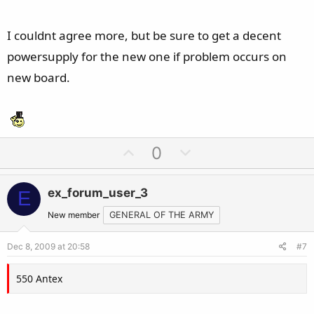
I couldnt agree more, but be sure to get a decent
powersupply for the new one if problem occurs on
new board.
U
D
0
p
o
v
w
ex_forum_user_3
E
o
n
t
v
New member
GENERAL OF THE ARMY
e
o
Dec 8, 2009 at 20:58
#7
t
e
550 Antex