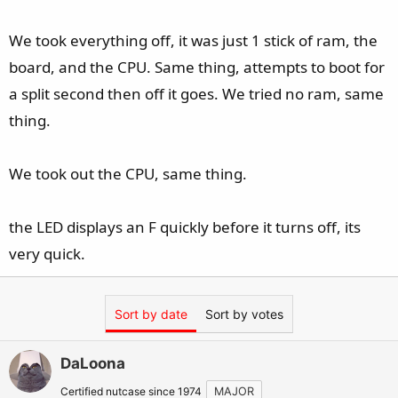
We took everything off, it was just 1 stick of ram, the
board, and the CPU. Same thing, attempts to boot for
a split second then off it goes. We tried no ram, same
thing.
We took out the CPU, same thing.
the LED displays an F quickly before it turns off, its
very quick.
Sort by date
Sort by votes
DaLoona
Certified nutcase since 1974
MAJOR