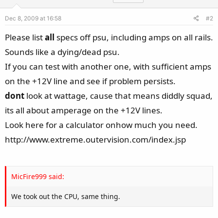
Dec 8, 2009 at 16:58
#2
Please list
all
specs off psu, including amps on all rails.
Sounds like a dying/dead psu.
If you can test with another one, with sufficient amps
on the +12V line and see if problem persists.
dont
look at wattage, cause that means diddly squad,
its all about amperage on the +12V lines.
Look here for a calculator onhow much you need.
http://www.extreme.outervision.com/index.jsp
MicFire999 said:
We took out the CPU, same thing.