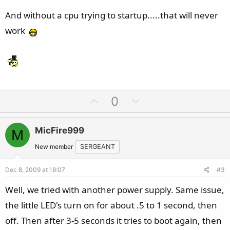
And without a cpu trying to startup.....that will never
work
U
D
0
p
o
v
w
MicFire999
M
o
n
t
v
New member
SERGEANT
e
o
Dec 8, 2009 at 18:07
#3
t
e
Well, we tried with another power supply. Same issue,
the little LED's turn on for about .5 to 1 second, then
off. Then after 3-5 seconds it tries to boot again, then