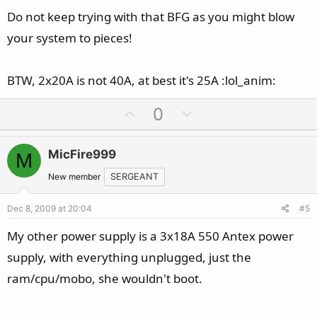
Do not keep trying with that BFG as you might blow
your system to pieces!
BTW, 2x20A is not 40A, at best it's 25A :lol_anim:
U
D
0
p
o
v
w
MicFire999
M
o
n
t
v
New member
SERGEANT
e
o
Dec 8, 2009 at 20:04
#5
t
e
My other power supply is a 3x18A 550 Antex power
supply, with everything unplugged, just the
ram/cpu/mobo, she wouldn't boot.