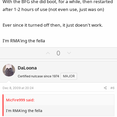
With the BFG she did boot, for a while, then restarted
after 1-2 hours of use (not even use, just was on)
Ever since it turned off then, it just doesn't work.
I'm RMA'ing the fella
U
D
0
p
o
v
w
DaLoona
o
n
t
v
Certified nutcase since 1974
MAJOR
e
o
Dec 8, 2009 at 20:24
#6
t
e
MicFire999 said:
I'm RMA'ing the fella