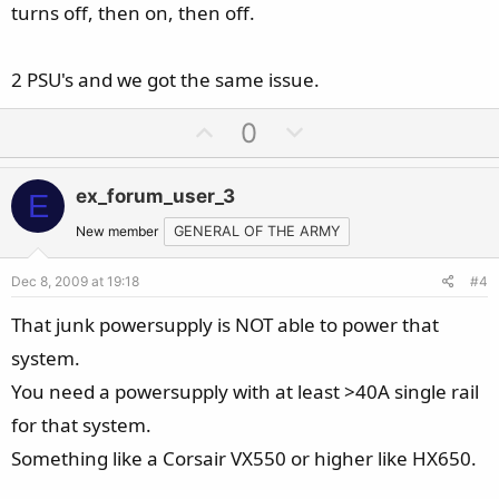
turns off, then on, then off.
2 PSU's and we got the same issue.
U
D
0
p
o
v
w
ex_forum_user_3
E
o
n
t
v
New member
GENERAL OF THE ARMY
e
o
Dec 8, 2009 at 19:18
#4
t
e
That junk powersupply is NOT able to power that
system.
You need a powersupply with at least >40A single rail
for that system.
Something like a Corsair VX550 or higher like HX650.