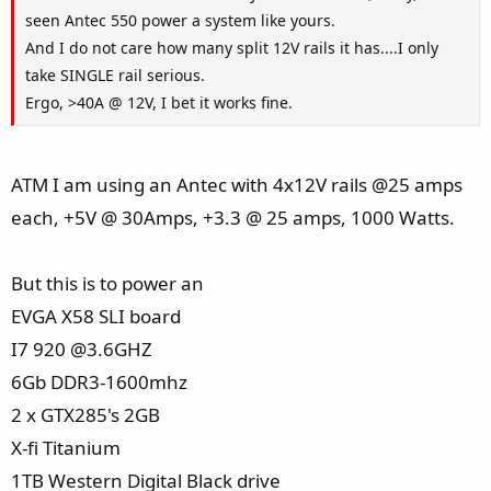
seen Antec 550 power a system like yours.
And I do not care how many split 12V rails it has....I only
take SINGLE rail serious.
Ergo, >40A @ 12V, I bet it works fine.
ATM I am using an Antec with 4x12V rails @25 amps
each, +5V @ 30Amps, +3.3 @ 25 amps, 1000 Watts.
But this is to power an
EVGA X58 SLI board
I7 920 @3.6GHZ
6Gb DDR3-1600mhz
2 x GTX285's 2GB
X-fi Titanium
1TB Western Digital Black drive