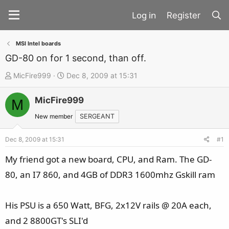
Register
MSI Intel boards
GD-80 on for 1 second, than off.
T
S
MicFire999
Dec 8, 2009 at 15:31
h
t
MicFire999
r
a
M
e
r
New member
SERGEANT
a
t
d
d
Dec 8, 2009 at 15:31
#1
s
a
My friend got a new board, CPU, and Ram. The GD-
t
t
80, an I7 860, and 4GB of DDR3 1600mhz Gskill ram
a
e
r
t
His PSU is a 650 Watt, BFG, 2x12V rails @ 20A each,
e
and 2 8800GT's SLI'd
r