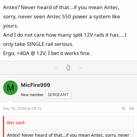
Antex? Never heard of that...if you mean Antec,
sorry, never seen Antec 550 power a system like
yours.
And I do not care how many split 12V rails it has....I
only take SINGLE rail serious.
Ergo, >40A @ 12V, I bet it works fine.
U
D
0
p
o
v
w
MicFire999
M
o
n
t
v
New member
SERGEANT
e
o
Dec 10, 2009 at 04:15
#8
t
e
Bas said:
Antex? Never heard of that...if you mean Antec, sorry, never