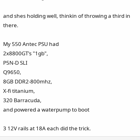
and shes holding well, thinkin of throwing a third in
there.
My 550 Antec PSU had
2x8800GT's "1gb",
P5N-D SLI
Q9650,
8GB DDR2-800mhz,
X-fi titanium,
320 Barracuda,
and powered a waterpump to boot
3 12V rails at 18A each did the trick.