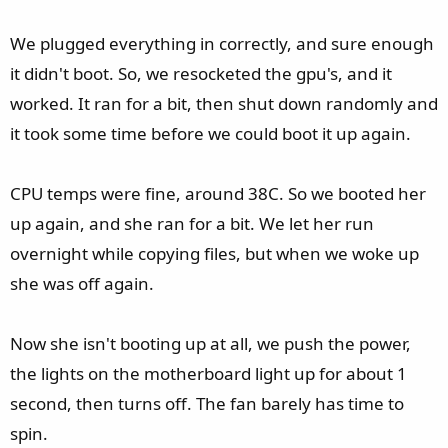
We plugged everything in correctly, and sure enough
it didn't boot. So, we resocketed the gpu's, and it
worked. It ran for a bit, then shut down randomly and
it took some time before we could boot it up again.
CPU temps were fine, around 38C. So we booted her
up again, and she ran for a bit. We let her run
overnight while copying files, but when we woke up
she was off again.
Now she isn't booting up at all, we push the power,
the lights on the motherboard light up for about 1
second, then turns off. The fan barely has time to
spin.