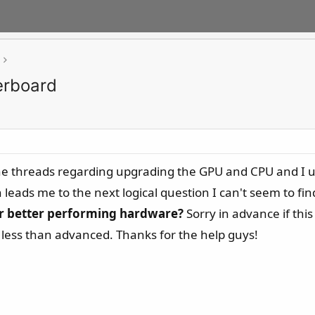
erboard
the threads regarding upgrading the GPU and CPU and I u
leads me to the next logical question I can't seem to fi
for better performing hardware?
Sorry in advance if this
ess than advanced. Thanks for the help guys!