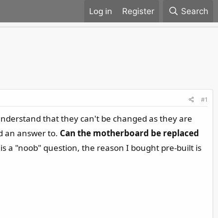
Register
Search
#1
nderstand that they can't be changed as they are
nd an answer to.
Can the motherboard be replaced
 is a "noob" question, the reason I bought pre-built is