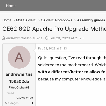
Home
Home
MSI GAMING
GAMING Notebooks
Assembly guides
GE62 6QD Apache Pro Upgrade Moth
T
S
andrewmrtns159a02da
Feb 28, 2023 at 21:23
h
t
Feb 28, 2023 at 21:23
r
a
A
e
r
Quick question, I've read through 
a
t
soldered to the motherboard. Which 
d
d
with a different/better to allow 
s
a
andrewmrtns
because my computer knowledge is l
t
t
159a02da
a
e
FittedOrphan68
r
Joined
t
Feb 28, 2023
e
Messages
1