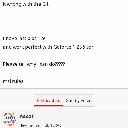
it wrong with the G4.
I have last bios 1.9
and work perfect with Geforce 1 256 sdr
Please tell why i can do?????
msi rules
Sort by date
Sort by votes
Assaf
New member
GENERAL