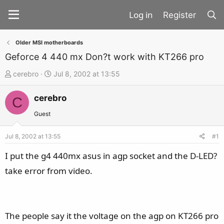
Register
Older MSI motherboards
Geforce 4 440 mx Don?t work with KT266 pro
T
S
cerebro
Jul 8, 2002 at 13:55
h
t
cerebro
r
a
C
e
r
Guest
a
t
d
d
Jul 8, 2002 at 13:55
#1
s
a
I put the g4 440mx asus in agp socket and the D-LED?
t
t
take error from video.
a
e
r
t
e
The people say it the voltage on the agp on KT266 pro
r