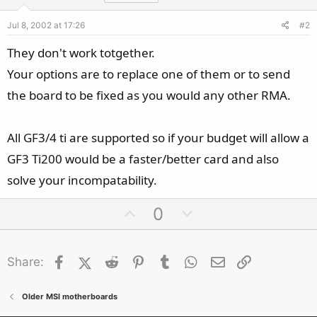
Jul 8, 2002 at 17:26
#2
They don't work totgether.
Your options are to replace one of them or to send
the board to be fixed as you would any other RMA.
All GF3/4 ti are supported so if your budget will allow a
GF3 Ti200 would be a faster/better card and also
solve your incompatability.
U
D
0
p
o
v
w
Facebook
X (Twitter)
Reddit
o
Pinterest
Tumblr
n
WhatsApp
Email
Link
Share:
t
v
e
o
Older MSI motherboards
t