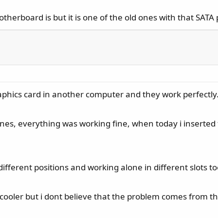
otherboard is but it is one of the old ones with that SAT
raphics card in another computer and they work perfectly
, everything was working fine, when today i inserted the
 different positions and working alone in different slots 
ooler but i dont believe that the problem comes from tha