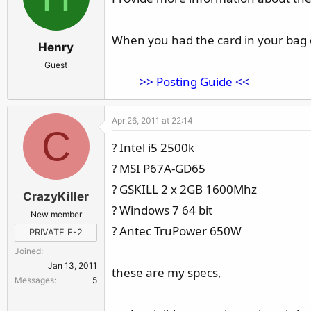
When you had the card in your bag did
Henry
Guest
>>
Posting Guide
<<
Apr 26, 2011 at 22:14
C
? Intel i5 2500k
? MSI P67A-GD65
? GSKILL 2 x 2GB 1600Mhz
CrazyKiller
? Windows 7 64 bit
New member
? Antec TruPower 650W
PRIVATE E-2
Joined
Jan 13, 2011
these are my specs,
Messages
5