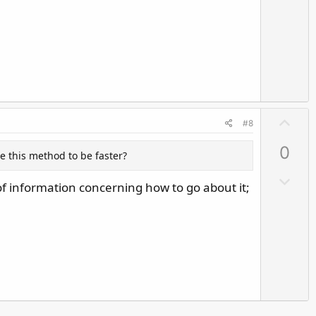
o
e
w
n
v
o
t
e
U
#8
p
0
v
se this method to be faster?
o
D
of information concerning how to go about it;
t
o
e
w
n
v
o
t
e