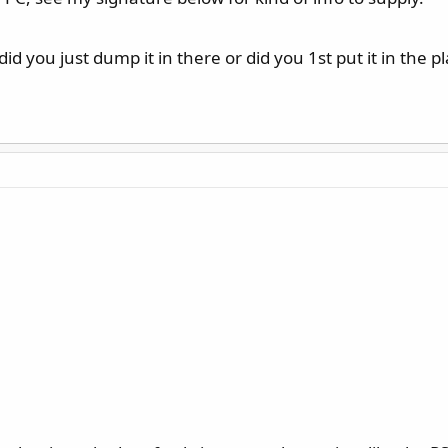
 you just dump it in there or did you 1st put it in the pla