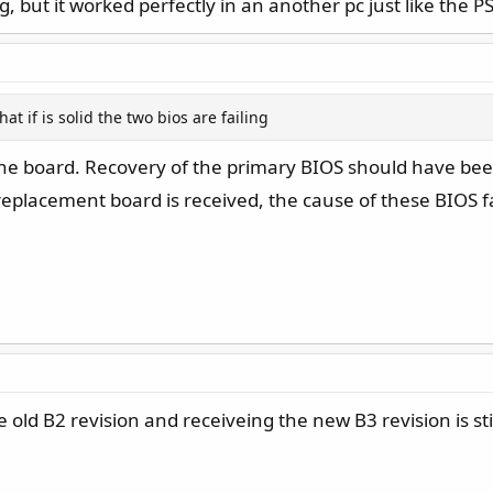
g, but it worked perfectly in an another pc just like the P
hat if is solid the two bios are failing
A the board. Recovery of the primary BIOS should have 
replacement board is received, the cause of these BIOS fai
ld B2 revision and receiveing the new B3 revision is still