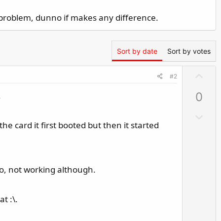
A problem, dunno if makes any difference.
Sort by date
Sort by votes
U
#2
p
.
0
v
o
D
t
 card it first booted but then it started
o
e
w
n
v
too, not working although.
o
t
e
t :\.