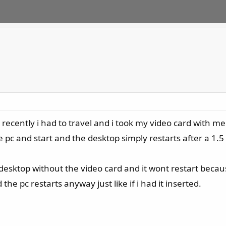
ecently i had to travel and i took my video card with me
pc and start and the desktop simply restarts after a 1.5 s
he desktop without the video card and it wont restart bec
 the pc restarts anyway just like if i had it inserted.