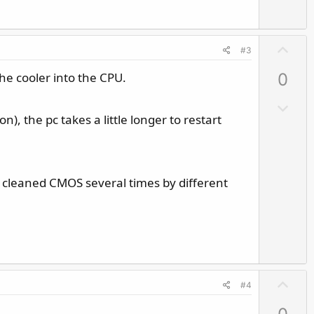
U
#3
p
he cooler into the CPU.
0
v
o
D
t
), the pc takes a little longer to restart
o
e
w
n
v
eady cleaned CMOS several times by different
o
t
e
U
#4
p