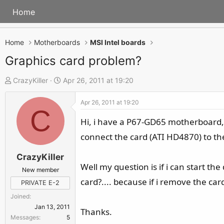
Home
Home
Motherboards
MSI Intel boards
Graphics card problem?
T
S
CrazyKiller
Apr 26, 2011 at 19:20
h
t
Apr 26, 2011 at 19:20
r
a
C
e
r
Hi, i have a P67-GD65 motherboard, r
a
t
connect the card (ATI HD4870) to the 
d
d
s
a
CrazyKiller
Well my question is if i can start t
t
t
New member
a
e
card?.... because if i remove the card
PRIVATE E-2
r
Joined
t
Jan 13, 2011
Thanks.
e
Messages
5