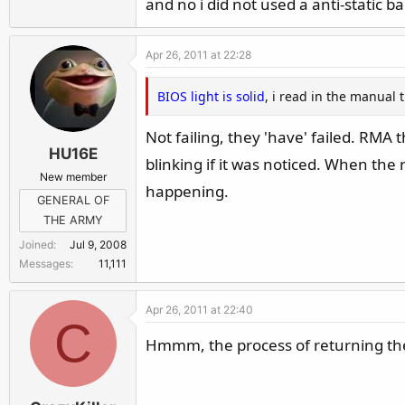
and no i did not used a anti-static ba
Apr 26, 2011 at 22:28
BIOS light is solid
, i read in the manual t
Not failing, they 'have' failed. RM
HU16E
blinking if it was noticed. When the 
New member
happening.
GENERAL OF
THE ARMY
Joined
Jul 9, 2008
Messages
11,111
Apr 26, 2011 at 22:40
C
Hmmm, the process of returning the o