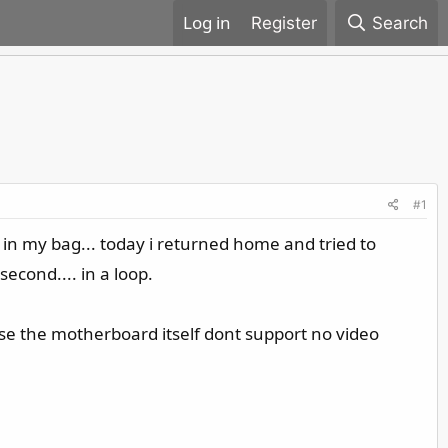
Register
Search
#1
 in my bag... today i returned home and tried to
econd.... in a loop.
ause the motherboard itself dont support no video