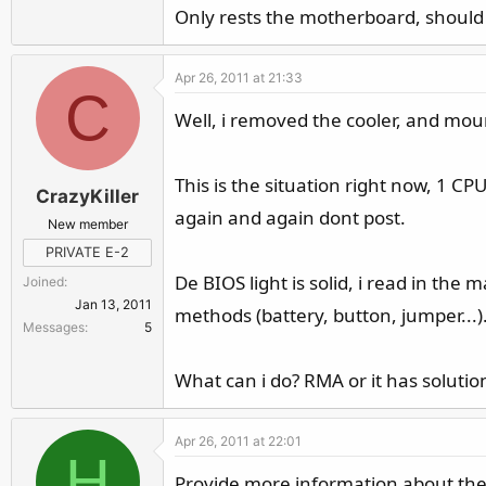
Only rests the motherboard, should 
Apr 26, 2011 at 21:33
C
Well, i removed the cooler, and moun
This is the situation right now, 1 CP
CrazyKiller
again and again dont post.
New member
PRIVATE E-2
De BIOS light is solid, i read in the 
Joined
Jan 13, 2011
methods (battery, button, jumper...).
Messages
5
What can i do? RMA or it has solutio
Apr 26, 2011 at 22:01
H
Provide more information about the 