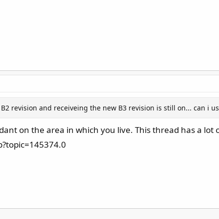
 revision and receiveing the new B3 revision is still on... can i u
nt on the area in which you live. This thread has a lot 
p?topic=145374.0