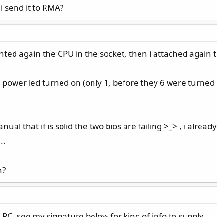
i send it to RMA?
ted again the CPU in the socket, then i attached again t
U power led turned on (only 1, before they 6 were turned on
manual that if is solid the two bios are failing >_> , i alr
..
n?
PC, see my signature below for kind of info to supply.