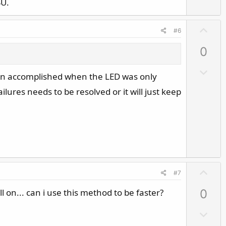
SU.
U
#6
p
0
v
o
D
been accomplished when the LED was only
t
o
e
lures needs to be resolved or it will just keep
w
n
v
o
t
e
U
#7
p
 on... can i use this method to be faster?
0
v
o
D
t