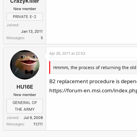
CrazyKiller
New member
PRIVATE E-2
Joined
Jan 13, 2011
Messages
5
Apr 26, 2011 at 22:53
Hmmm, the process of returning the old B2
B2 replacement procedure is dependa
HU16E
https://forum-en.msi.com/index.ph
New member
GENERAL OF
THE ARMY
Joined
Jul 9, 2008
Messages
11,111