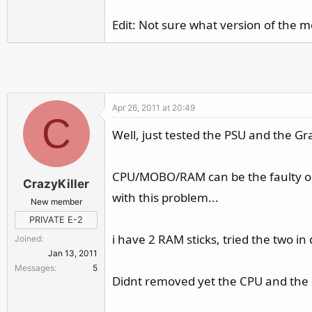
r
Edit: Not sure what version of the m
Apr 26, 2011 at 20:49
C
Well, just tested the PSU and the G
CPU/MOBO/RAM can be the faulty ones
CrazyKiller
with this problem...
New member
PRIVATE E-2
i have 2 RAM sticks, tried the two in
Joined
Jan 13, 2011
Messages
5
Didnt removed yet the CPU and the c