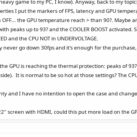
a heavy game to my PC, I know). Anyway, back to my topic
rties I put the markers of FPS, latency and GPU temperat
n OFF... the GPU temperature reach > than 90?. Maybe ar
with peaks up to 93? and the COOLER BOOST activated. 
EED and the CPU NOT in UNDERVOLTAGE.
ey never go down 30fps and it's enough for the purchase, 
 the GPU is reaching the thermal protection: peaks of 93
inside). It is normal to be so hot at those settings? The C
nty and I have no intention to open the case and change
 22'' screen with HDMI, could this put more load on the G