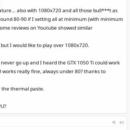
:
ure... also with 1080x720 and all those bull***t as
ound 80-90 if I setting all at minimum (with minimum
Some reviews on Youtube showed similar
but I would like to play over 1080x720.
? never go up and I heard the GTX 1050 Ti could work
PU works really fine, always under 80? thanks to
 the thermal paste.
PU?
#2