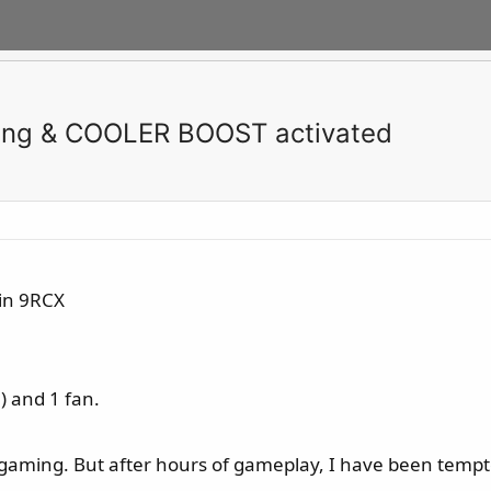
ming & COOLER BOOST activated
in 9RCX
) and 1 fan.
 gaming. But after hours of gameplay, I have been temp