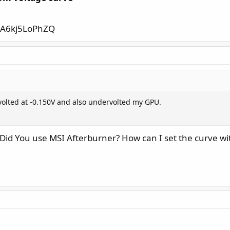
=A6kj5LoPhZQ
olted at -0.150V and also undervolted my GPU.
id You use MSI Afterburner? How can I set the curve wit