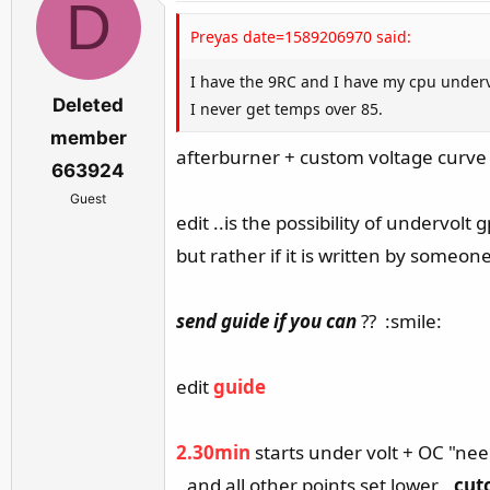
D
Preyas date=1589206970 said:
I have the 9RC and I have my cpu underv
Deleted
I never get temps over 85.
member
afterburner + custom voltage curve 
663924
Guest
edit ..is the possibility of undervol
but rather if it is written by someo
send guide
if you can
?? :smile:
edit
guide
2.30min
starts under volt + OC "ne
,.and all other points set lower
,,cut