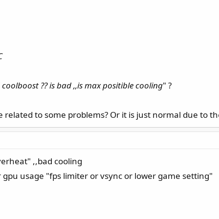
 cooling
C
coolboost ?? is bad ,,is max positible cooling
" ?
related to some problems? Or it is just normal due to th
verheat" ,,bad cooling
 gpu usage "fps limiter or vsync or lower game setting"