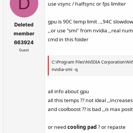
D
use vsync / halfsync or fps limiter
gpu is 90C temp limit ..,94C slowd
Deleted
,,or use "smi" from nvidia ,,real nu
member
cmd in this folder
663924
Guest
C:\Program Files\NVIDIA Corporation\N
nvidia-smi -q
all info about gpu
all this temps ?? not ideal ,,increas
and coolboost ?? is bad ,,is max posit
or need
cooling pad
? or repaste