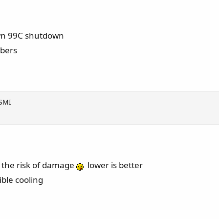
own 99C shutdown
mbers
VSMI
es the risk of damage
lower is better
ible cooling