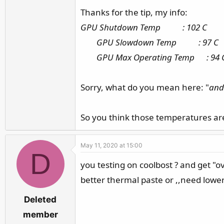
Thanks for the tip, my info:
and coolboost ?? is bad ,,is max positible
GPU Shutdown Temp : 102 C
or need
cooling pad
? or repaste
GPU Slowdown Temp : 97 C
GPU Max Operating Temp : 94 
edit my pascal gtx1070
GPU Shutdown Temp : 99 C
Sorry, what do you mean here: "
and 
GPU Slowdown Temp : 94 C
GPU Max Operating Temp : 91 C
So you think those temperatures are 
May 11, 2020 at 15:00
D
you testing on coolbost ? and get "o
better thermal paste or ,,need lower
Deleted
member