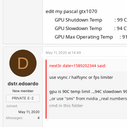
edit my pascal gtx1070
GPU Shutdown Temp : 99 C
GPU Slowdown Temp : 94 C
GPU Max Operating Temp : 91
May 11, 2020 at 14:49
D
next3r date=1589202344 said:
use vsync / halfsync or fps limiter
dstr.edoardo
New member
gpu is 90C temp limit ..,94C slowdown 
,,or use "smi" from nvidia ,,real numbers
PRIVATE E-2
cmd in this folder
Joined
May 11, 2020
Messages
4
all info about gpu
all this temps ?? not ideal ,,increases t