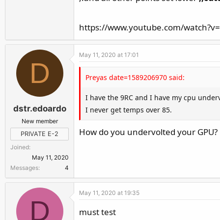
https://www.youtube.com/watch?v
May 11, 2020 at 17:01
D
Preyas date=1589206970 said:
I have the 9RC and I have my cpu underv
dstr.edoardo
I never get temps over 85.
New member
How do you undervolted your GPU? D
PRIVATE E-2
Joined
May 11, 2020
Messages
4
May 11, 2020 at 19:35
D
must test