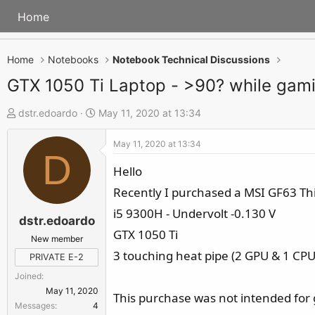
Home
Home
Notebooks
Notebook Technical Discussions
GTX 1050 Ti Laptop - >90? while ga
T
S
dstr.edoardo
May 11, 2020 at 13:34
h
t
May 11, 2020 at 13:34
r
a
D
e
r
Hello
a
t
Recently I purchased a MSI GF63 Th
d
d
i5 9300H - Undervolt -0.130 V
s
a
dstr.edoardo
GTX 1050 Ti
t
t
New member
a
e
3 touching heat pipe (2 GPU & 1 CPU
PRIVATE E-2
r
Joined
t
May 11, 2020
This purchase was not intended for
e
Messages
4