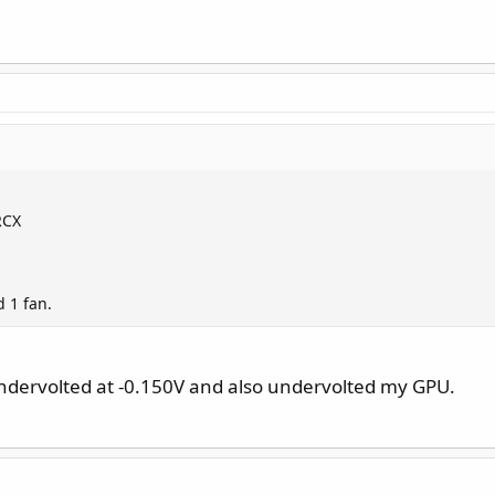
RCX
 1 fan.
ndervolted at -0.150V and also undervolted my GPU.