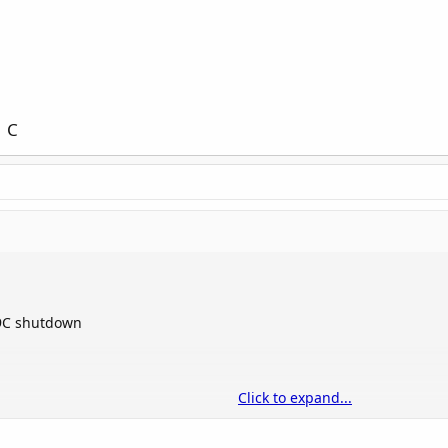
 C
99C shutdown
Click to expand...
he risk of damage
lower is better