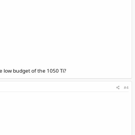
e low budget of the 1050 Ti?
#4