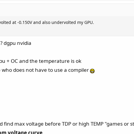
olted at -0.150V and also undervolted my GPU.
? dgpu nvidia
t gpu + OC and the temperature is ok
ne who does not have to use a compiler
ed find max voltage before TDP or high TEMP "games or s
om voltage curve