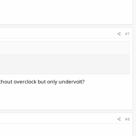
#7
hout overclock but only undervolt?
#8