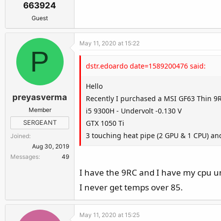
663924
Guest
May 11, 2020 at 15:22
P
dstr.edoardo date=1589200476 said:
Hello
preyasverma
Recently I purchased a MSI GF63 Thin 9
Member
i5 9300H - Undervolt -0.130 V
GTX 1050 Ti
SERGEANT
3 touching heat pipe (2 GPU & 1 CPU) and
Joined
Aug 30, 2019
Messages
49
I have the 9RC and I have my cpu u
I never get temps over 85.
May 11, 2020 at 15:25