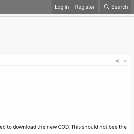
Register
Search
#1
ted to download the new COD. This should not bee the