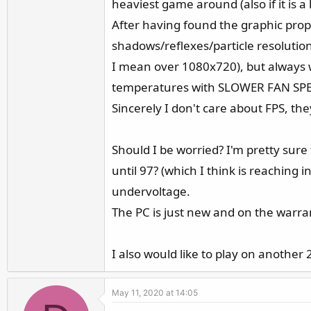
heaviest game around (also if it is 
r
After having found the graphic prope
shadows/reflexes/particle resolutio
I mean over 1080x720), but always 
temperatures with SLOWER FAN SP
Sincerely I don't care about FPS, th
Should I be worried? I'm pretty sure
until 97? (which I think is reaching 
undervoltage.
The PC is just new and on the warra
I also would like to play on another
May 11, 2020 at 14:05