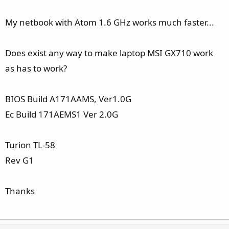
My netbook with Atom 1.6 GHz works much faster...
Does exist any way to make laptop MSI GX710 work
as has to work?
BIOS Build A171AAMS, Ver1.0G
Ec Build 171AEMS1 Ver 2.0G
Turion TL-58
Rev G1
Thanks