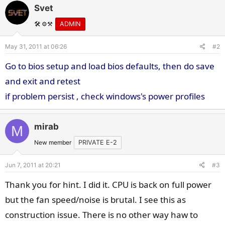
Svet
🛠️ ⚙️⚒️
ADMIN
May 31, 2011 at 06:26
#2
Go to bios setup and load bios defaults, then do save
and exit and retest
if problem persist , check windows's power profiles
mirab
M
New member
PRIVATE E-2
Jun 7, 2011 at 20:21
#3
Thank you for hint. I did it. CPU is back on full power
but the fan speed/noise is brutal. I see this as
construction issue. There is no other way haw to