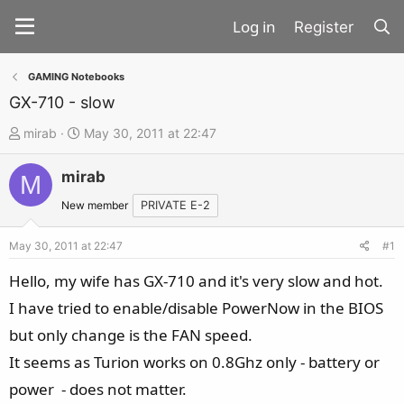
Register
GAMING Notebooks
GX-710 - slow
T
S
mirab
May 30, 2011 at 22:47
h
t
mirab
r
a
M
e
r
New member
PRIVATE E-2
a
t
d
d
May 30, 2011 at 22:47
#1
s
a
Hello, my wife has GX-710 and it's very slow and hot.
t
t
I have tried to enable/disable PowerNow in the BIOS
a
e
but only change is the FAN speed.
r
t
It seems as Turion works on 0.8Ghz only - battery or
e
power - does not matter.
r