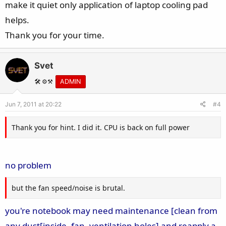
make it quiet only application of laptop cooling pad
helps.
Thank you for your time.
Svet
🛠️ ⚙️⚒️
ADMIN
Jun 7, 2011 at 20:22
#4
Thank you for hint. I did it. CPU is back on full power
no problem
but the fan speed/noise is brutal.
you're notebook may need maintenance [clean from
any dust[inside, fan, ventilation holes] and reapply a