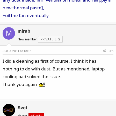
new thermal paste],
+oil the fan eventually
mirab
M
New member
PRIVATE E-2
Jun 9, 2011 at 13:16
#5
I did a cleaning as first of course. I think it has
nothing to do with dust. But as mentioned, laptop
cooling pad solved the issue.
Thank you again
Svet
🛠️ ⚙️⚒️
ADMIN