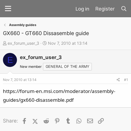
Register
Assembly guides
GX660 - GT660 Dissasemble guide
T
S
ex_forum_user_3
Nov 7, 2010 at 13:14
h
t
ex_forum_user_3
r
a
E
e
r
New member
GENERAL OF THE ARMY
a
t
d
d
Nov 7, 2010 at 13:14
#1
s
a
https://forum-en.msi.com/moderator/assembly-
t
t
guides/gx660-disassemble.pdf
a
e
r
t
Facebook
X (Twitter)
Reddit
Pinterest
Tumblr
WhatsApp
Email
Link
Share:
e
r