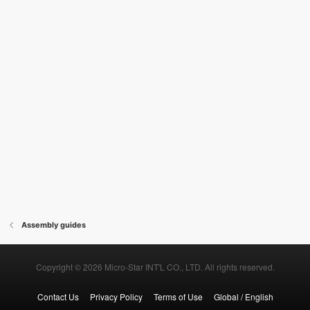
Assembly guides
Copyright © 2026 Micro-Star INT'L CO., LTD. All rights reserved.
Contact Us
Privacy Policy
Terms of Use
Global / English