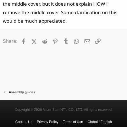
the middle cover, but it does not explain HOW i
remove the middle cover. Some clarification on this
would be much appreciated.
Facebook
X (Twitter)
Reddit
Pinterest
Tumblr
WhatsApp
Email
Link
Share:
Assembly guides
Copyright © 2026 Micro-Star INT'L CO., LTD. All rights reserved.
Contact Us
Privacy Policy
Terms of Use
Global / English