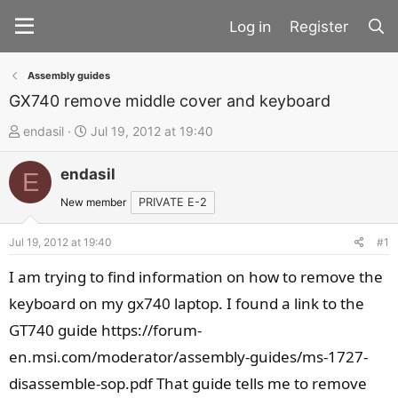
Register
Assembly guides
GX740 remove middle cover and keyboard
T
S
endasil
Jul 19, 2012 at 19:40
h
t
endasil
r
a
E
e
r
New member
PRIVATE E-2
a
t
d
d
Jul 19, 2012 at 19:40
#1
s
a
I am trying to find information on how to remove the
t
t
keyboard on my gx740 laptop. I found a link to the
a
e
GT740 guide https://forum-
r
t
en.msi.com/moderator/assembly-guides/ms-1727-
e
disassemble-sop.pdf That guide tells me to remove
r