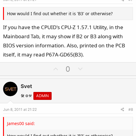
t
e
How would I find out whether it is 'B3' or otherwise?
If you have the CPUID's CPU-Z 1.57.1 Utility, in the
Mainboard Tab, it may show if B2 or B3 along with
BIOS version information. Also, printed on the PCB
itself, it may read P67A-GD65(B3).
U
D
0
p
o
v
w
Svet
o
n
t
v
🛠️ ⚙️⚒️
ADMIN
e
o
Jun 8, 2011 at 21:22
#8
t
e
James00 said:
How would I find out whether it is 'B3' or otherwise?