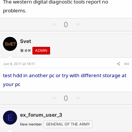
The western digital diagnostic tools report no
problems.
U
D
0
p
o
v
w
Svet
o
n
t
v
🛠️ ⚙️⚒️
ADMIN
e
o
Jun 8, 2011 at 19:11
#4
t
e
test hdd in another pc or try with different storage at
your pc
U
D
0
p
o
v
w
ex_forum_user_3
E
o
n
t
v
New member
GENERAL OF THE ARMY