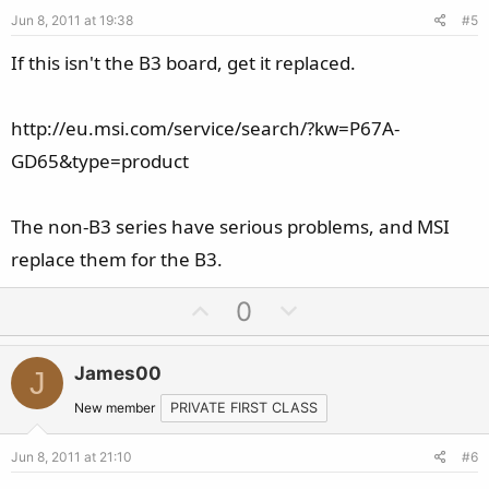
e
o
Jun 8, 2011 at 19:38
#5
t
e
If this isn't the B3 board, get it replaced.
http://eu.msi.com/service/search/?kw=P67A-
GD65&type=product
The non-B3 series have serious problems, and MSI
replace them for the B3.
U
D
0
p
o
v
w
James00
J
o
n
t
v
New member
PRIVATE FIRST CLASS
e
o
Jun 8, 2011 at 21:10
#6
t