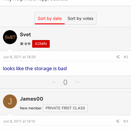
Sort by date
Sort by votes
Svet
🛠️ ⚙️⚒️
ADMIN
Jun 8, 2011 at 18:29
#2
looks like the storage is bad
U
D
0
p
o
v
w
James00
J
o
n
t
v
New member
PRIVATE FIRST CLASS
e
o
Jun 8, 2011 at 19:10
#3
t
e