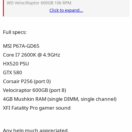
WD VelociRaptor 600GB 10k RPM.
Click to expand...
I have been copying data from my SSD to my WD drive and
the computer freezes for a period (between 20 seconds and
Full specs:
minute) after it has copied an amount of data. Sometimes it
recovers from this freeze, and other times the the drive (the
MSI P67A-GD65
velcoiraptor) disappears from my computer.
Core I7 2600K @ 4.9GHz
I have set up the drives in both IDE and AHCI mode and
HX520 PSU
have the same problem with each.
GTX 580
Corsair P256 (port 0)
Velociraptor 600GB (port 8)
4GB Mushkin RAM (single DIMM, single channel)
XFI Fatality Pro gamer sound
Any help much appreciated.