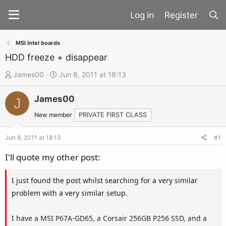
Register
MSI Intel boards
HDD freeze + disappear
T
S
James00
Jun 8, 2011 at 18:13
h
t
James00
r
a
J
e
r
New member
PRIVATE FIRST CLASS
a
t
d
d
Jun 8, 2011 at 18:13
#1
s
a
I'll quote my other post:
t
t
a
e
I just found the post whilst searching for a very similar
r
problem with a very similar setup.
t
e
I have a MSI P67A-GD65, a Corsair 256GB P256 SSD, and a
r