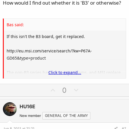
e
How would I find out whether it is 'B3' or otherwise?
Bas said:
If this isn't the B3 board, get it replaced.
http://eu.msi.com/service/search/?kw=P67A-
GD65&type=product
The non-B3 series have serious problems, and MSI replace
Click to expand...
them for the B3.
U
D
0
p
o
v
w
HU16E
o
n
t
v
New member
GENERAL OF THE ARMY
e
o
Jun 8, 2011 at 21:21
#7