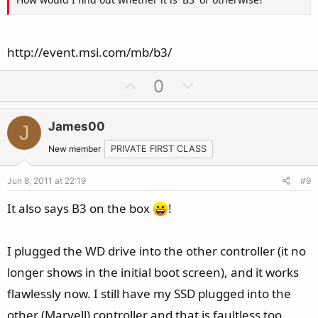
http://event.msi.com/mb/b3/
U
D
0
p
o
v
w
James00
J
o
n
t
v
New member
PRIVATE FIRST CLASS
e
o
Jun 8, 2011 at 22:19
#9
t
e
It also says B3 on the box
!
I plugged the WD drive into the other controller (it no
longer shows in the initial boot screen), and it works
flawlessly now. I still have my SSD plugged into the
other (Marvell) controller and that is faultless too.