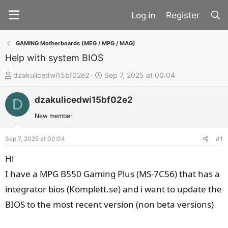
Register
GAMING Motherboards (MEG / MPG / MAG)
Help with system BIOS
T
S
dzakulicedwi15bf02e2
Sep 7, 2025 at 00:04
h
t
dzakulicedwi15bf02e2
r
a
D
e
r
New member
a
t
d
d
Sep 7, 2025 at 00:04
#1
s
a
Hi
t
t
I have a MPG B550 Gaming Plus (MS-7C56) that has a
a
e
integrator bios (Komplett.se) and i want to update the
r
t
BIOS to the most recent version (non beta versions)
e
r