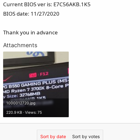
Current BIOS ver is: E7C56AKB.1K5
BIOS date: 11/27/2020
Thank you in advance
Attachments
1000012720.jpg
220.9 KB · Views: 75
Sort by date
Sort by votes