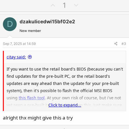
a
U
D
1
c
p
o
t
v
w
i
dzakulicedwi15bf02e2
D
o
n
o
t
v
New member
n
e
o
s
Sep 7, 2025 at 14:59
#3
t
:
e
citay said:
If you want to use the retail board's BIOS (because you can't
find updates for the pre-built PC, or the retail board's
updates are way ahead than the update for your pre-built
system), then it's possible to flash the official MSI BIOS
using
this flash tool
. At your own risk of course, but i've not
yet seen a pre-built being bricked from this. Just make sure
Click to expand...
that your board model visually matches the retail board
alright thx might give this a try
model.