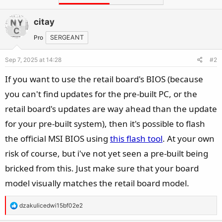
citay
Pro
SERGEANT
Sep 7, 2025 at 14:28
#2
If you want to use the retail board's BIOS (because
you can't find updates for the pre-built PC, or the
retail board's updates are way ahead than the update
for your pre-built system), then it's possible to flash
the official MSI BIOS using
this flash tool
. At your own
risk of course, but i've not yet seen a pre-built being
bricked from this. Just make sure that your board
model visually matches the retail board model.
R
dzakulicedwi15bf02e2
e