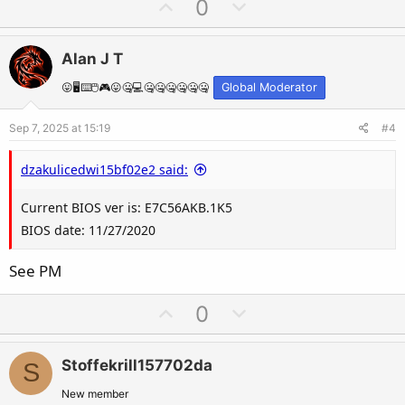
U
D
0
p
o
v
w
Alan J T
o
n
t
v
😛🖥️⌨️🖱️🎮😛🤐💻🤐🤐🤐🤐🤐🤐
Global Moderator
e
o
Sep 7, 2025 at 15:19
#4
t
e
dzakulicedwi15bf02e2 said:
Current BIOS ver is: E7C56AKB.1K5
BIOS date: 11/27/2020
See PM
U
D
0
p
o
v
w
Stoffekrill157702da
S
o
n
t
v
New member