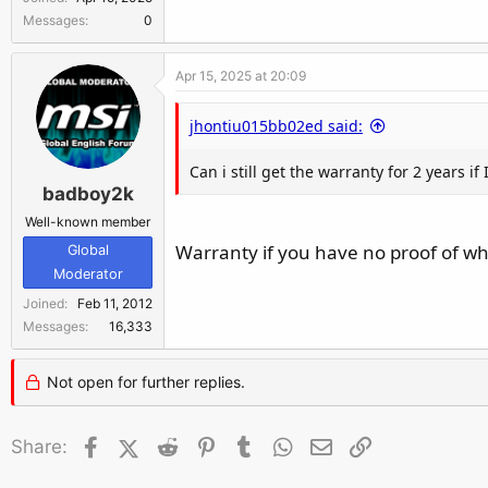
r
Messages
0
Apr 15, 2025 at 20:09
jhontiu015bb02ed said:
Can i still get the warranty for 2 years if
badboy2k
Well-known member
Warranty if you have no proof of w
Global
Moderator
Joined
Feb 11, 2012
Messages
16,333
Not open for further replies.
Facebook
X (Twitter)
Reddit
Pinterest
Tumblr
WhatsApp
Email
Link
Share: