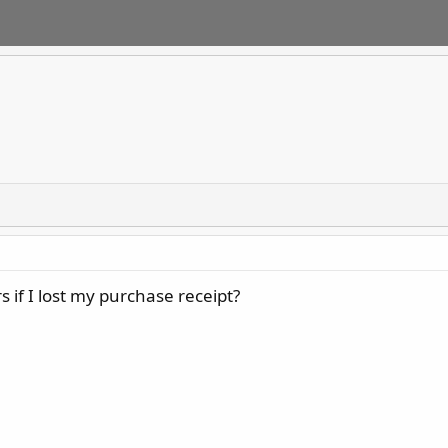
rs if I lost my purchase receipt?