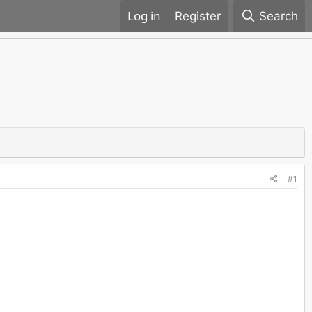
Register
Search
#1