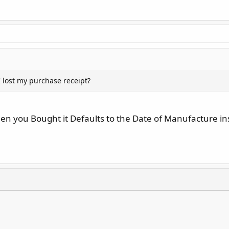
 I lost my purchase receipt?
hen you Bought it Defaults to the Date of Manufacture i