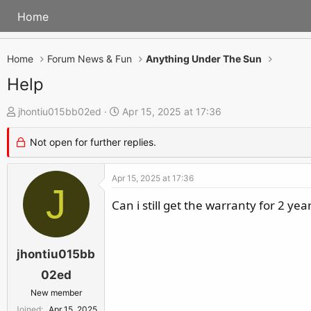
Home
Home
Forum News & Fun
Anything Under The Sun
Help
T
S
jhontiu015bb02ed
Apr 15, 2025 at 17:36
h
t
Not open for further replies.
r
a
e
r
Apr 15, 2025 at 17:36
a
t
J
d
d
Can i still get the warranty for 2 yea
s
a
t
t
a
e
jhontiu015bb
r
02ed
t
New member
e
Joined
Apr 15, 2025