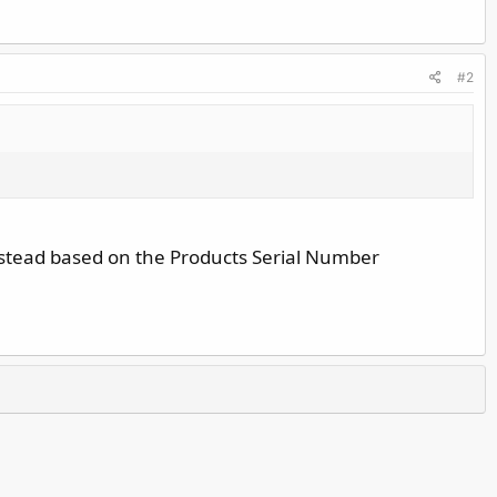
#2
nstead based on the Products Serial Number