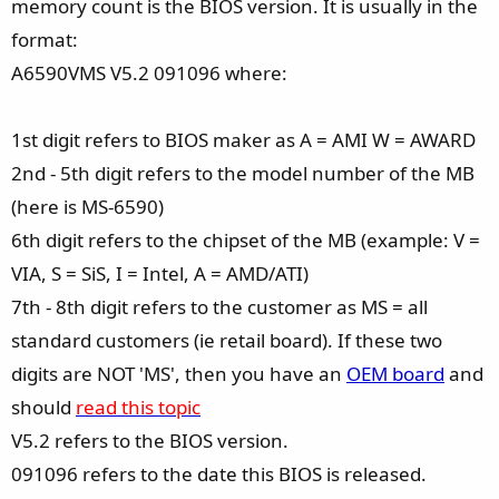
memory count is the BIOS version. It is usually in the
format:
A6590VMS V5.2 091096 where:
1st digit refers to BIOS maker as A = AMI W = AWARD
2nd - 5th digit refers to the model number of the MB
(here is MS-6590)
6th digit refers to the chipset of the MB (example: V =
VIA, S = SiS, I = Intel, A = AMD/ATI)
7th - 8th digit refers to the customer as MS = all
standard customers (ie retail board). If these two
digits are NOT 'MS', then you have an
OEM board
and
should
read this topic
V5.2 refers to the BIOS version.
091096 refers to the date this BIOS is released.