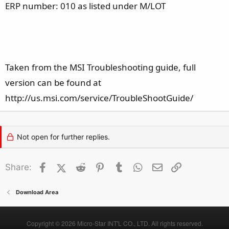
ERP number: 010 as listed under M/LOT
Taken from the MSI Troubleshooting guide, full
version can be found at
http://us.msi.com/service/TroubleShootGuide/
Not open for further replies.
Facebook
X (Twitter)
Reddit
Pinterest
Tumblr
WhatsApp
Email
Link
Share:
Download Area
Copyright © 2026 Micro-Star INT'L CO., LTD. All rights reserved.