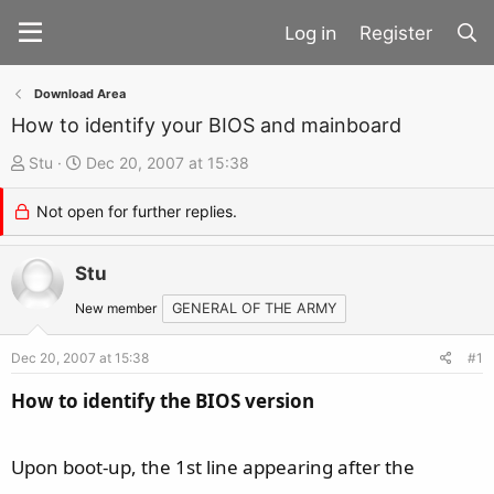
Register
Download Area
How to identify your BIOS and mainboard
T
S
Stu
Dec 20, 2007 at 15:38
h
t
Not open for further replies.
r
a
e
r
a
Stu
t
d
d
New member
GENERAL OF THE ARMY
s
a
t
t
Dec 20, 2007 at 15:38
#1
a
e
How to identify the BIOS version
r
t
Upon boot-up, the 1st line appearing after the
e
r