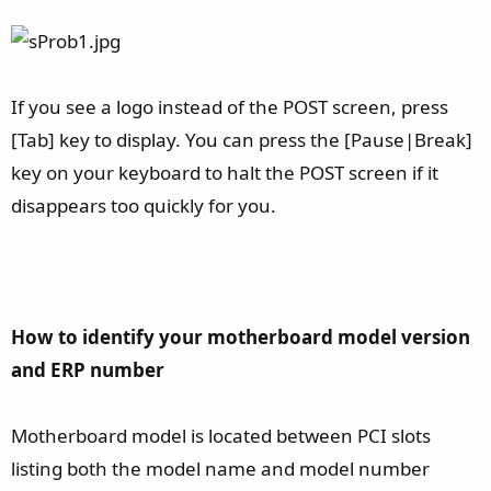
If you see a logo instead of the POST screen, press
[Tab] key to display. You can press the [Pause|Break]
key on your keyboard to halt the POST screen if it
disappears too quickly for you.
How to identify your motherboard model version
and ERP number
Motherboard model is located between PCI slots
listing both the model name and model number