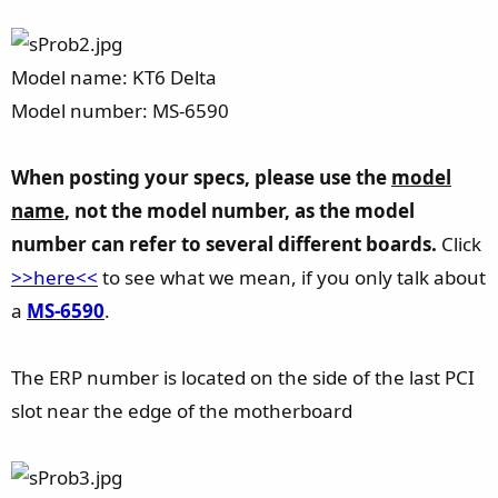
Model name: KT6 Delta
Model number: MS-6590
When posting your specs, please use the
model
name
, not the model number, as the model
number can refer to several different boards.
Click
>>here<<
to see what we mean, if you only talk about
a
MS-6590
.
The ERP number is located on the side of the last PCI
slot near the edge of the motherboard