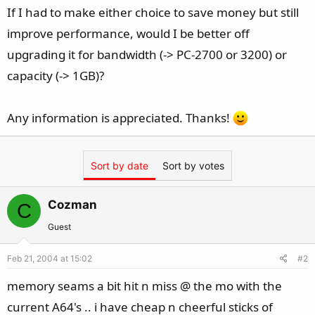
If I had to make either choice to save money but still
improve performance, would I be better off
upgrading it for bandwidth (-> PC-2700 or 3200) or
capacity (-> 1GB)?
Any information is appreciated. Thanks!
Sort by date
Sort by votes
Cozman
C
Guest
Feb 21, 2004 at 15:02
#2
memory seams a bit hit n miss @ the mo with the
current A64's .. i have cheap n cheerful sticks of