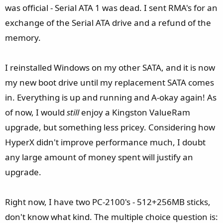
was official - Serial ATA 1 was dead. I sent RMA's for an
exchange of the Serial ATA drive and a refund of the
memory.
I reinstalled Windows on my other SATA, and it is now
my new boot drive until my replacement SATA comes
in. Everything is up and running and A-okay again! As
of now, I would
still
enjoy a Kingston ValueRam
upgrade, but something less pricey. Considering how
HyperX didn't improve performance much, I doubt
any large amount of money spent will justify an
upgrade.
Right now, I have two PC-2100's - 512+256MB sticks,
don't know what kind. The multiple choice question is: