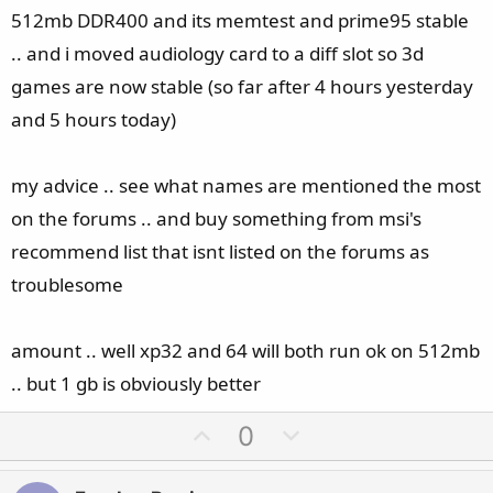
512mb DDR400 and its memtest and prime95 stable
.. and i moved audiology card to a diff slot so 3d
games are now stable (so far after 4 hours yesterday
and 5 hours today)
my advice .. see what names are mentioned the most
on the forums .. and buy something from msi's
recommend list that isnt listed on the forums as
troublesome
amount .. well xp32 and 64 will both run ok on 512mb
.. but 1 gb is obviously better
U
D
0
p
o
v
w