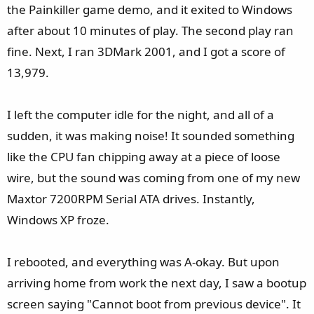
the Painkiller game demo, and it exited to Windows
after about 10 minutes of play. The second play ran
fine. Next, I ran 3DMark 2001, and I got a score of
13,979.
I left the computer idle for the night, and all of a
sudden, it was making noise! It sounded something
like the CPU fan chipping away at a piece of loose
wire, but the sound was coming from one of my new
Maxtor 7200RPM Serial ATA drives. Instantly,
Windows XP froze.
I rebooted, and everything was A-okay. But upon
arriving home from work the next day, I saw a bootup
screen saying "Cannot boot from previous device". It