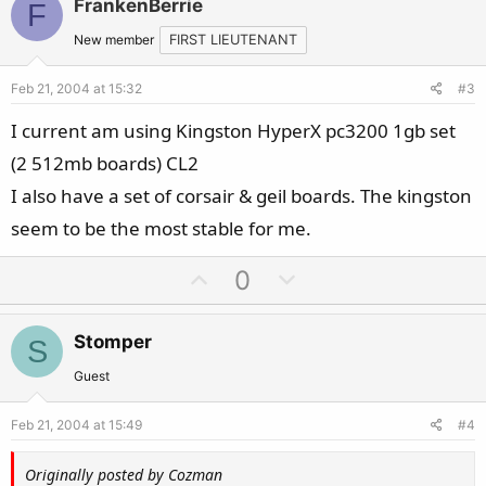
FrankenBerrie
F
o
n
t
v
New member
FIRST LIEUTENANT
e
o
Feb 21, 2004 at 15:32
#3
t
e
I current am using Kingston HyperX pc3200 1gb set
(2 512mb boards) CL2
I also have a set of corsair & geil boards. The kingston
seem to be the most stable for me.
U
D
0
p
o
v
w
Stomper
S
o
n
t
v
Guest
e
o
Feb 21, 2004 at 15:49
#4
t
e
Originally posted by Cozman