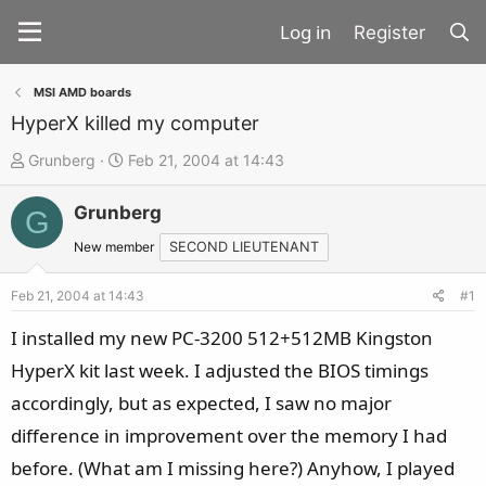
Register
MSI AMD boards
HyperX killed my computer
T
S
Grunberg
Feb 21, 2004 at 14:43
h
t
Grunberg
r
a
G
e
r
New member
SECOND LIEUTENANT
a
t
d
d
Feb 21, 2004 at 14:43
#1
s
a
I installed my new PC-3200 512+512MB Kingston
t
t
HyperX kit last week. I adjusted the BIOS timings
a
e
accordingly, but as expected, I saw no major
r
t
difference in improvement over the memory I had
e
before. (What am I missing here?) Anyhow, I played
r