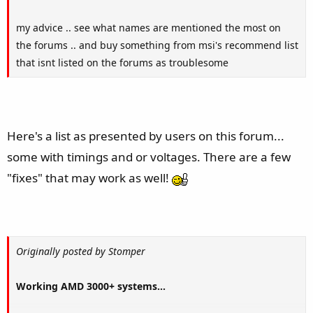
my advice .. see what names are mentioned the most on
the forums .. and buy something from msi's recommend list
that isnt listed on the forums as troublesome
Here's a list as presented by users on this forum...
some with timings and or voltages. There are a few
"fixes" that may work as well!
Originally posted by Stomper
Working AMD 3000+ systems...