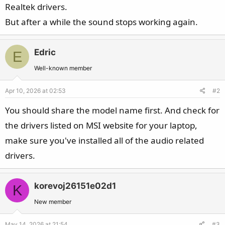
Realtek drivers.
But after a while the sound stops working again.
Edric
E
Well-known member
Apr 10, 2026 at 02:53
#2
You should share the model name first. And check for
the drivers listed on MSI website for your laptop,
make sure you've installed all of the audio related
drivers.
korevoj26151e02d1
K
New member
May 14, 2026 at 21:54
#3