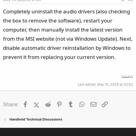
Completely uninstall the audio drivers (also checking
the box to remove the software), restart your
computer, then manually install the latest version
from the MSI website (not via Windows Update). Next,
disable automatic driver reinstallation by Windows to
prevent it from replacing your current version.
Tutuapp
Last edited:
May 15, 2026 at 20:52
Facebook
X (Twitter)
Reddit
Pinterest
Tumblr
WhatsApp
Email
Link
Share:
Handheld Technical Discussions