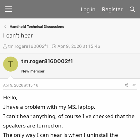
Register
Handheld Technical Discussions
I can't hear
T
S
tm.roger8160002f1
Apr 9, 2026 at 15:46
h
t
tm.roger8160002f1
r
a
T
e
r
New member
a
t
d
d
Apr 9, 2026 at 15:46
#1
s
a
Hello,
t
t
I have a problem with my MSI laptop.
a
e
I can't hear anything, of course I've checked that the
r
t
speakers are turned on.
e
The only way I can hear is when I uninstall the
r