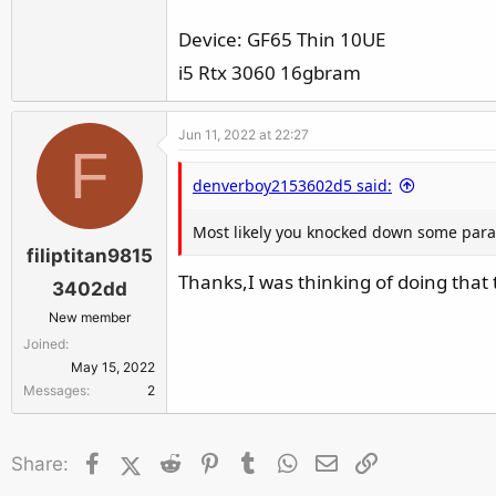
r
Device: GF65 Thin 10UE
i5 Rtx 3060 16gbram
Jun 11, 2022 at 22:27
F
denverboy2153602d5 said:
Most likely you knocked down some param
filiptitan9815
Thanks,I was thinking of doing that 
3402dd
New member
Joined
May 15, 2022
Messages
2
Facebook
X (Twitter)
Reddit
Pinterest
Tumblr
WhatsApp
Email
Link
Share: