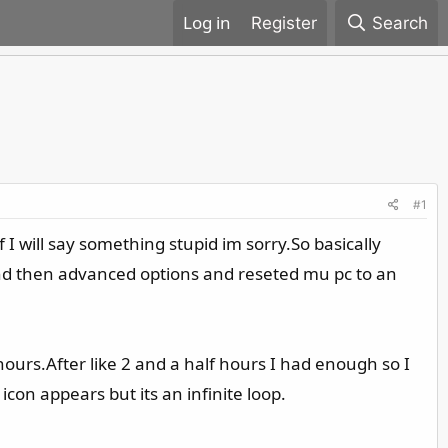
Register
Search
#1
 will say something stupid im sorry.So basically
t and then advanced options and reseted mu pc to an
hours.After like 2 and a half hours I had enough so I
con appears but its an infinite loop.