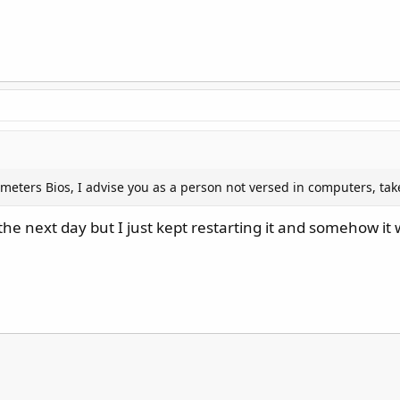
eters Bios, I advise you as a person not versed in computers, tak
the next day but I just kept restarting it and somehow it