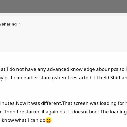
 sharing
t I do not have any advanced knowledge abour pcs so if I
 pc to an earlier state.(when I restarted it I held Shif
 minutes.Now it was different.That screen was loading for 
Then I restarted it again but it doesnt boot The loading i
 know what I can do