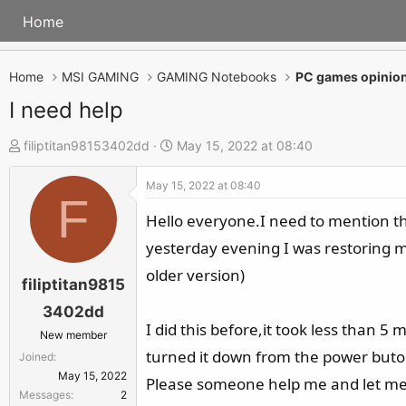
Home
Home
MSI GAMING
GAMING Notebooks
PC games opinion
I need help
T
S
filiptitan98153402dd
May 15, 2022 at 08:40
h
t
May 15, 2022 at 08:40
r
a
F
e
r
Hello everyone.I need to mention tha
a
t
yesterday evening I was restoring my
d
d
older version)
s
a
filiptitan9815
t
t
3402dd
a
e
I did this before,it took less than 5
New member
r
turned it down from the power buton.
Joined
t
May 15, 2022
Please someone help me and let me
e
Messages
2