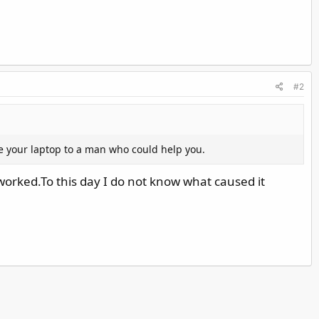
#2
e your laptop to a man who could help you.
 worked.To this day I do not know what caused it