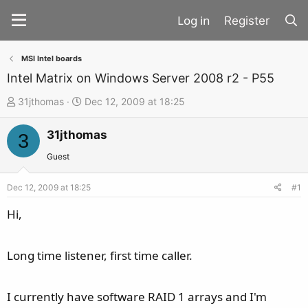
Register
MSI Intel boards
Intel Matrix on Windows Server 2008 r2 - P55
T
S
31jthomas
Dec 12, 2009 at 18:25
h
t
31jthomas
r
a
3
e
r
Guest
a
t
d
d
Dec 12, 2009 at 18:25
#1
s
a
Hi,
t
t
a
e
Long time listener, first time caller.
r
t
e
I currently have software RAID 1 arrays and I'm
r