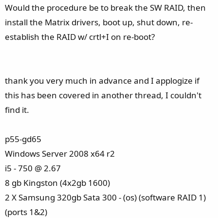
Would the procedure be to break the SW RAID, then
install the Matrix drivers, boot up, shut down, re-
establish the RAID w/ crtl+I on re-boot?
thank you very much in advance and I applogize if
this has been covered in another thread, I couldn't
find it.
p55-gd65
Windows Server 2008 x64 r2
i5 - 750 @ 2.67
8 gb Kingston (4x2gb 1600)
2 X Samsung 320gb Sata 300 - (os) (software RAID 1)
(ports 1&2)