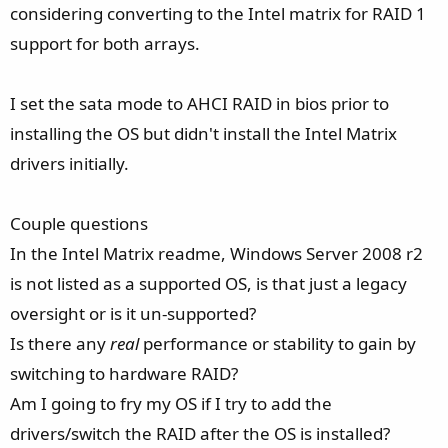
considering converting to the Intel matrix for RAID 1
support for both arrays.
I set the sata mode to AHCI RAID in bios prior to
installing the OS but didn't install the Intel Matrix
drivers initially.
Couple questions
In the Intel Matrix readme, Windows Server 2008 r2
is not listed as a supported OS, is that just a legacy
oversight or is it un-supported?
Is there any
real
performance or stability to gain by
switching to hardware RAID?
Am I going to fry my OS if I try to add the
drivers/switch the RAID after the OS is installed?