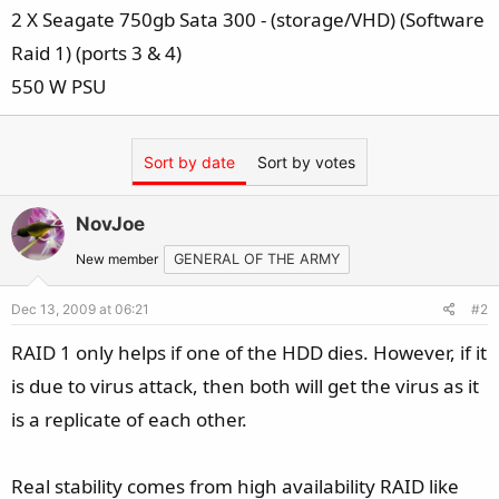
2 X Seagate 750gb Sata 300 - (storage/VHD) (Software
Raid 1) (ports 3 & 4)
550 W PSU
Sort by date
Sort by votes
NovJoe
New member
GENERAL OF THE ARMY
Dec 13, 2009 at 06:21
#2
RAID 1 only helps if one of the HDD dies. However, if it
is due to virus attack, then both will get the virus as it
is a replicate of each other.
Real stability comes from high availability RAID like