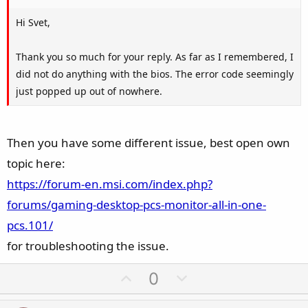
Hi Svet,
Thank you so much for your reply. As far as I remembered, I
did not do anything with the bios. The error code seemingly
just popped up out of nowhere.
Then you have some different issue, best open own
topic here:
https://forum-en.msi.com/index.php?
forums/gaming-desktop-pcs-monitor-all-in-one-
pcs.101/
for troubleshooting the issue.
U
D
0
p
o