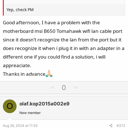
Yep, check PM
Good afternoon, I have a problem with the
motherboard msi B650 Tomahawk wifi lan cable port
since it doesn’t recognize the lan from the port but it
does recognize it when i plug it in with an adapter in a
different one if you could find a solution, i will
appreaciate.
Thanks in advance
U
D
0
p
o
v
w
olaf.kop2015a002e9
O
o
n
t
v
New member
e
o
Aug 26, 2024 at 11:53
#372