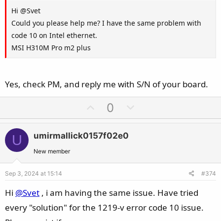
Hi @Svet
Could you please help me? I have the same problem with
code 10 on Intel ethernet.
MSI H310M Pro m2 plus
Yes, check PM, and reply me with S/N of your board.
U
D
0
p
o
v
w
umirmallick0157f02e0
U
o
n
t
v
New member
e
o
Sep 3, 2024 at 15:14
#374
t
e
Hi
@Svet
, i am having the same issue. Have tried
every "solution" for the 1219-v error code 10 issue.