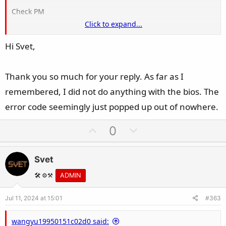
Check PM
Click to expand...
Hi Svet,
Did you flashed the BIOS prior to this issue?
Thank you so much for your reply. As far as I
remembered, I did not do anything with the bios. The
error code seemingly just popped up out of nowhere.
U
D
0
p
o
v
w
Svet
o
n
t
v
🛠️ ⚙️⚒️
ADMIN
e
o
Jul 11, 2024 at 15:01
#363
t
e
wangyu19950151c02d0 said: