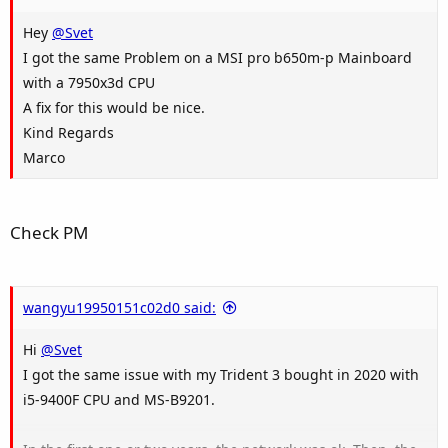
Hey
@Svet
I got the same Problem on a MSI pro b650m-p Mainboard
with a 7950x3d CPU
A fix for this would be nice.
Kind Regards
Marco
Check PM
wangyu19950151c02d0 said:
Hi
@Svet
I got the same issue with my Trident 3 bought in 2020 with
i5-9400F CPU and MS-B9201.