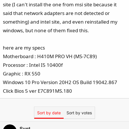
e
site (I can't install the one from msi site because it
r
said that network adapters are not detected or
something) and intel site, and even reinstalled my
windows, but none of them fixed this.
here are my specs
Motherboard : H410M PRO VH (MS-7C89)
Processor : Intel I5 10400f
Graphic : RX 550
Windows 10 Pro Version 20H2 OS Build 19042.867
Click Bios 5 ver E7C891MS.180
Sort by date
Sort by votes
Svet