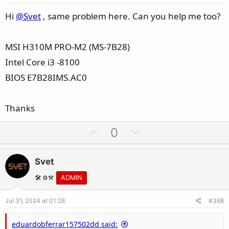
t
e
Hi
@Svet
, same problem here. Can you help me too?
MSI H310M PRO-M2 (MS-7B28)
Intel Core i3 -8100
BIOS E7B28IMS.AC0
Thanks
U
D
0
p
o
v
w
Svet
o
n
t
v
🛠️ ⚙️⚒️
ADMIN
e
o
Jul 31, 2024 at 01:28
#368
t
e
eduardobferrar157502dd said: