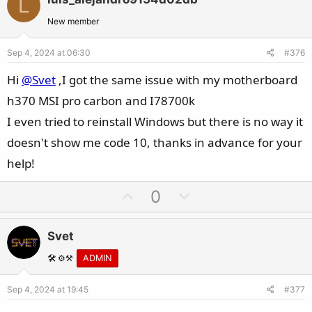
L
o
n
t
v
New member
e
o
Sep 4, 2024 at 06:30
#376
t
e
Hi
@Svet
,I got the same issue with my motherboard
h370 MSI pro carbon and I78700k
I even tried to reinstall Windows but there is no way it
doesn't show me code 10, thanks in advance for your
help!
U
D
0
p
o
v
w
Svet
o
n
t
v
🛠️ ⚙️⚒️
ADMIN
e
o
Sep 4, 2024 at 19:45
#377
t