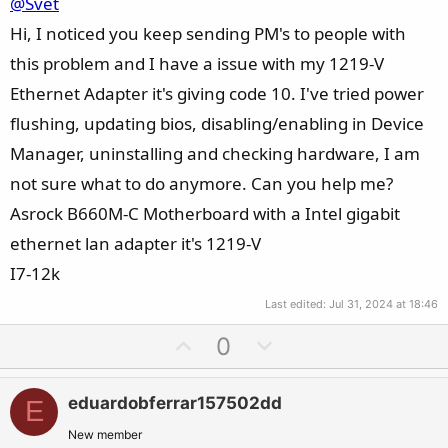
@Svet
Hi, I noticed you keep sending PM's to people with
this problem and I have a issue with my 1219-V
Ethernet Adapter it's giving code 10. I've tried power
flushing, updating bios, disabling/enabling in Device
Manager, uninstalling and checking hardware, I am
not sure what to do anymore. Can you help me?
Asrock B660M-C Motherboard with a Intel gigabit
ethernet lan adapter it's 1219-V
I7-12k
Last edited:
Jul 31, 2024 at 18:46
U
D
0
p
o
v
w
eduardobferrar157502dd
E
o
n
t
v
New member