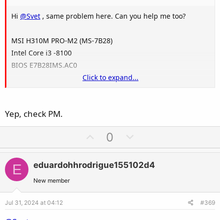
Hi
@Svet
, same problem here. Can you help me too?
MSI H310M PRO-M2 (MS-7B28)
Intel Core i3 -8100
BIOS E7B28IMS.AC0
Click to expand...
Thanks
Yep, check PM.
U
D
0
p
o
v
w
eduardohhrodrigue155102d4
E
o
n
t
v
New member
e
o
Jul 31, 2024 at 04:12
#369
t
e