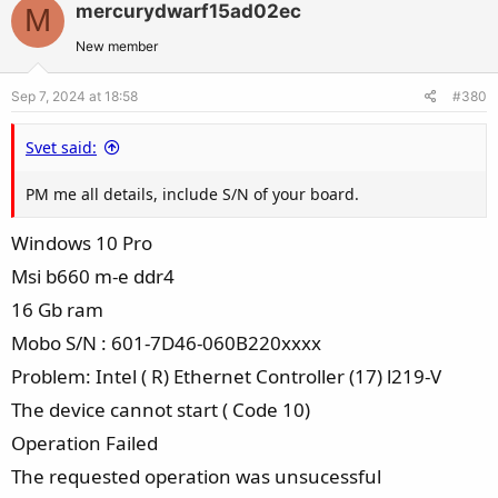
mercurydwarf15ad02ec
M
o
n
t
v
New member
e
o
Sep 7, 2024 at 18:58
#380
t
e
Svet said:
PM me all details, include S/N of your board.
Windows 10 Pro
Msi b660 m-e ddr4
16 Gb ram
Mobo S/N : 601-7D46-060B220xxxx
Problem: Intel ( R) Ethernet Controller (17) l219-V
The device cannot start ( Code 10)
Operation Failed
The requested operation was unsucessful