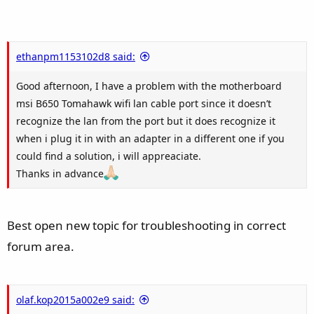
ethanpm1153102d8 said:
Good afternoon, I have a problem with the motherboard
msi B650 Tomahawk wifi lan cable port since it doesn’t
recognize the lan from the port but it does recognize it
when i plug it in with an adapter in a different one if you
could find a solution, i will appreaciate.
Thanks in advance
Best open new topic for troubleshooting in correct
forum area.
olaf.kop2015a002e9 said: