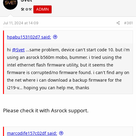
🛠️ ⚙️⚒️
ADMIN
Jul 11, 2024 at 14:09
#361
hpabu153102d7 said:
hi
@Svet
...same problem, device can't start code 10. but i'm
using an asrock b560m mobo, bummer. i tried using the
intel ethernet flash firmware utility, but it seems the
firmware is corrupted/no firmware found. i can't find any on
the net where i can download a backup firmware for the
i219-v... hoping you can help me, thanks
Please check it with Asrock support.
marcodife157c02df said: