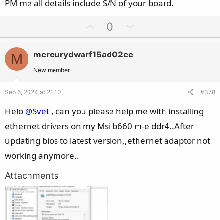
e
PM me all details include S/N of your board.
U
D
0
p
o
v
w
mercurydwarf15ad02ec
M
o
n
t
v
New member
e
o
Sep 6, 2024 at 21:10
#378
t
e
Helo
@Svet
, can you please help me with installing
ethernet drivers on my Msi b660 m-e ddr4..After
updating bios to latest version,,ethernet adaptor not
working anymore..
Attachments