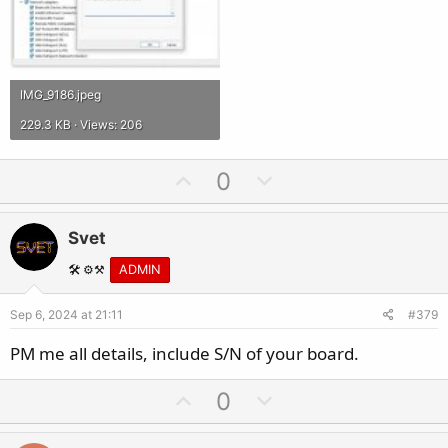
IMG_9186.jpeg
229.3 KB · Views: 206
U
D
0
p
o
v
w
Svet
o
n
t
v
🛠️ ⚙️⚒️
ADMIN
e
o
Sep 6, 2024 at 21:11
#379
t
e
PM me all details, include S/N of your board.
U
D
0
p
o
v
w