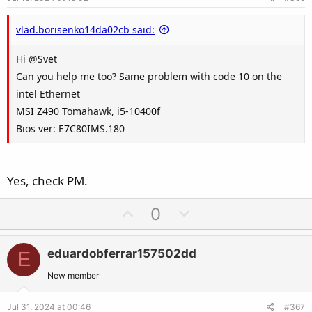
t
e
vlad.borisenko14da02cb said:
Hi @Svet
Can you help me too? Same problem with code 10 on the
intel Ethernet
MSI Z490 Tomahawk, i5-10400f
Bios ver: E7C80IMS.180
Yes, check PM.
U
D
0
p
o
v
w
eduardobferrar157502dd
E
o
n
t
v
New member
e
o
Jul 31, 2024 at 00:46
#367