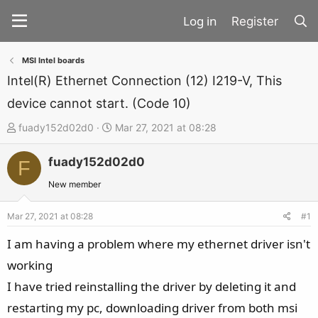
Register
MSI Intel boards
Intel(R) Ethernet Connection (12) I219-V, This
device cannot start. (Code 10)
T
S
fuady152d02d0
Mar 27, 2021 at 08:28
h
t
fuady152d02d0
r
a
F
e
r
New member
a
t
d
d
Mar 27, 2021 at 08:28
#1
s
a
I am having a problem where my ethernet driver isn't
t
t
working
a
e
I have tried reinstalling the driver by deleting it and
r
t
restarting my pc, downloading driver from both msi