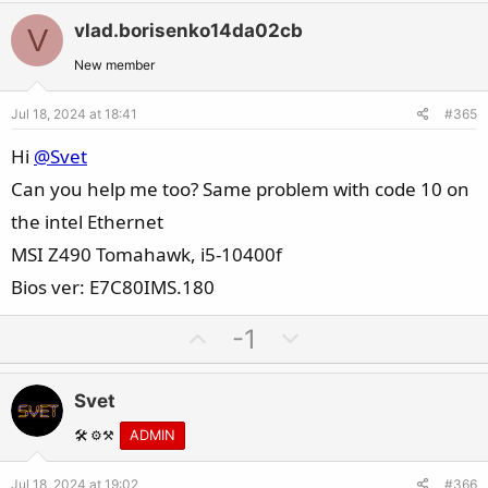
t
v
w
i
vlad.borisenko14da02cb
V
o
n
o
t
v
New member
n
e
o
s
Jul 18, 2024 at 18:41
#365
t
:
e
Hi
@Svet
Can you help me too? Same problem with code 10 on
the intel Ethernet
MSI Z490 Tomahawk, i5-10400f
Bios ver: E7C80IMS.180
U
D
-1
p
o
v
w
Svet
o
n
t
v
🛠️ ⚙️⚒️
ADMIN
e
o
Jul 18, 2024 at 19:02
#366