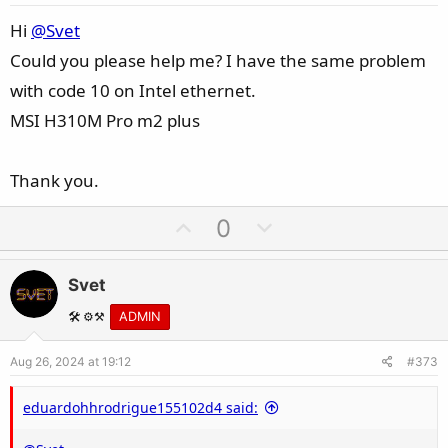
t
e
Hi
@Svet
Could you please help me? I have the same problem
with code 10 on Intel ethernet.
MSI H310M Pro m2 plus
Thank you.
U
D
0
p
o
v
w
Svet
o
n
t
v
🛠️ ⚙️⚒️
ADMIN
e
o
Aug 26, 2024 at 19:12
#373
t
e
eduardohhrodrigue155102d4 said: