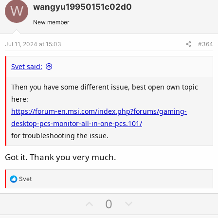
v
w
wangyu19950151c02d0
W
o
n
t
v
New member
e
o
Jul 11, 2024 at 15:03
#364
t
e
Svet said:
Then you have some different issue, best open own topic
here:
https://forum-en.msi.com/index.php?forums/gaming-
desktop-pcs-monitor-all-in-one-pcs.101/
for troubleshooting the issue.
Got it. Thank you very much.
R
Svet
e
a
U
D
0
c
p
o