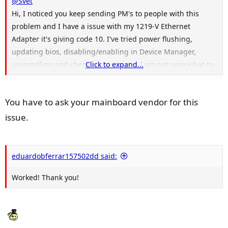
@Svet
Hi, I noticed you keep sending PM's to people with this
problem and I have a issue with my 1219-V Ethernet
Adapter it's giving code 10. I've tried power flushing,
updating bios, disabling/enabling in Device Manager,
uninstalling and checking hardware, I am not sure what to
Click to expand...
do anymore. Can you help me?
Asrock B660M-C Motherboard with a Intel gigabit ethernet
You have to ask your mainboard vendor for this
lan adapter it's 1219-V
I7-12k
issue.
eduardobferrar157502dd said:
Worked! Thank you!