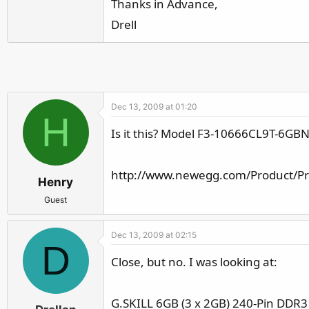
Thanks in Advance,
r
Drell
Dec 13, 2009 at 01:20
H
Is it this? Model F3-10666CL9T-6GB
http://www.newegg.com/Product/P
Henry
Guest
Dec 13, 2009 at 02:15
D
Close, but no. I was looking at:
G.SKILL 6GB (3 x 2GB) 240-Pin DDR