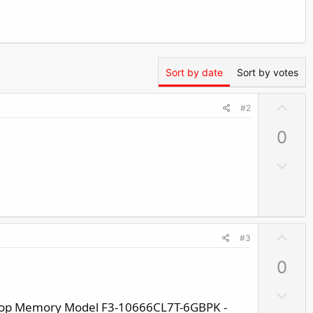
Sort by date
Sort by votes
U
#2
p
0
v
o
D
t
o
e
w
n
v
U
#3
o
p
t
0
v
e
o
D
t
ktop Memory Model F3-10666CL7T-6GBPK -
o