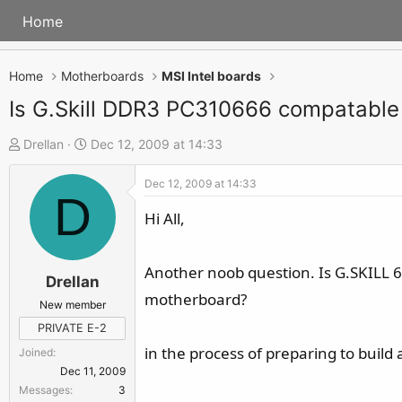
Home
Home
Motherboards
MSI Intel boards
Is G.Skill DDR3 PC310666 compatable
T
S
Drellan
Dec 12, 2009 at 14:33
h
t
Dec 12, 2009 at 14:33
r
a
D
e
r
Hi All,
a
t
d
d
Another noob question. Is G.SKILL 
s
a
Drellan
motherboard?
t
t
New member
a
e
PRIVATE E-2
r
in the process of preparing to build 
Joined
t
Dec 11, 2009
e
Messages
3