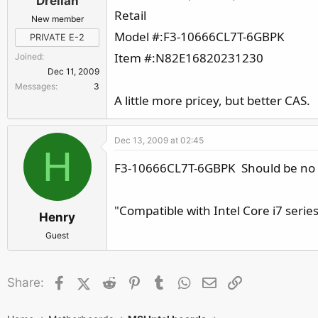
Drellan
Retail
New member
Model #:F3-10666CL7T-6GBPK
PRIVATE E-2
Item #:N82E16820231230
Joined
Dec 11, 2009
Messages
3
A little more pricey, but better CAS.
Dec 13, 2009 at 02:45
H
F3-10666CL7T-6GBPK Should be no pr
"Compatible with Intel Core i7 seri
Henry
Guest
Facebook
X (Twitter)
Reddit
Pinterest
Tumblr
WhatsApp
Email
Link
Share: