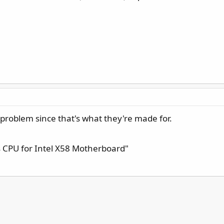
oblem since that's what they're made for.
es CPU for Intel X58 Motherboard"