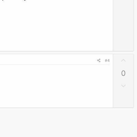
e
w
n
v
o
t
e
U
#4
p
0
v
o
D
t
o
e
w
n
v
o
t
e