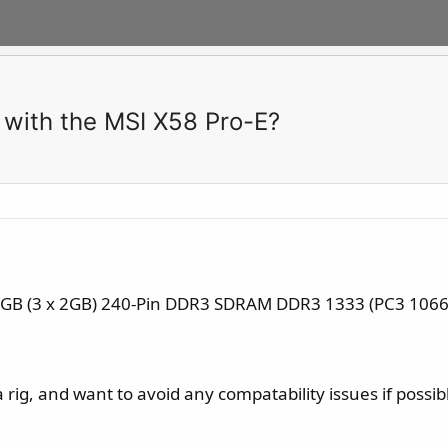
 with the MSI X58 Pro-E?
6GB (3 x 2GB) 240-Pin DDR3 SDRAM DDR3 1333 (PC3 10666)
a rig, and want to avoid any compatability issues if possib